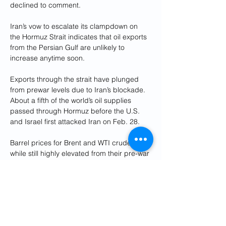
declined to comment.
Iran’s vow to escalate its clampdown on 
the Hormuz Strait indicates that oil exports 
from the Persian Gulf are unlikely to 
increase anytime soon.
Exports through the strait have plunged 
from prewar levels due to Iran’s blockade. 
About a fifth of the world’s oil supplies 
passed through Hormuz before the U.S. 
and Israel first attacked Iran on Feb. 28.
Barrel prices for Brent and WTI crude oil, 
while still highly elevated from their pre-war 
levels, had retreated by double-digit 
percentages in recent weeks as investors 
grew optimistic about the prospect of a 
deal that would fully reopen the strait. But 
some of that optimism appears to have 
evaporated following Monday’s 