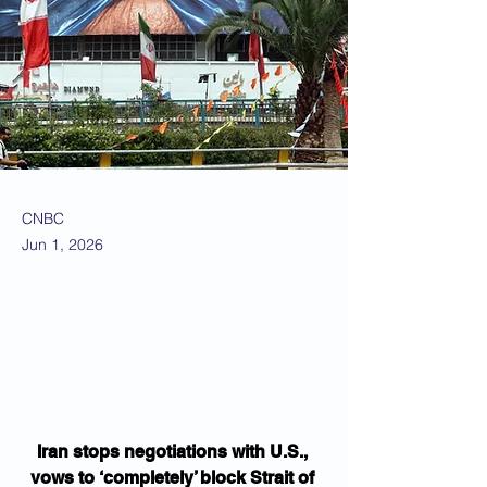
CNBC
Jun 1, 2026
Iran stops negotiations with U.S., 
vows to ‘completely’ block Strait of 