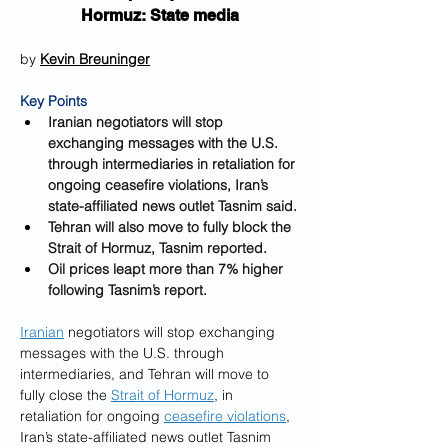
Hormuz: State media
by 
Kevin Breuninger
Key Points
Iranian negotiators will stop 
exchanging messages with the U.S. 
through intermediaries in retaliation for 
ongoing ceasefire violations, Iran’s 
state-affiliated news outlet Tasnim said.
Tehran will also move to fully block the 
Strait of Hormuz, Tasnim reported.
Oil prices leapt more than 7% higher 
following Tasnim’s report.
Iranian
 negotiators will stop exchanging 
messages with the U.S. through 
intermediaries, and Tehran will move to 
fully close the 
Strait of Hormuz
, in 
retaliation for ongoing 
ceasefire violations
, 
Iran’s state-affiliated news outlet Tasnim 