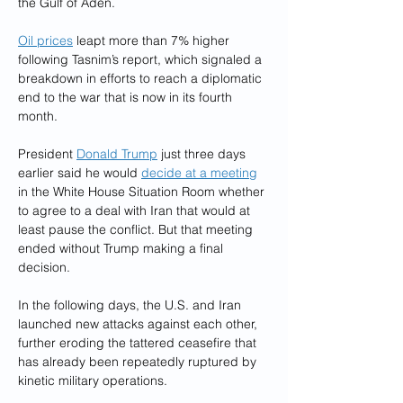
the Gulf of Aden.
Oil prices
 leapt more than 7% higher 
following Tasnim’s report, which signaled a 
breakdown in efforts to reach a diplomatic 
end to the war that is now in its fourth 
month.
President 
Donald Trump
 just three days 
earlier said he would 
decide at a meeting
in the White House Situation Room whether 
to agree to a deal with Iran that would at 
least pause the conflict. But that meeting 
ended without Trump making a final 
decision.
In the following days, the U.S. and Iran 
launched new attacks against each other, 
further eroding the tattered ceasefire that 
has already been repeatedly ruptured by 
kinetic military operations.