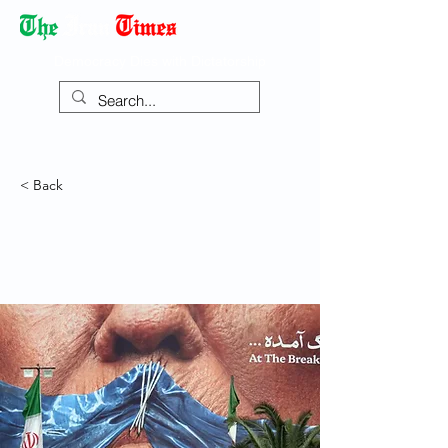
Democracy Dies with Dictatorship
< Back