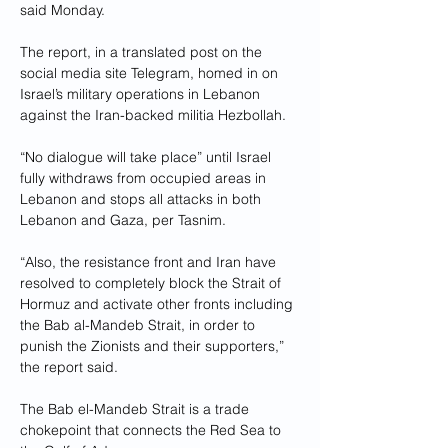
said Monday.
The report, in a translated post on the 
social media site Telegram, homed in on 
Israel’s military operations in Lebanon 
against the Iran-backed militia Hezbollah.
“No dialogue will take place” until Israel 
fully withdraws from occupied areas in 
Lebanon and stops all attacks in both 
Lebanon and Gaza, per Tasnim.
“Also, the resistance front and Iran have 
resolved to completely block the Strait of 
Hormuz and activate other fronts including 
the Bab al-Mandeb Strait, in order to 
punish the Zionists and their supporters,” 
the report said.
The Bab el-Mandeb Strait is a trade 
chokepoint that connects the Red Sea to 