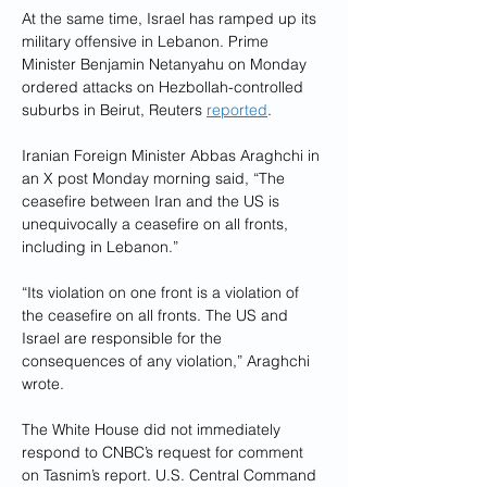
At the same time, Israel has ramped up its 
military offensive in Lebanon. Prime 
Minister Benjamin Netanyahu on Monday 
ordered attacks on Hezbollah-controlled 
suburbs in Beirut, Reuters 
reported
.
Iranian Foreign Minister Abbas Araghchi in 
an X post Monday morning said, “The 
ceasefire between Iran and the US is 
unequivocally a ceasefire on all fronts, 
including in Lebanon.”
“Its violation on one front is a violation of 
the ceasefire on all fronts. The US and 
Israel are responsible for the 
consequences of any violation,” Araghchi 
wrote.
The White House did not immediately 
respond to CNBC’s request for comment 
on Tasnim’s report. U.S. Central Command 