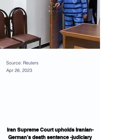
Source: Reuters
Apr 26, 2023
Iran Supreme Court upholds Iranian-
German's death sentence -judiciary