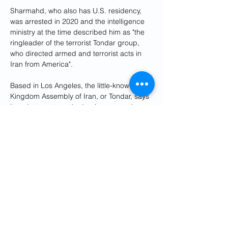
Sharmahd, who also has U.S. residency, 
was arrested in 2020 and the intelligence 
ministry at the time described him as "the 
ringleader of the terrorist Tondar group, 
who directed armed and terrorist acts in 
Iran from America".
Based in Los Angeles, the little-known 
Kingdom Assembly of Iran, or Tondar, says 
it seeks to restore the Iranian monarchy 
that was overthrown in the 1979 Islamic 
Revolution. It runs pro-Iranian opposition 
radio and television stations abroad.
In February, Germany declared two 
employees of the Iranian embassy 
personae non gratae and ordered them to 
leave the country in response to the death 
sentence.