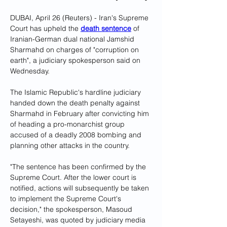
DUBAI, April 26 (Reuters) - Iran's Supreme 
Court has upheld the 
death sentence
 of 
Iranian-German dual national Jamshid 
Sharmahd on charges of "corruption on 
earth", a judiciary spokesperson said on 
Wednesday.
The Islamic Republic's hardline judiciary 
handed down the death penalty against 
Sharmahd in February after convicting him 
of heading a pro-monarchist group 
accused of a deadly 2008 bombing and 
planning other attacks in the country.
"The sentence has been confirmed by the 
Supreme Court. After the lower court is 
notified, actions will subsequently be taken 
to implement the Supreme Court's 
decision," the spokesperson, Masoud 
Setayeshi, was quoted by judiciary media 