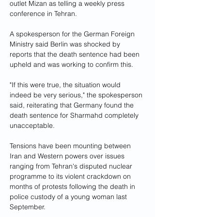
outlet Mizan as telling a weekly press 
conference in Tehran.
A spokesperson for the German Foreign 
Ministry said Berlin was shocked by 
reports that the death sentence had been 
upheld and was working to confirm this.
"If this were true, the situation would 
indeed be very serious," the spokesperson 
said, reiterating that Germany found the 
death sentence for Sharmahd completely 
unacceptable.
Tensions have been mounting between 
Iran and Western powers over issues 
ranging from Tehran's disputed nuclear 
programme to its violent crackdown on 
months of protests following the death in 
police custody of a young woman last 
September.