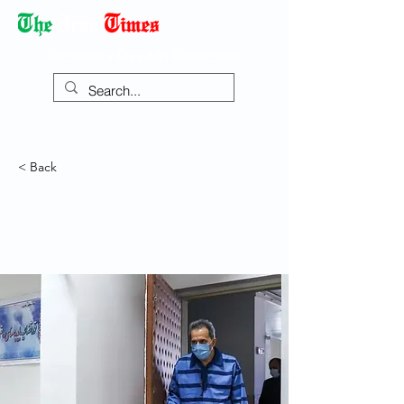
Democracy Dies with Dictatorship
< Back