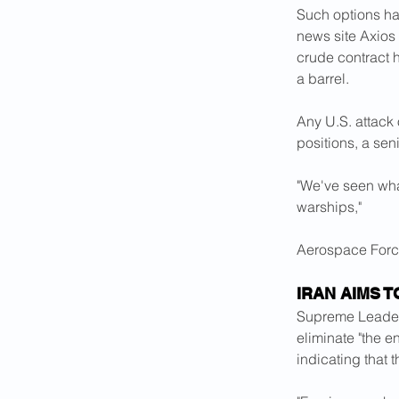
Such options hav
news site Axios
crude contract h
a barrel.
Any U.S. attack o
positions, a sen
"We've seen wha
warships," 
Aerospace Forc
IRAN AIMS T
Supreme ​Leader
eliminate "the 
indicating that t