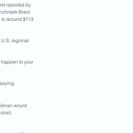
rst reported by 
enchmark Brent 
ck to around $113 
n U.S. regional 
 happen to your 
saying.
Tehran would 
trait, 