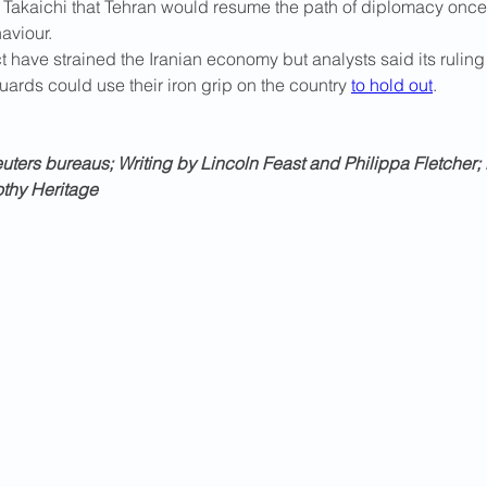
 Takaichi that Tehran would resume the path of diplomacy onc
aviour.
t have strained the ​Iranian economy but analysts said its ruling
ards could use their iron grip on the country 
to hold out
.
ters bureaus; Writing by Lincoln Feast and Philippa Fletcher; 
othy Heritage