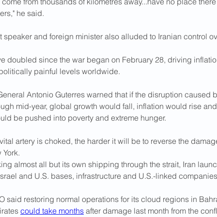
 come from thousands of kilometres away...have no place there 
ers," he said.
t speaker and foreign minister also alluded to Iranian control ove
ve doubled since the war began on February 28, driving inflati
politically painful levels worldwide.
eneral Antonio Guterres warned that if the disruption caused b
gh mid-year, global growth would fall, inflation would rise and 
ld be pushed into ​poverty and extreme hunger.
vital artery is choked, the harder it will be to reverse the damage
 York.
ing almost all but its own shipping through the strait, Iran lau
s at Israel ⁠and U.S. bases, infrastructure and U.S.-linked companies
aid restoring normal operations for its cloud regions in Bahr
rates 
could take months
 after damage last month from the confl