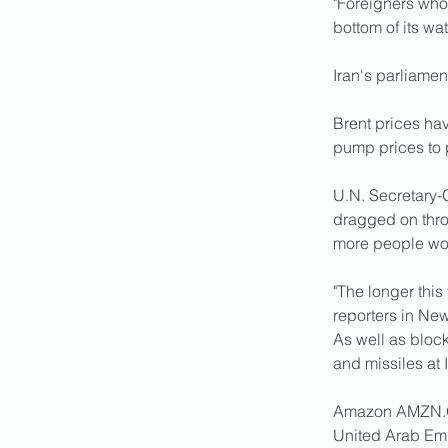
"Foreigners who
bottom of its wat
Iran's parliamen
Brent prices ha
pump prices to ​
U.N. Secretary-G
dragged on throu
more people wou
"The longer this 
reporters in New
As well as block
and ‌missile
Amazon AMZN.O s
United Arab Emi