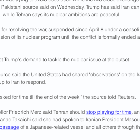
a Pakistani source said ​on Wednesday. Trump has said Iran ⁠can
 while Tehran says its nuclear ambitions are peaceful.
fer for resolving the war, suspended since April 8 under a ceasef
sion of its nuclear program until the conflict is formally ended
.
t Trump's demand to tackle the nuclear issue at the outset.
urce said the United States had shared "observations" on the I
p to Iran to respond.
asked for ​time till the end of the week," the source told Reuters.
or Friedrich Merz said Tehran should 
stop playing for time
, a
Sanae Takaichi said she had spoken to Iranian President Masou
 passage
 of a Japanese-related vessel and all others through the