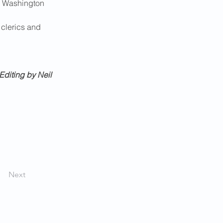
e Washington 
 clerics and 
Editing by Neil 
Next