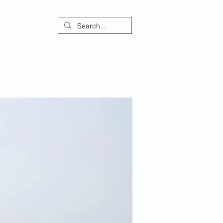
ontact