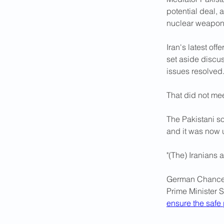
potential deal, 
nuclear weapon,
Iran's latest of
set aside discus
issues resolved
That did not mee
The Pakistani so
and it was now u
"(The) ⁠Iranians 
German Chancell
Prime Minister 
ensure the safe