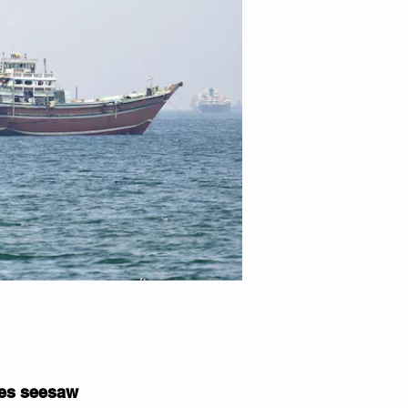
ices seesaw