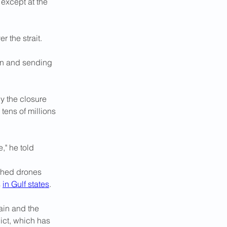
except at the 
r the strait.
on and sending 
y the closure 
tens of millions 
," he told 
nched drones 
 
in Gulf states
.
ain and the 
ict, which has 