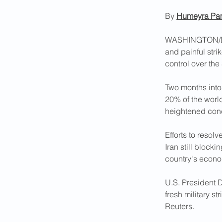
By 
Humeyra Pa
WASHINGTON/DUBA
and painful stri
Two months into
20% of the world
heightened conc
Efforts to resolve
Iran still blocki
country's econom
U.S. President 
fresh military st
Reuters.