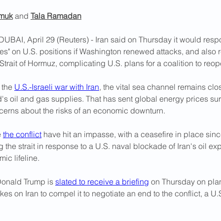
muk
 and 
Tala Ramadan
I, April 29 (Reuters) - Iran said on Thursday ​it would respo
kes" on U.S. positions if Washington renewed attacks, and also r
control over the Strait of Hor
 the 
U.S.-Israeli war with Iran
, the vital sea channel remains clo
's oil and gas supplies. That has sent global energy prices su
erns about the risks of an economic downturn.
 
the conflict
 have hit an impasse, with a ceasefire in place sinc
ng the strait in response to a U.S. naval blockade of Iran's oil exp
ic lifeline.
Donald Trump is 
slated to receive a briefing
 ​on Thursday on plan
rikes on Iran to compel it to negotiate an end to the conflict, a U.S.