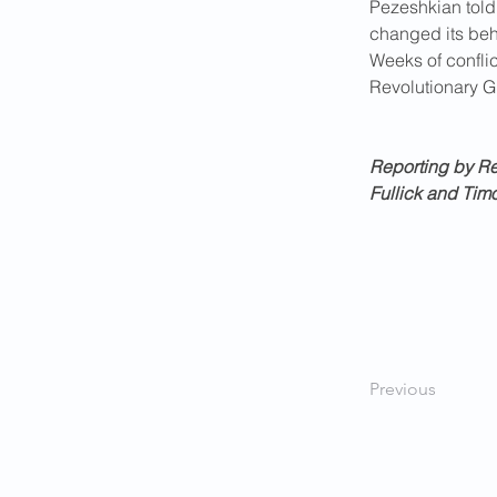
Pezeshkian told
changed its beh
Weeks of conflic
Revolutionary Gu
Reporting by Reu
Fullick and Tim
Previous