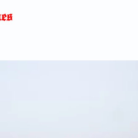
Home
News
Blog
About
C
p