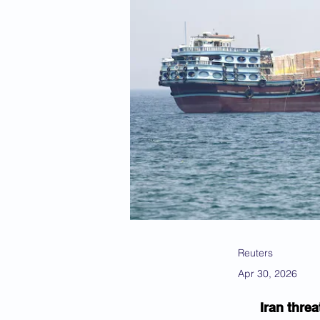
Reuters
Apr 30, 2026
Iran thre