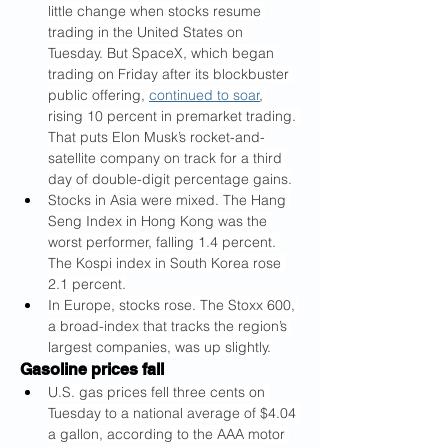
little change
when stocks resume 
trading in the United States on 
Tuesday. But SpaceX, which began 
trading on Friday after its blockbuster 
public offering, 
continued to soar
, 
rising 10 percent in premarket trading. 
That puts Elon Musk’s rocket-and-
satellite company on track for a third 
day of double-digit percentage gains.
Stocks in Asia were mixed. The Hang 
Seng Index in Hong Kong was the 
worst performer, falling 1.4 percent. 
The Kospi index in South Korea rose 
2.1 percent.
In Europe, stocks rose. The Stoxx 600, 
a broad-index that tracks the region’s 
largest companies, was up slightly.
Gasoline prices fall
U.S. gas prices fell three cents on 
Tuesday to a national average of $4.04 
a gallon, according to the AAA motor 