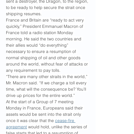
sent a destroyer, the Dragon, to the region, 
to be ready to help secure the strait once 
shipping resumes.
France and Britain are “ready to act very 
quickly,” President Emmanuel Macron of 
France told a radio station Monday 
morning. He said the two countries and 
their allies would “do everything” 
necessary to ensure a resumption of 
normal shipping of oil and other goods 
around the world, without fear of attacks or 
any requirement to pay tolls.
“There are many other straits in the world,” 
Mr. Macron said. “If we charge a toll every 
time, what will the consequence be? You’ll 
drive up prices for the entire world.”
At the start of a Group of 7 meeting 
Monday in France, Europeans said their 
assets would be sent into the strait only 
once it was clear that the 
cease-fire 
agreement
 would hold, unlike the series of 
false starts that led to a resumption of 