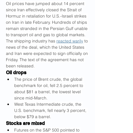
Oil prices have jumped about 14 percent 
since Iran effectively closed the Strait of 
Hormuz in retaliation for U.S.-Israeli strikes 
on Iran in late February. Hundreds of ships 
remain stranded in the Persian Gulf unable 
to transport oil and gas to global markets.
The shipping industry has 
reacted warily
 to 
news of the deal, which the United States 
and Iran were expected to sign officially on 
Friday. The text of the agreement has not 
been released.
Oil drops
The price of Brent crude, the global 
benchmark for oil, fell 2.5 percent to 
about $81 a barrel, the lowest level 
since mid-March.
West Texas Intermediate crude, the 
U.S. benchmark, fell nearly 3 percent, 
below $79 a barrel.
Stocks are mixed
Futures on the S&P 500 pointed to 