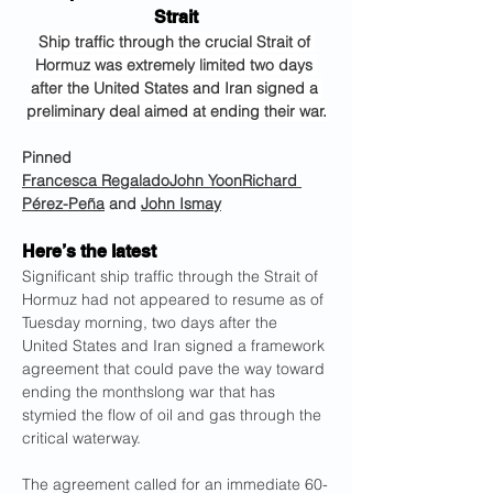
Strait
Ship traffic through the crucial Strait of 
Hormuz was extremely limited two days 
after the United States and Iran signed a 
preliminary deal aimed at ending their war.
Pinned
Francesca Regalado
John Yoon
Richard 
Pérez-Peña
 and 
John Ismay
Here’s the latest
Significant ship traffic through the Strait of 
Hormuz had not appeared to resume as of 
Tuesday morning, two days after the 
United States and Iran signed a framework 
agreement that could pave the way toward 
ending the monthslong war that has 
stymied the flow of oil and gas through the 
critical waterway.
The agreement called for an immediate 60-