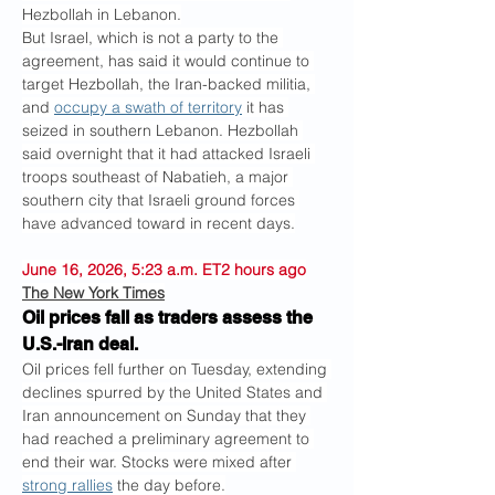
Hezbollah in Lebanon.
But Israel, which is not a party to the 
agreement, has said it would continue to 
target Hezbollah, the Iran-backed militia, 
and 
occupy a swath of territory
 it has 
seized in southern Lebanon. Hezbollah 
said overnight that it had attacked Israeli 
troops southeast of Nabatieh, a major 
southern city that Israeli ground forces 
have advanced toward in recent days.
June 16, 2026, 5:23 a.m. ET2 hours ago
The New York Times
Oil prices fall as traders assess the 
U.S.-Iran deal.
Oil prices fell further on Tuesday, extending 
declines spurred by the United States and 
Iran announcement on Sunday that they 
had reached a preliminary agreement to 
end their war. Stocks were mixed after 
strong rallies
 the day before.