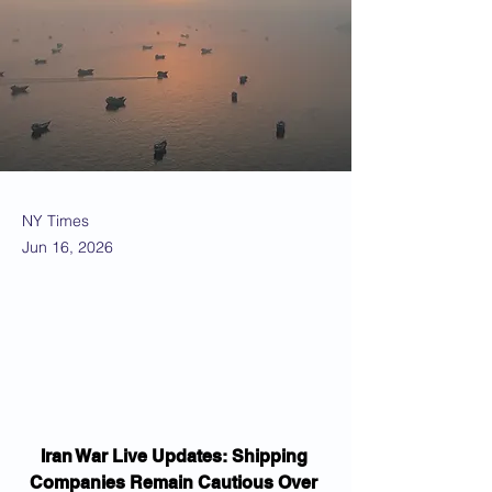
NY Times
Jun 16, 2026
Iran War Live Updates: Shipping 
Companies Remain Cautious Over 