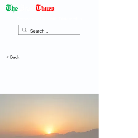
Democracy Dies with Dictatorship
< Back