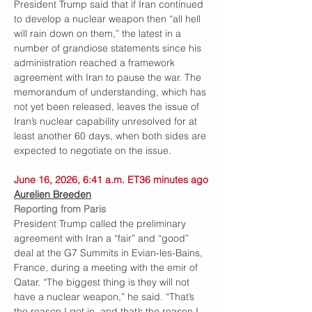
President Trump said that if Iran continued 
to develop a nuclear weapon then “all hell 
will rain down on them,” the latest in a 
number of grandiose statements since his 
administration reached a framework 
agreement with Iran to pause the war. The 
memorandum of understanding, which has 
not yet been released, leaves the issue of 
Iran’s nuclear capability unresolved for at 
least another 60 days, when both sides are 
expected to negotiate on the issue.
June 16, 2026, 6:41 a.m. ET36 minutes ago
Aurelien Breeden
Reporting from Paris
President Trump called the preliminary 
agreement with Iran a “fair” and “good” 
deal at the G7 Summits in Evian-les-Bains, 
France, during a meeting with the emir of 
Qatar. “The biggest thing is they will not 
have a nuclear weapon,” he said. “That’s 
the reason I got in, and that’s the reason I 