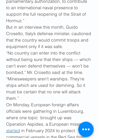
parliamentary authorization, to contribute 
to an international naval presence to 
support the full reopening of the Strait of 
Hormuz.”
But in an interview this month, Guido 
Crosetto, Italy’s defense minister, cautioned 
that the country would commit troops and 
equipment only if it was safe.
“No country can enter into the conflict 
without being sure that their ships — which 
can’t even defend themselves — won’t be 
bombed,” Mr. Crosetto said at the time. 
“Minesweepers aren’t warships. They’re 
ships which are used for demining. So it 
must be certain that no one will attack 
them.”
On Monday, European foreign affairs 
officials were gathering in Luxembourg, 
where one topic  brought up was 
Operation Aspides, a European mission 
started
 in February 2024 to protect 
commercial vessels in the Red Sea from 