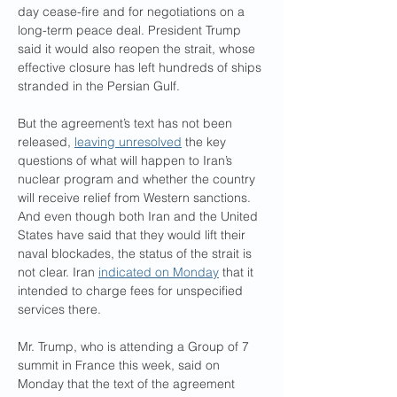
day cease-fire and for negotiations on a 
long-term peace deal. President Trump 
said it would also reopen the strait, whose 
effective closure has left hundreds of ships 
stranded in the Persian Gulf.
But the agreement’s text has not been 
released, 
leaving unresolved
 the key 
questions of what will happen to Iran’s 
nuclear program and whether the country 
will receive relief from Western sanctions. 
And even though both Iran and the United 
States have said that they would lift their 
naval blockades, the status of the strait is 
not clear. Iran 
indicated on Monday
 that it 
intended to charge fees for unspecified 
services there.
Mr. Trump, who is attending a Group of 7 
summit in France this week, said on 
Monday that the text of the agreement 