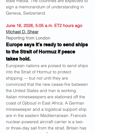
state media. The countries are expected to 
sign a memorandum of understanding in 
Geneva, Switzerland.
June 16, 2026, 5:05 a.m. ET2 hours ago
Michael D. Shear
Reporting from London
Europe says it’s ready to send ships 
to the Strait of Hormuz if peace 
takes hold.
European nations are poised to send ships 
into the Strait of Hormuz to protect 
shipping — but not until they are 
convinced that the new cease-fire between 
the United States and Iran is working.
Italian minesweepers are stationed off the 
coast of Djibouti in East Africa. A German 
minesweeper and a logistical support ship 
are in the eastern Mediterranean. France’s 
nuclear-powered aircraft carrier is a two- 
or three-day sail from the strait. Britain has 