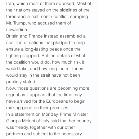
Iran, which most of them opposed. Most of 
their nations stayed on the sidelines of the 
three-and-a-half month conflict, enraging 
Mr. Trump, who accused them of 
cowardice.
Britain and France instead assembled a 
coalition of nations that pledged to help 
ensure a long-lasting peace once the 
fighting stopped. But the details of what 
the coalition would do, how much risk it 
would take, and how long the militaries 
would stay in the strait have not been 
publicly stated.
Now, those questions are becoming more 
urgent as it appears that the time may 
have arrived for the Europeans to begin 
making good on their promises.
In a statement on Monday, Prime Minister 
Giorgia Meloni of Italy said that her country 
was “ready, together with our other 
partners and subject to the necessary 