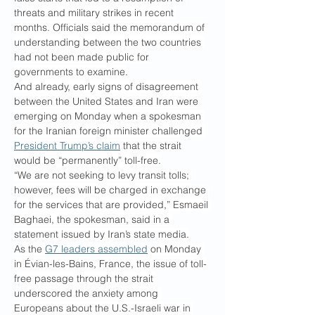
threats and military strikes in recent 
months. Officials said the memorandum of 
understanding between the two countries 
had not been made public for 
governments to examine.
And already, early signs of disagreement 
between the United States and Iran were 
emerging on Monday when a spokesman 
for the Iranian foreign minister challenged 
President Trump’s claim
 that the strait 
would be “permanently” toll-free.
“We are not seeking to levy transit tolls; 
however, fees will be charged in exchange 
for the services that are provided,” Esmaeil 
Baghaei, the spokesman, said in a 
statement issued by Iran’s state media.
As the 
G7 leaders assembled
 on Monday 
in Évian-les-Bains, France, the issue of toll-
free passage through the strait 
underscored the anxiety among 
Europeans about the U.S.-Israeli war in 