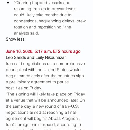
“Clearing trapped vessels and 
resuming transits to prewar levels 
could likely take months due to 
congestions, sequencing delays, crew 
rotation and repositioning,” the 
analysts said.
Show less
June 16, 2026, 5:17 a.m. ET2 hours ago
Leo Sands and Leily Nikounazar
Iran said negotiations on a comprehensive 
peace deal with the United States would 
begin immediately after the countries sign 
a preliminary agreement to pause 
hostilities on Friday.
“The signing will likely take place on Friday 
at a venue that will be announced later. On 
the same day, a new round of Iran–U.S. 
negotiations aimed at reaching a final 
agreement will begin,” Abbas Araghchi, 
Iran’s foreign minister, said, according to 