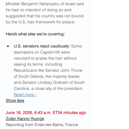
Minister Benjamin Netanyahu of Israel said 
he had no intention of doing so and 
suggested that his country was not bound 
by the U.S.-Iran framework for peace.
Here’s what else we’re covering:
U.S. senators react cautiously:
 Some 
lawmakers on Capitol Hill were 
reluctant to praise the Iran without 
seeing its terms, including 
Republicans like Senator John Thune 
of South Dakota, the majority leader, 
and Senator Lindsey Graham of South 
Carolina, a close ally of the president. 
Read more ›
Show less
June 16, 2026, 6:43 a.m. ET34 minutes ago
Zolan Kanno-Youngs
Reporting from Evian-les-Bains, France