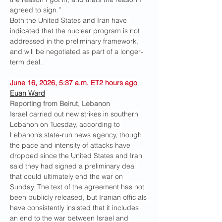
agreed to sign.”
Both the United States and Iran have 
indicated that the nuclear program is not 
addressed in the preliminary framework, 
and will be negotiated as part of a longer-
term deal.
June 16, 2026, 5:37 a.m. ET2 hours ago
Euan Ward
Reporting from Beirut, Lebanon
Israel carried out new strikes in southern 
Lebanon on Tuesday, according to 
Lebanon’s state-run news agency, though 
the pace and intensity of attacks have 
dropped since the United States and Iran 
said they had signed a preliminary deal 
that could ultimately end the war on 
Sunday. The text of the agreement has not 
been publicly released, but Iranian officials 
have consistently insisted that it includes 
an end to the war between Israel and 