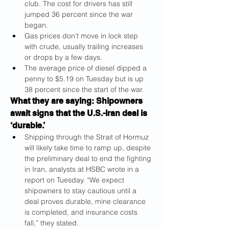
club. The cost for drivers has still 
jumped 36 percent since the war 
began.
Gas prices don’t move in lock step 
with crude, usually trailing increases 
or drops by a few days.
The average price of diesel dipped a 
penny to $5.19 on Tuesday but is up 
38 percent since the start of the war.
What they are saying: Shipowners 
await signs that the U.S.-Iran deal is 
‘durable.’
Shipping through the Strait of Hormuz 
will likely take time to ramp up, despite 
the preliminary deal to end the fighting 
in Iran, analysts at HSBC wrote in a 
report on Tuesday. “We expect 
shipowners to stay cautious until a 
deal proves durable, mine clearance 
is completed, and insurance costs 
fall,” they stated.