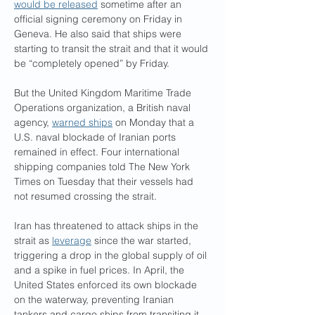
would be released
 sometime after an 
official signing ceremony on Friday in 
Geneva. He also said that ships were 
starting to transit the strait and that it would 
be “completely opened” by Friday.
But the United Kingdom Maritime Trade 
Operations organization, a British naval 
agency, 
warned ships
 on Monday that a 
U.S. naval blockade of Iranian ports 
remained in effect. Four international 
shipping companies told The New York 
Times on Tuesday that their vessels had 
not resumed crossing the strait.
Iran has threatened to attack ships in the 
strait as 
leverage
 since the war started, 
triggering a drop in the global supply of oil 
and a spike in fuel prices. In April, the 
United States enforced its own blockade 
on the waterway, preventing Iranian 
tankers and cargo ships from transiting it.