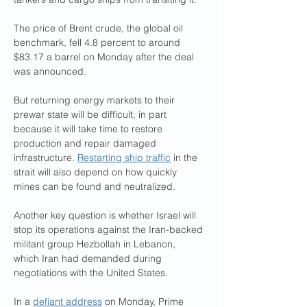
The price of Brent crude, the global oil 
benchmark, fell 4.8 percent to around 
$83.17 a barrel on Monday after the deal 
was announced.
But returning energy markets to their 
prewar state will be difficult, in part 
because it will take time to restore 
production and repair damaged 
infrastructure. 
Restarting ship traffic
 in the 
strait will also depend on how quickly 
mines can be found and neutralized.
Another key question is whether Israel will 
stop its operations against the Iran-backed 
militant group Hezbollah in Lebanon, 
which Iran had demanded during 
negotiations with the United States.
In a 
defiant address
 on Monday, Prime 