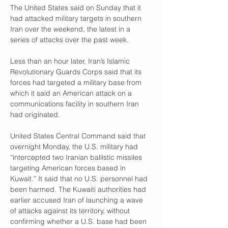
The United States said on Sunday that it 
had attacked military targets in southern 
Iran over the weekend, the latest in a 
series of attacks over the past week.
Less than an hour later, Iran’s Islamic 
Revolutionary Guards Corps said that its 
forces had targeted a military base from 
which it said an American attack on a 
communications facility in southern Iran 
had originated.
United States Central Command said that 
overnight Monday, the U.S. military had 
“intercepted two Iranian ballistic missiles 
targeting American forces based in 
Kuwait.” It said that no U.S. personnel had 
been harmed. The Kuwaiti authorities had 
earlier accused Iran of launching a wave 
of attacks against its territory, without 
confirming whether a U.S. base had been 