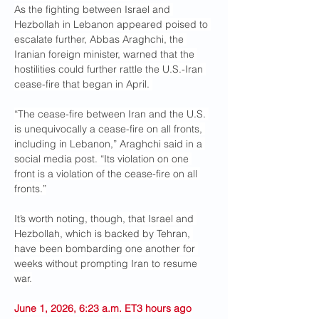
As the fighting between Israel and 
Hezbollah in Lebanon appeared poised to 
escalate further, Abbas Araghchi, the 
Iranian foreign minister, warned that the 
hostilities could further rattle the U.S.-Iran 
cease-fire that began in April. 
“The cease-fire between Iran and the U.S. 
is unequivocally a cease-fire on all fronts, 
including in Lebanon,” Araghchi said in a 
social media post. “Its violation on one 
front is a violation of the cease-fire on all 
fronts.”
It’s worth noting, though, that Israel and 
Hezbollah, which is backed by Tehran, 
have been bombarding one another for 
weeks without prompting Iran to resume 
war.
June 1, 2026, 6:23 a.m. ET3 hours ago