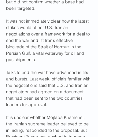
but did not confirm whether a base had 
been targeted.
It was not immediately clear how the latest 
strikes would affect U.S.-Iranian 
negotiations over a framework for a deal to 
end the war and lift Iran’s effective 
blockade of the Strait of Hormuz in the 
Persian Gulf, a vital waterway for oil and 
gas shipments.
Talks to end the war have advanced in fits 
and bursts. Last week, officials familiar with 
the negotiations said that U.S. and Iranian 
negotiators had agreed on a document 
that had been sent to the two countries’ 
leaders for approval.
It is unclear whether Mojtaba Khamenei, 
the Iranian supreme leader believed to be 
in hiding, responded to the proposal. But 
President Trump has pushed to toughen 