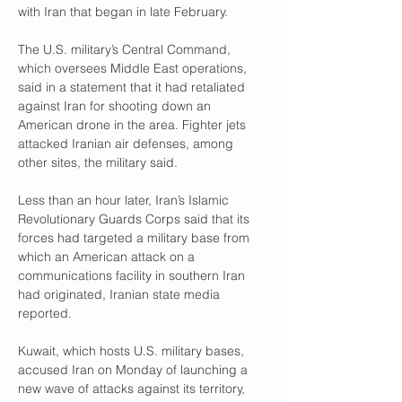
with Iran that began in late February.
The U.S. military’s Central Command, 
which oversees Middle East operations, 
said in a statement that it had retaliated 
against Iran for shooting down an 
American drone in the area. Fighter jets 
attacked Iranian air defenses, among 
other sites, the military said.
Less than an hour later, Iran’s Islamic 
Revolutionary Guards Corps said that its 
forces had targeted a military base from 
which an American attack on a 
communications facility in southern Iran 
had originated, Iranian state media 
reported.
Kuwait, which hosts U.S. military bases, 
accused Iran on Monday of launching a 
new wave of attacks against its territory, 