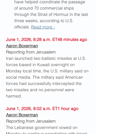
have helped coordinate the passage 
of around 70 commercial ships 
through the Strait of Hormuz in the last 
three weeks, according to U.S. 
officials. 
Read more ›
June 1, 2026, 8:28 a.m. ET48 minutes ago
Aaron Boxerman
Reporting from Jerusalem
Iran launched two ballistic missiles at U.S. 
forces based in Kuwait overnight on 
Monday local time, the U.S. military said on 
social media. The military said American 
forces had successfully intercepted the 
two missiles and no personnel were 
harmed.
June 1, 2026, 8:02 a.m. ET1 hour ago
Aaron Boxerman
Reporting from Jerusalem
The Lebanese government vowed on 
Monday to continue negotiating with Israel 