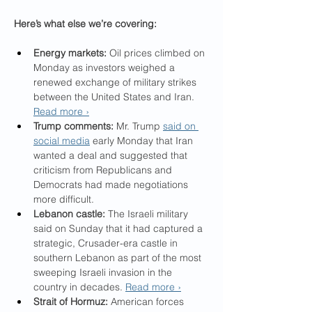
Here’s what else we’re covering:
Energy markets:
 Oil prices climbed on 
Monday as investors weighed a 
renewed exchange of military strikes 
between the United States and Iran. 
Read more ›
Trump comments:
 Mr. Trump 
said on 
social media
 early Monday that Iran 
wanted a deal and suggested that 
criticism from Republicans and 
Democrats had made negotiations 
more difficult.
Lebanon castle:
 The Israeli military 
said on Sunday that it had captured a 
strategic, Crusader-era castle in 
southern Lebanon as part of the most 
sweeping Israeli invasion in the 
country in decades. 
Read more ›
Strait of Hormuz:
 American forces 