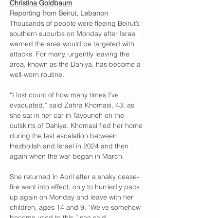
Christina Goldbaum
Reporting from Beirut, Lebanon
Thousands of people were fleeing Beirut’s 
southern suburbs on Monday after Israel 
warned the area would be targeted with 
attacks. For many, urgently leaving the 
area, known as the Dahiya, has become a 
well-worn routine.
“I lost count of how many times I’ve 
evacuated,” said Zahra Khomasi, 43, as 
she sat in her car in Tayouneh on the 
outskirts of Dahiya. Khomasi fled her home 
during the last escalation between 
Hezbollah and Israel in 2024 and then 
again when the war began in March. 
She returned in April after a shaky cease-
fire went into effect, only to hurriedly pack 
up again on Monday and leave with her 
children, ages 14 and 9. “We’ve somehow 
become used to this,” she said.