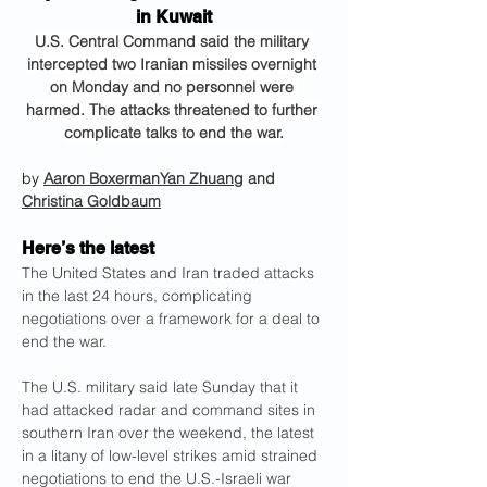
in Kuwait
U.S. Central Command said the military 
intercepted two Iranian missiles overnight 
on Monday and no personnel were 
harmed. The attacks threatened to further 
complicate talks to end the war.
by 
Aaron Boxerman
Yan Zhuang
 and 
Christina Goldbaum
Here’s the latest
The United States and Iran traded attacks 
in the last 24 hours, complicating 
negotiations over a framework for a deal to 
end the war.
The U.S. military said late Sunday that it 
had attacked radar and command sites in 
southern Iran over the weekend, the latest 
in a litany of low-level strikes amid strained 
negotiations to end the U.S.-Israeli war 