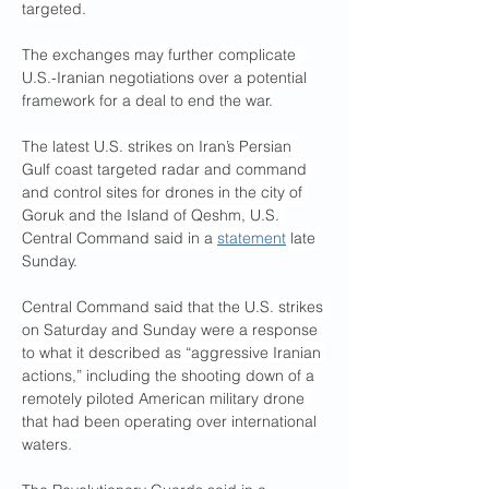
targeted.
The exchanges may further complicate 
U.S.-Iranian negotiations over a potential 
framework for a deal to end the war.
The latest U.S. strikes on Iran’s Persian 
Gulf coast targeted radar and command 
and control sites for drones in the city of 
Goruk and the Island of Qeshm, U.S. 
Central Command said in a 
statement
 late 
Sunday.
Central Command said that the U.S. strikes 
on Saturday and Sunday were a response 
to what it described as “aggressive Iranian 
actions,” including the shooting down of a 
remotely piloted American military drone 
that had been operating over international 
waters.