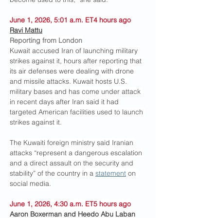
June 1, 2026, 5:01 a.m. ET4 hours ago
Ravi Mattu
Reporting from London
Kuwait accused Iran of launching military 
strikes against it, hours after reporting that 
its air defenses were dealing with drone 
and missile attacks. Kuwait hosts U.S. 
military bases and has come under attack 
in recent days after Iran said it had 
targeted American facilities used to launch 
strikes against it.
The Kuwaiti foreign ministry said Iranian 
attacks “represent a dangerous escalation 
and a direct assault on the security and 
stability” of the country in a 
statement
 on 
social media.
June 1, 2026, 4:30 a.m. ET5 hours ago
Aaron Boxerman and Heedo Abu Laban