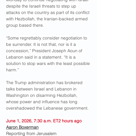
despite the Israeli threats to step up 
attacks on the country as part of its conflict 
with Hezbollah, the Iranian-backed armed 
group based there. 
“Some regrettably consider negotiation to 
be surrender. It is not that, nor is it a 
concession,” President Joseph Aoun of 
Lebanon said in a statement. “It is a 
solution to stop wars with the least possible 
harm.”
The Trump administration has brokered 
talks between Israel and Lebanon in 
Washington on disarming Hezbollah, 
whose power and influence has long 
overshadowed the Lebanese government.
June 1, 2026, 7:30 a.m. ET2 hours ago
Aaron Boxerman
Reporting from Jerusalem