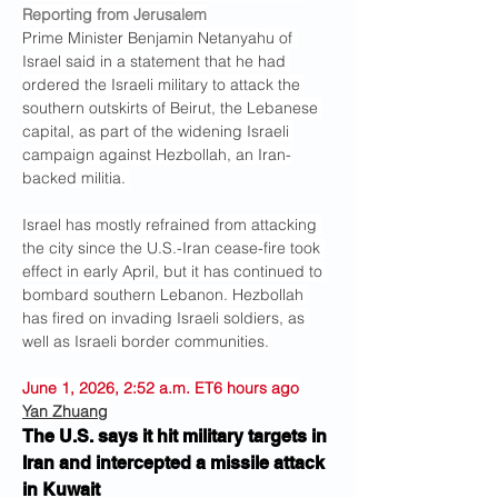
Reporting from Jerusalem
Prime Minister Benjamin Netanyahu of 
Israel said in a statement that he had 
ordered the Israeli military to attack the 
southern outskirts of Beirut, the Lebanese 
capital, as part of the widening Israeli 
campaign against Hezbollah, an Iran-
backed militia. 
Israel has mostly refrained from attacking 
the city since the U.S.-Iran cease-fire took 
effect in early April, but it has continued to 
bombard southern Lebanon. Hezbollah 
has fired on invading Israeli soldiers, as 
well as Israeli border communities.
June 1, 2026, 2:52 a.m. ET6 hours ago
Yan Zhuang
The U.S. says it hit military targets in 
Iran and intercepted a missile attack 
in Kuwait