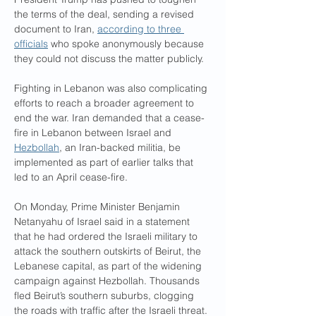
the terms of the deal, sending a revised 
document to Iran, 
according to three 
officials
 who spoke anonymously because 
they could not discuss the matter publicly.
Fighting in Lebanon was also complicating 
efforts to reach a broader agreement to 
end the war. Iran demanded that a cease-
fire in Lebanon between Israel and 
Hezbollah
, an Iran-backed militia, be 
implemented as part of earlier talks that 
led to an April cease-fire.
On Monday, Prime Minister Benjamin 
Netanyahu of Israel said in a statement 
that he had ordered the Israeli military to 
attack the southern outskirts of Beirut, the 
Lebanese capital, as part of the widening 
campaign against Hezbollah. Thousands 
fled Beirut’s southern suburbs, clogging 
the roads with traffic after the Israeli threat.