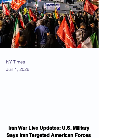
NY Times
Jun 1, 2026
Iran War Live Updates: U.S. Military 
Says Iran Targeted American Forces 