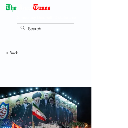
Democracy Dies with Dictatorship
< Back