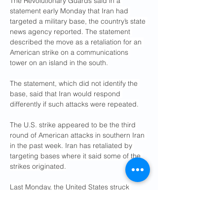
The Revolutionary Guards said in a 
statement early Monday that Iran had 
targeted a military base, the country’s state 
news agency reported. The statement 
described the move as a retaliation for an 
American strike on a communications 
tower on an island in the south.
The statement, which did not identify the 
base, said that Iran would respond 
differently if such attacks were repeated.
The U.S. strike appeared to be the third 
round of American attacks in southern Iran 
in the past week. Iran has retaliated by 
targeting bases where it said some of the 
strikes originated.
Last Monday, the United States struck 
missile launch sites and Iranian boats 
trying to emplace mines Capt. Tim 
Hawkins, a spokesman for U.S. Central 