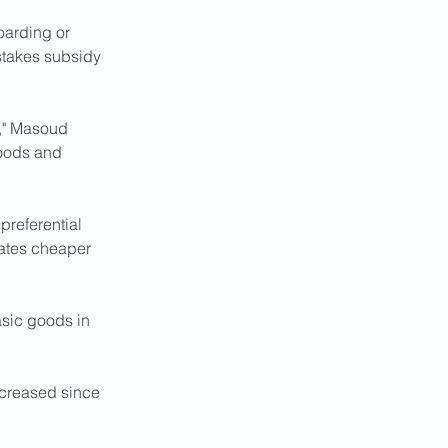
oarding or 
stakes subsidy 
n," Masoud 
oods and 
preferential 
rates cheaper 
asic goods in 
ncreased since 