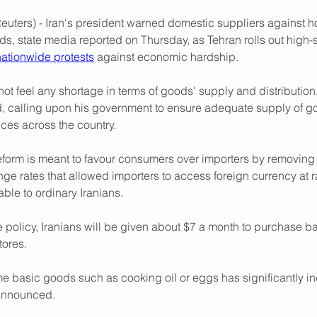
euters) - Iran's president warned domestic suppliers against h
s, state media reported on Thursday, as Tehran rolls out high-
nationwide protests
 against economic hardship.
ot feel any shortage in terms of goods' supply and distributio
, calling upon his government to ensure adequate supply of g
ices across the country.
eform is meant to favour consumers over importers by removing 
ge rates that allowed importers to access foreign currency at 
able to ordinary Iranians.
 policy, Iranians will be given about $7 a month to purchase b
tores. 
me basic goods such as cooking oil or eggs has significantly i
 announced.