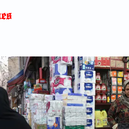
Home
News
Blog
About
C
p