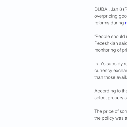
DUBAI, Jan 8 (R
overpricing good
reforms during 
"People should n
Pezeshkian said
monitoring of pr
Iran's subsidy r
currency exchan
than those avail
According to the
select grocery s
The price of so
the policy was