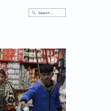
ontact