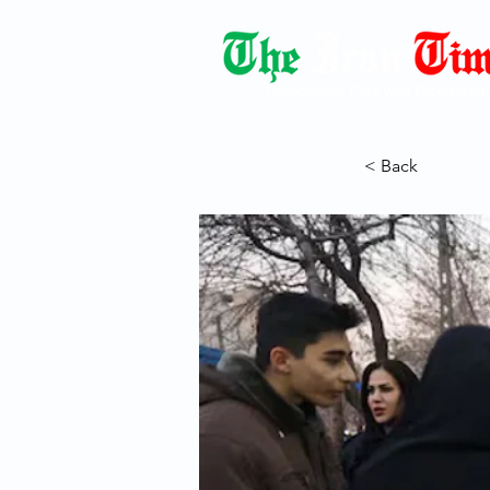
Democracy Dies with Dictatorshi
< Back