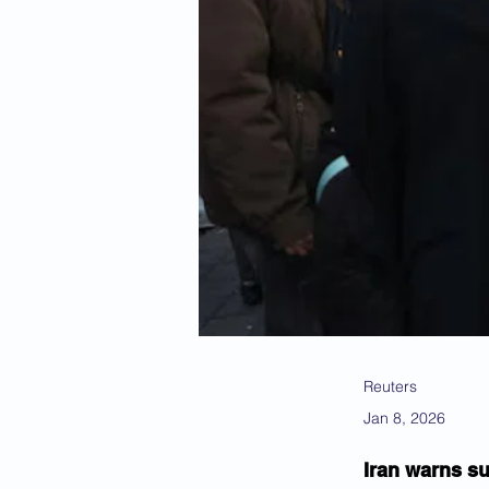
Reuters
Jan 8, 2026
Iran warns su