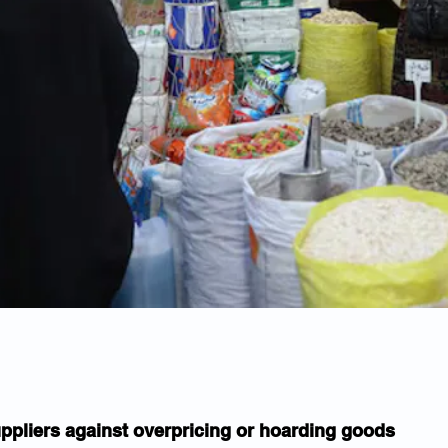
ppliers against overpricing or hoarding goods