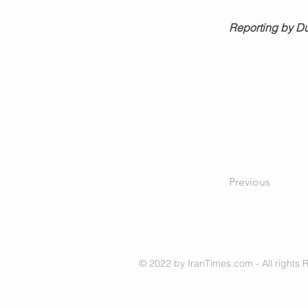
Reporting by Du
Previous
© 2022 by IranTimes.com - All rights 