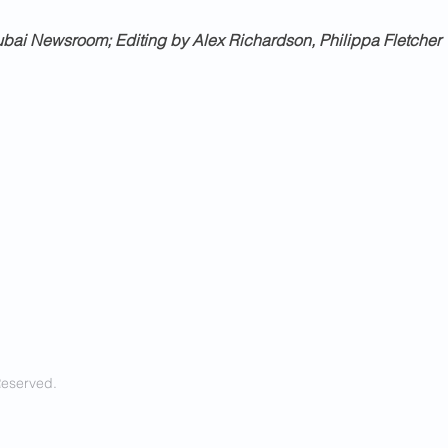
bai Newsroom; Editing by Alex Richardson, Philippa Fletcher
Reserved.