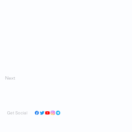
Next
Get Social