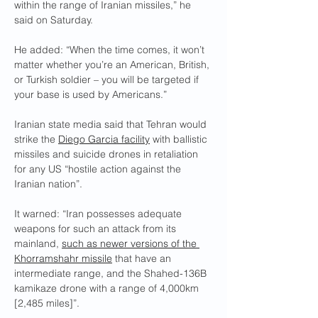
within the range of Iranian missiles,” he 
said on Saturday.
He added: “When the time comes, it won’t 
matter whether you’re an American, British, 
or Turkish soldier – you will be targeted if 
your base is used by Americans.”
Iranian state media said that Tehran would 
strike the 
Diego Garcia facility
 with ballistic 
missiles and suicide drones in retaliation 
for any US “hostile action against the 
Iranian nation”.
It warned: “Iran possesses adequate 
weapons for such an attack from its 
mainland, 
such as newer versions of the 
Khorramshahr missile
 that have an 
intermediate range, and the Shahed-136B 
kamikaze drone with a range of 4,000km 
[2,485 miles]”.