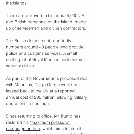
the islands.
There are believed to be about 4,000 US 
and British personnel on the island, made 
up of servicemen and civilian contractors.
The British detachment reportedly 
numbers around 40 people who provide 
police and customs services. A small 
contingent of Royal Marines undertakes 
security duties.
As part of the Government’s proposed deal 
with Mauritius, Diego Garcia would be 
leased back to the UK at 
a reported 
annual cost of £90 million
, allowing military 
operations to continue.
Since returning to office, Mr Trump has 
restored his 
“maximum pressure” 
campaign on Iran
, which aims to stop it 