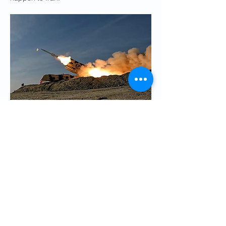
Iranian state media said Tehran would 
strike the Diego Garcia facility with ballistic 
missiles and suicide drones in retaliation 
for ‘hostile action’ 
Credit: AFP
Ayatollah Ali Khamenei
, Iran’s supreme 
leader, has banned direct talks with the 
US, saying: “No problem will be solved by 
negotiating with America.”
A political science professor at a university 
near Tehran said: “They [the regime] would 