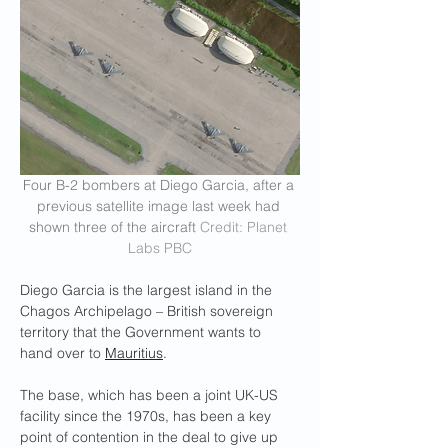
Four B-2 bombers at Diego Garcia, after a 
previous satellite image last week had 
shown three of the aircraft 
Credit: Planet 
Labs PBC
Diego Garcia is the largest island in the 
Chagos Archipelago – British sovereign 
territory that the Government wants to 
hand over to 
Mauritius
.
The base, which has been a joint UK-US 
facility since the 1970s, has been a key 
point of contention in the deal to give up 