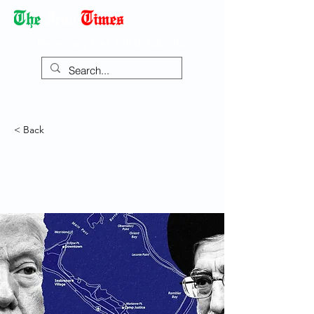
Democracy Dies with Dictatorship
< Back