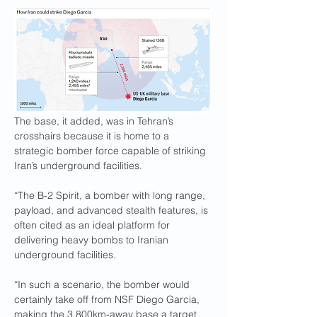
The base, it added, was in Tehran’s 
crosshairs because it is home to a 
strategic bomber force capable of striking 
Iran’s underground facilities.
“The B-2 Spirit, a bomber with long range, 
payload, and advanced stealth features, is 
often cited as an ideal platform for 
delivering heavy bombs to Iranian 
underground facilities.
“In such a scenario, the bomber would 
certainly take off from NSF Diego Garcia, 
making the 3,800km-away base a target 