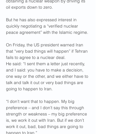
obtaining a nuclear weapon by driving its 
oil exports down to zero.
But he has also expressed interest in 
quickly negotiating a “verified nuclear 
peace agreement” with the Islamic regime.
On Friday, the US president warned Iran 
that “very bad things will happen” if Tehran 
fails to agree to a nuclear deal.
He said: “I sent them a letter just recently, 
and I said: you have to make a decision, 
one way or the other, and we either have to 
talk and talk it out or very bad things are 
going to happen to Iran.
“I don’t want that to happen. My big 
preference – and I don’t say this through 
strength or weakness – my big preference 
is, we work it out with Iran. But if we don’t 
work it out, bad, bad things are going to 
happen to Iran.”