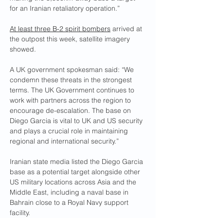
for an Iranian retaliatory operation.”
At least three B-2 spirit bombers
 arrived at 
the outpost this week, satellite imagery 
showed.
A UK government spokesman said: “We 
condemn these threats in the strongest 
terms. The UK Government continues to 
work with partners across the region to 
encourage de-escalation. The base on 
Diego Garcia is vital to UK and US security 
and plays a crucial role in maintaining 
regional and international security.”
Iranian state media listed the Diego Garcia 
base as a potential target alongside other 
US military locations across Asia and the 
Middle East, including a naval base in 
Bahrain close to a Royal Navy support 
facility.