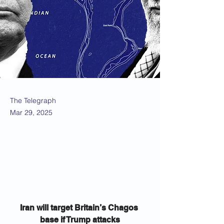
The Telegraph
Mar 29, 2025
Iran will target Britain’s Chagos 
base if Trump attacks