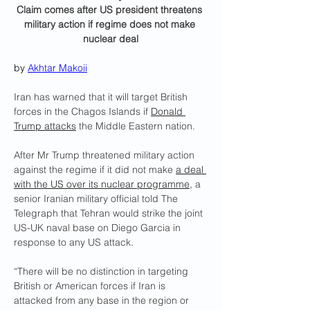
Claim comes after US president threatens 
military action if regime does not make 
nuclear deal
by 
Akhtar Makoii
Iran has warned that it will target British 
forces in the Chagos Islands if 
Donald 
Trump attacks
 the Middle Eastern nation.
After Mr Trump threatened military action 
against the regime if it did not make 
a deal 
with the US over its nuclear programme
, a 
senior Iranian military official told The 
Telegraph that Tehran would strike the joint 
US-UK naval base on Diego Garcia in 
response to any US attack.
“There will be no distinction in targeting 
British or American forces if Iran is 
attacked from any base in the region or 