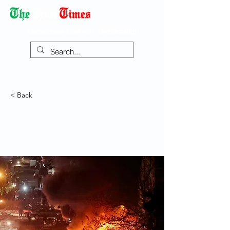
Democracy Dies with Dictatorship
< Back