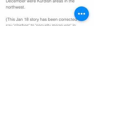
December were Kurdish areas in the 
northwest.
(This Jan 18 story has been corrected to 
say 'clashes' to 'security measures' in 
paragraph 6)
Reporting by Reuters; Editing by Edmund 
Blair and Louise Heavens
Previous
Next
Get Social