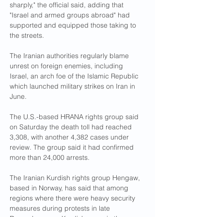
sharply," the official said, adding that 
"Israel and armed groups abroad" had 
supported and equipped those taking to 
the streets.
The Iranian authorities regularly blame 
unrest on foreign enemies, including 
Israel, an arch foe of the Islamic Republic 
which launched military strikes on Iran in 
June.
The U.S.-based HRANA rights group said 
on Saturday the death toll had reached 
3,308, with another 4,382 cases under 
review. The group said it had confirmed 
more than 24,000 arrests.
The Iranian Kurdish rights group Hengaw, 
based in Norway, has said that among 
regions where there were heavy security 
measures during protests in late 