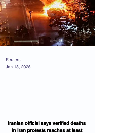
Reuters
Jan 18, 2026
Iranian official says verified deaths 
in Iran protests reaches at least 