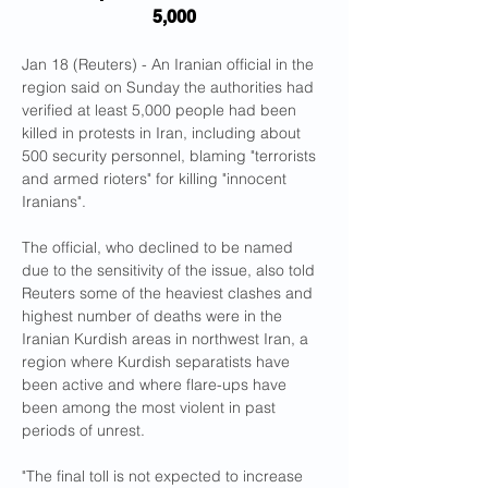
5,000
Jan 18 (Reuters) - An Iranian official in the 
region said on Sunday the authorities had 
verified at least 5,000 people had been 
killed in protests in Iran, including about 
500 security personnel, blaming "terrorists 
and armed rioters" for killing "innocent 
Iranians".
The official, who declined to be named 
due to the sensitivity of the issue, also told 
Reuters some of the heaviest clashes and 
highest number of deaths were in the 
Iranian Kurdish areas in northwest Iran, a 
region where Kurdish separatists have 
been active and where flare-ups have 
been among the most violent in past 
periods of unrest.
"The final toll is not expected to increase 