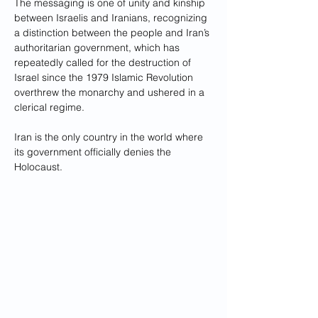
The messaging is one of unity and kinship 
between Israelis and Iranians, recognizing 
a distinction between the people and Iran’s 
authoritarian government, which has 
repeatedly called for the destruction of 
Israel since the 1979 Islamic Revolution 
overthrew the monarchy and ushered in a 
clerical regime. 
Iran is the only country in the world where 
its government officially denies the 
Holocaust.