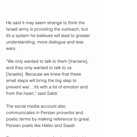
He said it may seem strange to think the 
Israeli army is providing the outreach, but 
it’s a system he believes will lead to greater 
understanding, more dialogue and less 
wars.
“We only wanted to talk to them [Iranians], 
and they only wanted to talk to us 
[Israelis]. Because we knew that these 
small steps will bring the big step to 
prevent war….it’s with a lot of emotion and 
from the heart,” said Sabti.
The social media account also 
communicates in Persian proverbs and 
poetic terms by making reference to great 
Persian poets like Hafez and Saadi.