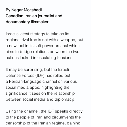
By Negar Mojtahedi
Canadian Iranian journalist and 
documentary filmmaker
Israel's latest strategy to take on its 
regional rival Iran is not with a weapon, but 
a new tool in its soft power arsenal which 
aims to bridge relations between the two 
nations locked in escalating tensions.
It may be surprising, but the Israeli 
Defense Forces (IDF) has rolled out 
a Persian-language channel on various 
social media apps, highlighting the 
significance it sees on the relationship 
between social media and diplomacy. 
Using the channel, the IDF speaks directly 
to the people of Iran and circumvents the 
censorship of the Iranian regime, gaining 