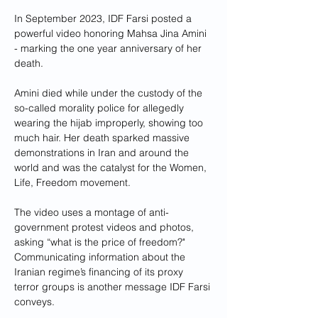
In September 2023, IDF Farsi posted a 
powerful video honoring Mahsa Jina Amini 
- marking the one year anniversary of her 
death. 
Amini died while under the custody of the 
so-called morality police for allegedly 
wearing the hijab improperly, showing too 
much hair. Her death sparked massive 
demonstrations in Iran and around the 
world and was the catalyst for the Women, 
Life, Freedom movement. 
The video uses a montage of anti-
government protest videos and photos, 
asking “what is the price of freedom?"
Communicating information about the 
Iranian regime’s financing of its proxy 
terror groups is another message IDF Farsi 
conveys.