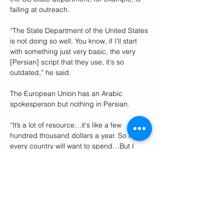
failing at outreach.
“The State Department of the United States 
is not doing so well. You know, if I'll start 
with something just very basic, the very 
[Persian] script that they use, it's so 
outdated,” he said.
The European Union has an Arabic 
spokesperson but nothing in Persian.
“It’s a lot of resource…it's like a few 
hundred thousand dollars a year. So not 
every country will want to spend…But I 
think countries increasingly realize that 
they need to do it,” said Azizi.
While he applauds IDF Farsi’s creativity 
and outreach, he said how much weight 
the Israeli’s government's message carries 
to the Iranian public, is a separate issue.