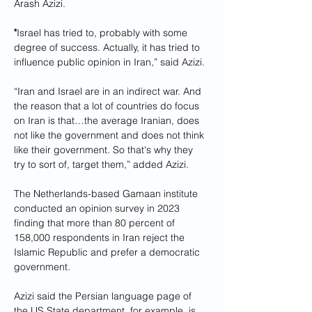
Arash Azizi.
"
Israel has tried to, probably with some 
degree of success. Actually, it has tried to 
influence public opinion in Iran,” said Azizi.
“Iran and Israel are in an indirect war. And 
the reason that a lot of countries do focus 
on Iran is that…the average Iranian, does 
not like the government and does not think 
like their government. So that's why they 
try to sort of, target them,” added Azizi.
The Netherlands-based Gamaan institute 
conducted an opinion survey in 2023 
finding that more than 80 percent of 
158,000 respondents in Iran reject the 
Islamic Republic and prefer a democratic 
government.
Azizi said the Persian language page of 
the US State department, for example, is 