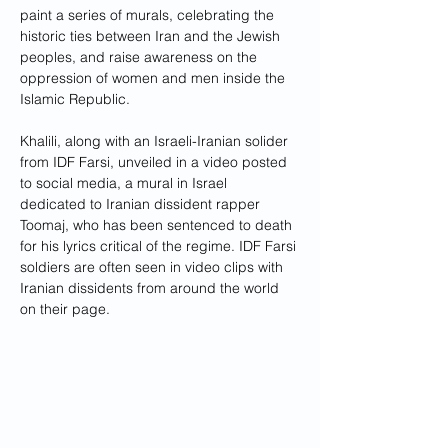
paint a series of murals, celebrating the 
historic ties between Iran and the Jewish 
peoples, and raise awareness on the 
oppression of women and men inside the 
Islamic Republic. 
Khalili, along with an Israeli-Iranian solider 
from IDF Farsi, unveiled in a video posted 
to social media, a mural in Israel 
dedicated to Iranian dissident rapper 
Toomaj, who has been sentenced to death 
for his lyrics critical of the regime. IDF Farsi 
soldiers are often seen in video clips with 
Iranian dissidents from around the world 
on their page. 