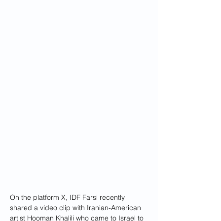
On the platform X, IDF Farsi recently 
shared a video clip with Iranian-American 
artist Hooman Khalili who came to Israel to 