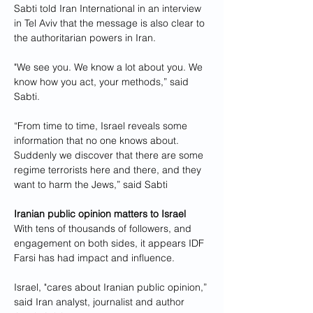
Sabti told Iran International in an interview 
in Tel Aviv that the message is also clear to 
the authoritarian powers in Iran.
"We see you. We know a lot about you. We 
know how you act, your methods,” said 
Sabti.
“From time to time, Israel reveals some 
information that no one knows about. 
Suddenly we discover that there are some 
regime terrorists here and there, and they 
want to harm the Jews,” said Sabti
Iranian public opinion matters to Israel
With tens of thousands of followers, and 
engagement on both sides, it appears IDF 
Farsi has had impact and influence. 
Israel, "cares about Iranian public opinion,” 
said Iran analyst, journalist and author 