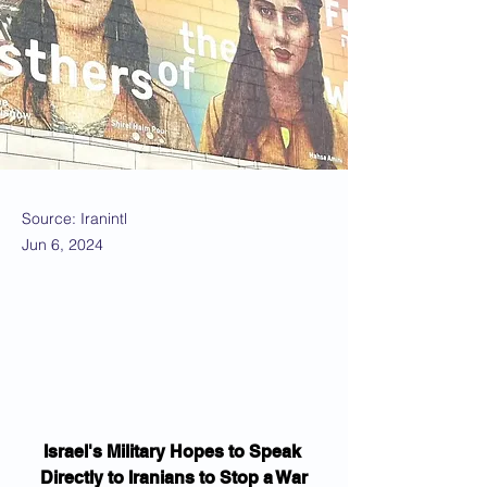
Source: Iranintl
Jun 6, 2024
Israel's Military Hopes to Speak 
Directly to Iranians to Stop a War