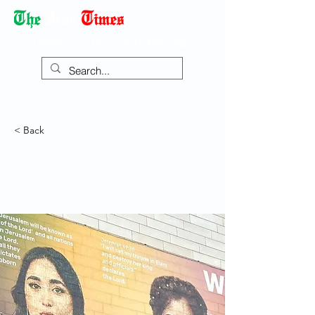
Democracy Dies with Dictatorship
< Back