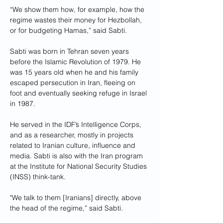
“We show them how, for example, how the 
regime wastes their money for Hezbollah, 
or for budgeting Hamas,” said Sabti.
Sabti was born in Tehran seven years 
before the Islamic Revolution of 1979. He 
was 15 years old when he and his family 
escaped persecution in Iran, fleeing on 
foot and eventually seeking refuge in Israel 
in 1987.
He served in the IDF’s Intelligence Corps, 
and as a researcher, mostly in projects 
related to Iranian culture, influence and 
media. Sabti is also with the Iran program 
at the Institute for National Security Studies 
(INSS) think-tank.
"We talk to them [Iranians] directly, above 
the head of the regime,” said Sabti.