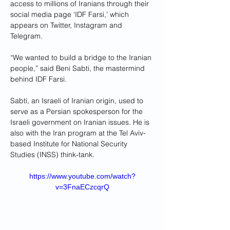
access to millions of Iranians through their 
social media page ‘IDF Farsi,’ which 
appears on Twitter, Instagram and 
Telegram.
“We wanted to build a bridge to the Iranian 
people,” said Beni Sabti, the mastermind 
behind IDF Farsi. 
Sabti, an Israeli of Iranian origin, used to 
serve as a Persian spokesperson for the 
Israeli government on Iranian issues. He is 
also with the Iran program at the Tel Aviv-
based Institute for National Security 
Studies (INSS) think-tank.
https://www.youtube.com/watch?
v=3FnaECzcqrQ