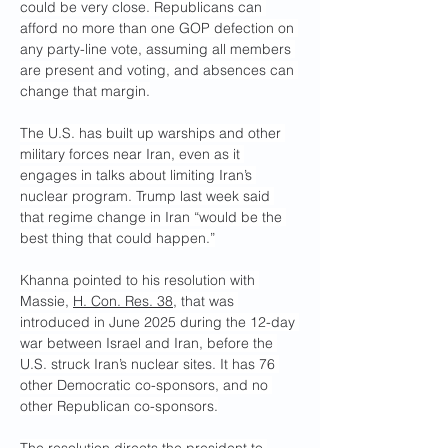
could be very close. Republicans can 
afford no more than one GOP defection on 
any party-line vote, assuming all members 
are present and voting, and absences can 
change that margin.
The U.S. has built up warships and other 
military forces near Iran, even as it 
engages in talks about limiting Iran’s 
nuclear program. Trump last week said 
that regime change in Iran “would be the 
best thing that could happen.”
Khanna pointed to his resolution with 
Massie, 
H. Con. Res. 38
, that was 
introduced in June 2025 during the 12-day 
war between Israel and Iran, before the 
U.S. struck Iran’s nuclear sites. It has 76 
other Democratic co-sponsors, and no 
other Republican co-sponsors.