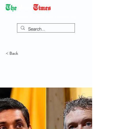
Democracy Dies with Dictatorship
< Back