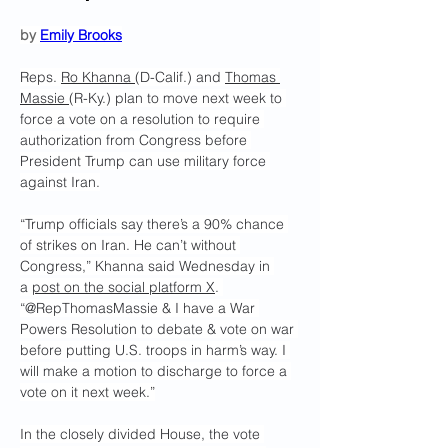
by 
Emily Brooks
Reps. 
Ro Khanna 
(D-Calif.) and 
Thomas 
Massie 
(R-Ky.) plan to move next week to 
force a vote on a resolution to require 
authorization from Congress before 
President Trump can use military force 
against Iran.
“Trump officials say there’s a 90% chance 
of strikes on Iran. He can’t without 
Congress,” Khanna said Wednesday in 
a 
post on the social platform X
. 
“@RepThomasMassie & I have a War 
Powers Resolution to debate & vote on war 
before putting U.S. troops in harm’s way. I 
will make a motion to discharge to force a 
vote on it next week.”
In the closely divided House, the vote 