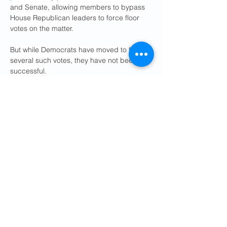
and Senate, allowing members to bypass 
House Republican leaders to force floor 
votes on the matter.
But while Democrats have moved to force 
several such votes, they have not been 
successful.
Last month, the House 
narrowly voted 
down a resolution
 designed to limit Trump’s 
ability to use military power in Venezuela. 
Republicans successfully blocked the 
measure in a 215-215 vote. Two 
Republicans — Massie and Rep. 
Don 
Bacon 
(Neb.) — joined all 213 Democrats 
in voting for the measure.
“Like the votes before the Iraq war, this 
could be one of the most consequential 
votes in the history of Congress. Are we 
going to stop another endless dumb 