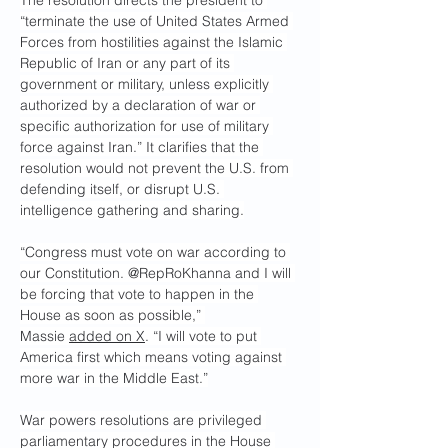
The resolution directs the president to 
“terminate the use of United States Armed 
Forces from hostilities against the Islamic 
Republic of Iran or any part of its 
government or military, unless explicitly 
authorized by a declaration of war or 
specific authorization for use of military 
force against Iran.” It clarifies that the 
resolution would not prevent the U.S. from 
defending itself, or disrupt U.S. 
intelligence gathering and sharing.
“Congress must vote on war according to 
our Constitution. @RepRoKhanna and I will 
be forcing that vote to happen in the 
House as soon as possible,” 
Massie 
added on X
. “I will vote to put 
America first which means voting against 
more war in the Middle East.”
War powers resolutions are privileged 
parliamentary procedures in the House 