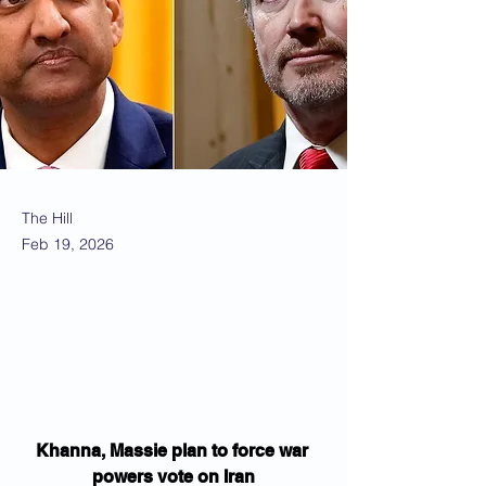
The Hill
Feb 19, 2026
Khanna, Massie plan to force war 
powers vote on Iran