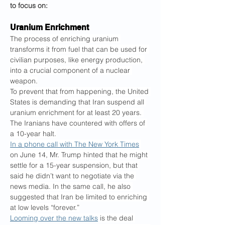
to focus on:
Uranium Enrichment
The process of enriching uranium 
transforms it from fuel that can be used for 
civilian purposes, like energy production, 
into a crucial component of a nuclear 
weapon.
To prevent that from happening, the United 
States is demanding that Iran suspend all 
uranium enrichment for at least 20 years. 
The Iranians have countered with offers of 
a 10-year halt.
In a phone call with The New York Times
on June 14, Mr. Trump hinted that he might 
settle for a 15-year suspension, but that 
said he didn’t want to negotiate via the 
news media. In the same call, he also 
suggested that Iran be limited to enriching 
at low levels “forever.”
Looming over the new talks
 is the deal 