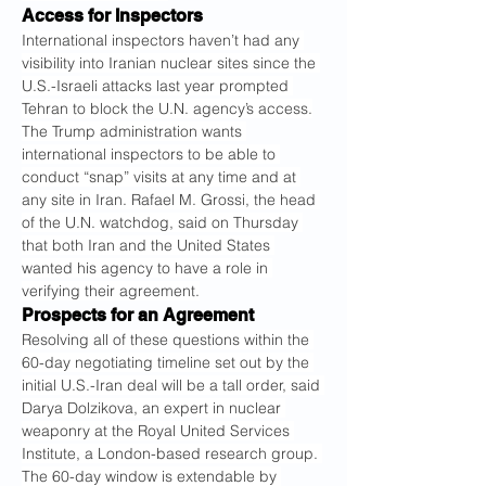
Access for Inspectors
International inspectors haven’t had any 
visibility into Iranian nuclear sites since the 
U.S.-Israeli attacks last year prompted 
Tehran to block the U.N. agency’s access.
The Trump administration wants 
international inspectors to be able to 
conduct “snap” visits at any time and at 
any site in Iran. Rafael M. Grossi, the head 
of the U.N. watchdog, said on Thursday 
that both Iran and the United States 
wanted his agency to have a role in 
verifying their agreement.
Prospects for an Agreement
Resolving all of these questions within the 
60-day negotiating timeline set out by the 
initial U.S.-Iran deal will be a tall order, said 
Darya Dolzikova, an expert in nuclear 
weaponry at the Royal United Services 
Institute, a London-based research group. 
The 60-day window is extendable by 