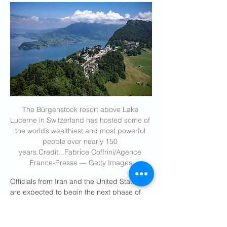
The Bürgenstock resort above Lake 
Lucerne in Switzerland has hosted some of 
the world’s wealthiest and most powerful 
people over nearly 150 
years.Credit
...Fabrice Coffrini/Agence 
France-Presse — Getty Images
Officials from Iran and the United States 
are expected to begin the next phase of 
talks to end the war in the Middle East on 
Sunday at a remote, high-altitude resort in 
Switzerland beloved by Hollywood stars of 