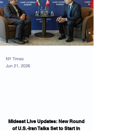
NY Times
Jun 21, 2026
Mideast Live Updates: New Round 
of U.S.-Iran Talks Set to Start in 