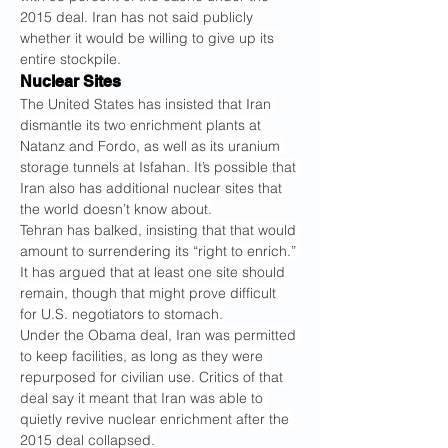
2015 deal. Iran has not said publicly 
whether it would be willing to give up its 
entire stockpile.
Nuclear Sites
The United States has insisted that Iran 
dismantle its two enrichment plants at 
Natanz and Fordo, as well as its uranium 
storage tunnels at Isfahan. It’s possible that 
Iran also has additional nuclear sites that 
the world doesn’t know about.
Tehran has balked, insisting that that would 
amount to surrendering its “right to enrich.” 
It has argued that at least one site should 
remain, though that might prove difficult 
for U.S. negotiators to stomach.
Under the Obama deal, Iran was permitted 
to keep facilities, as long as they were 
repurposed for civilian use. Critics of that 
deal say it meant that Iran was able to 
quietly revive nuclear enrichment after the 
2015 deal collapsed.