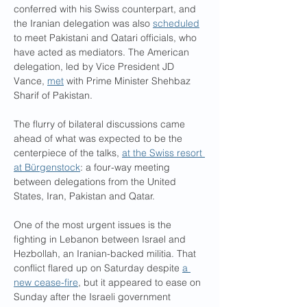
conferred with his Swiss counterpart, and 
the Iranian delegation was also 
scheduled
to meet Pakistani and Qatari officials, who 
have acted as mediators. The American 
delegation, led by Vice President JD 
Vance, 
met
 with Prime Minister Shehbaz 
Sharif of Pakistan.
The flurry of bilateral discussions came 
ahead of what was expected to be the 
centerpiece of the talks, 
at the Swiss resort 
at Bürgenstock
: a four-way meeting 
between delegations from the United 
States, Iran, Pakistan and Qatar.
One of the most urgent issues is the 
fighting in Lebanon between Israel and 
Hezbollah, an Iranian-backed militia. That 
conflict flared up on Saturday despite 
a 
new cease-fire
, but it appeared to ease on 
Sunday after the Israeli government 