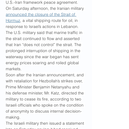
U.S.-Iran framework peace agreement.
On Saturday afternoon, the Iranian military 
announced the closure of the Strait of 
Hormuz
, a vital shipping route for oil, in 
response to Israel’s actions in Lebanon. 
The U.S. military said that marine traffic in 
the strait continued to flow and asserted 
that Iran “does not control” the strait. The 
prolonged interruption of shipping in the 
waterway since the war began has sent 
energy prices soaring and roiled global 
markets.
Soon after the Iranian announcement, and 
with retaliation for Hezbollah’s strikes over, 
Prime Minister Benjamin Netanyahu and 
his defense minister, Mr. Katz, directed the 
military to cease its fire, according to two 
Israeli officials who spoke on the condition 
of anonymity to discuss internal decision-
making.
The Israeli military then issued a statement 