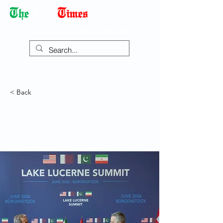
Democracy Dies with Dictatorship
< Back