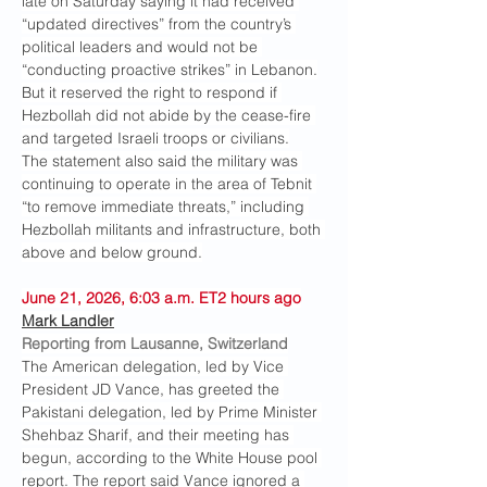
late on Saturday saying it had received 
“updated directives” from the country’s 
political leaders and would not be 
“conducting proactive strikes” in Lebanon.
But it reserved the right to respond if 
Hezbollah did not abide by the cease-fire 
and targeted Israeli troops or civilians.
The statement also said the military was 
continuing to operate in the area of Tebnit 
“to remove immediate threats,” including 
Hezbollah militants and infrastructure, both 
above and below ground.
June 21, 2026, 6:03 a.m. ET2 hours ago
Mark Landler
Reporting from Lausanne, Switzerland
The American delegation, led by Vice 
President JD Vance, has greeted the 
Pakistani delegation, led by Prime Minister 
Shehbaz Sharif, and their meeting has 
begun, according to the White House pool 
report. The report said Vance ignored a 