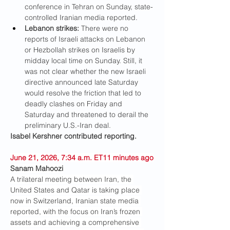
conference in Tehran on Sunday, state-
controlled Iranian media reported.
Lebanon strikes: 
There were no 
reports of Israeli attacks on Lebanon 
or Hezbollah strikes on Israelis by 
midday local time on Sunday. Still, it 
was not clear whether the new Israeli 
directive announced late Saturday 
would resolve the friction that led to 
deadly clashes on Friday and 
Saturday and threatened to derail the 
preliminary U.S.-Iran deal.
Isabel Kershner contributed reporting.
June 21, 2026, 7:34 a.m. ET11 minutes ago
Sanam Mahoozi
A trilateral meeting between Iran, the 
United States and Qatar is taking place 
now in Switzerland, Iranian state media 
reported, with the focus on Iran’s frozen 
assets and achieving a comprehensive 