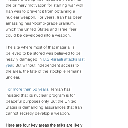
the primary motivation for starting war with 
Iran was to prevent it from obtaining a 
nuclear weapon. For years, Iran has been 
amassing near-bomb-grade uranium, 
which the United States and Israel fear 
could be developed into a weapon.
The site where most of that material is 
believed to be stored was believed to be 
heavily damaged in 
U.S.-Israeli attacks last 
year
. But without independent access to 
the area, the fate of the stockpile remains 
unclear.
For more than 50 years
, Tehran has 
insisted that its nuclear program is for 
peaceful purposes only. But the United 
States is demanding assurances that Iran 
cannot secretly develop a weapon.
Here are four key areas the talks are likely 