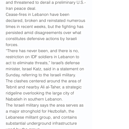
and threatened to derail a preliminary U.S.-
Iran peace deal.
Cease-fires in Lebanon have been 
declared, broken and reinstated numerous 
times in recent weeks, but the fighting has 
persisted amid disagreements over what 
constitutes defensive actions by Israeli 
forces.
“There has never been, and there is no, 
restriction on IDF soldiers in Lebanon to 
act to eliminate threats,” Israel’s defense 
minister, Israel Katz, said in a statement on 
Sunday, referring to the Israeli military.
The clashes centered around the area of 
Tebnit and nearby Ali al-Taher, a strategic 
ridgeline overlooking the large city of 
Nabatieh in southern Lebanon.
The Israeli military says the area serves as 
a major stronghold for Hezbollah, the 
Lebanese militant group, and contains 
substantial underground infrastructure 