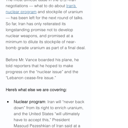
negotiations — what to do about 
Iran’s 
nuclear program
 and stockpile of uranium 
— has been left for the next round of talks. 
So far, Iran has only reiterated its 
longstanding promise not to develop 
nuclear weapons, and promised at a 
minimum to dilute its stockpile of near-
bomb grade uranium as part of a final deal.
Before Mr. Vance boarded his plane, he 
told reporters that he hoped to make 
progress on the “nuclear issue” and the 
“Lebanon cease-fire issue.”
Here’s what else we are covering:
Nuclear program
: Iran will “never back 
down” from its right to enrich uranium, 
and the United States “will ultimately 
have to accept this,” President 
Masoud Pezeshkian of Iran said at a 