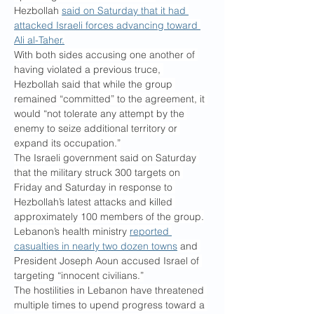
Hezbollah 
said on Saturday that it had 
attacked Israeli forces advancing toward 
Ali al-Taher.
With both sides accusing one another of 
having violated a previous truce, 
Hezbollah said that while the group 
remained “committed” to the agreement, it 
would “not tolerate any attempt by the 
enemy to seize additional territory or 
expand its occupation.”
The Israeli government said on Saturday 
that the military struck 300 targets on 
Friday and Saturday in response to 
Hezbollah’s latest attacks and killed 
approximately 100 members of the group.
Lebanon’s health ministry 
reported 
casualties in nearly two dozen towns
 and 
President Joseph Aoun accused Israel of 
targeting “innocent civilians.”
The hostilities in Lebanon have threatened 
multiple times to upend progress toward a 