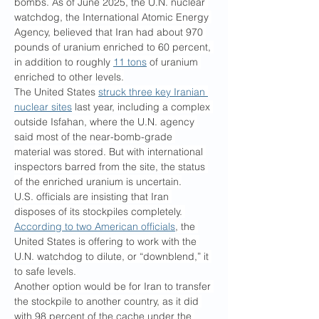
bombs. As of June 2025, the U.N. nuclear 
watchdog, the International Atomic Energy 
Agency, believed that Iran had about 970 
pounds of uranium enriched to 60 percent, 
in addition to roughly 
11 tons
 of uranium 
enriched to other levels.
The United States 
struck three key Iranian 
nuclear sites
 last year, including a complex 
outside Isfahan, where the U.N. agency 
said most of the near-bomb-grade 
material was stored. But with international 
inspectors barred from the site, the status 
of the enriched uranium is uncertain.
U.S. officials are insisting that Iran 
disposes of its stockpiles completely. 
According to two American officials
, the 
United States is offering to work with the 
U.N. watchdog to dilute, or “downblend,” it 
to safe levels.
Another option would be for Iran to transfer 
the stockpile to another country, as it did 
with 98 percent of the cache under the 