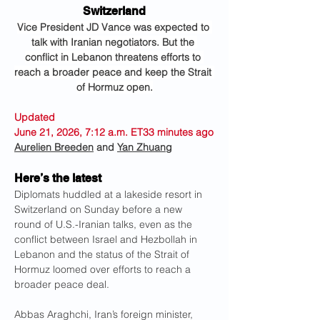
Switzerland
Vice President JD Vance was expected to 
talk with Iranian negotiators. But the 
conflict in Lebanon threatens efforts to 
reach a broader peace and keep the Strait 
of Hormuz open.
Updated 
June 21, 2026, 7:12 a.m. ET33 minutes ago
Aurelien Breeden
 and 
Yan Zhuang
Here’s the latest
Diplomats huddled at a lakeside resort in 
Switzerland on Sunday before a new 
round of U.S.-Iranian talks, even as the 
conflict between Israel and Hezbollah in 
Lebanon and the status of the Strait of 
Hormuz loomed over efforts to reach a 
broader peace deal.
Abbas Araghchi, Iran’s foreign minister, 