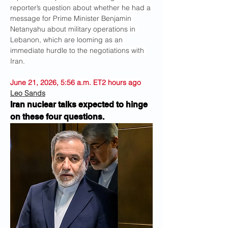
reporter’s question about whether he had a 
message for Prime Minister Benjamin 
Netanyahu about military operations in 
Lebanon, which are looming as an 
immediate hurdle to the negotiations with 
Iran.
June 21, 2026, 5:56 a.m. ET2 hours ago
Leo Sands
Iran nuclear talks expected to hinge 
on these four questions.