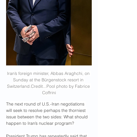
Iran’s foreign minister, Abbas Araghchi, on 
Sunday at the Bürgenstock resort in 
Switzerland.Credit
...Pool photo by Fabrice 
Coffrini
The next round of U.S.-Iran negotiations 
will seek to resolve perhaps the thorniest 
issue between the two sides: What should 
happen to Iran’s nuclear program?
President Trump has repeatedly said that 