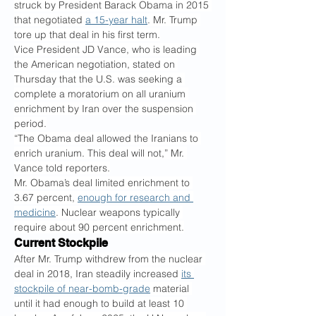
struck by President Barack Obama in 2015 
that negotiated 
a 15-year halt
. Mr. Trump 
tore up that deal in his first term.
Vice President JD Vance, who is leading 
the American negotiation, stated on 
Thursday that the U.S. was seeking a 
complete a moratorium on all uranium 
enrichment by Iran over the suspension 
period.
“The Obama deal allowed the Iranians to 
enrich uranium. This deal will not,” Mr. 
Vance told reporters.
Mr. Obama’s deal limited enrichment to 
3.67 percent, 
enough for research and 
medicine
. Nuclear weapons typically 
require about 90 percent enrichment.
Current Stockpile
After Mr. Trump withdrew from the nuclear 
deal in 2018, Iran steadily increased 
its 
stockpile of near-bomb-grade
 material 
until it had enough to build at least 10 