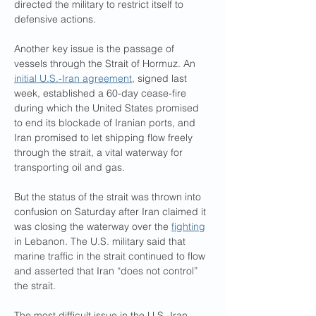
directed the military to restrict itself to 
defensive actions.
Another key issue is the passage of 
vessels through the Strait of Hormuz. An 
initial U.S.-Iran agreement
, signed last 
week, established a 60-day cease-fire 
during which the United States promised 
to end its blockade of Iranian ports, and 
Iran promised to let shipping flow freely 
through the strait, a vital waterway for 
transporting oil and gas.
But the status of the strait was thrown into 
confusion on Saturday after Iran claimed it 
was closing the waterway over the 
fighting
in Lebanon. The U.S. military said that 
marine traffic in the strait continued to flow 
and asserted that Iran “does not control” 
the strait.
The most difficult issue in the U.S.-Iran 