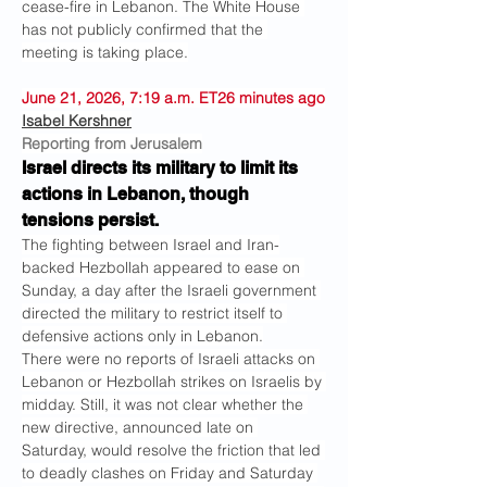
cease-fire in Lebanon. The White House 
has not publicly confirmed that the 
meeting is taking place.
June 21, 2026, 7:19 a.m. ET26 minutes ago
Isabel Kershner
Reporting from Jerusalem
Israel directs its military to limit its 
actions in Lebanon, though 
tensions persist.
The fighting between Israel and Iran-
backed Hezbollah appeared to ease on 
Sunday, a day after the Israeli government 
directed the military to restrict itself to 
defensive actions only in Lebanon.
There were no reports of Israeli attacks on 
Lebanon or Hezbollah strikes on Israelis by 
midday. Still, it was not clear whether the 
new directive, announced late on 
Saturday, would resolve the friction that led 
to deadly clashes on Friday and Saturday 