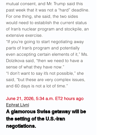
mutual consent, and Mr. Trump said this 
past week that it was not a “hard” deadline.
For one thing, she said, the two sides 
would need to establish the current status 
of Iran’s nuclear program and stockpile, an 
extensive exercise.
“If you’re going to start negotiating away 
parts of Iran’s program and potentially 
even accepting certain elements of it,” Ms. 
Dolzikova said, “then we need to have a 
sense of what they have now.”
“I don’t want to say it’s not possible,” she 
said, “but these are very complex issues, 
and 60 days is not a lot of time.”
June 21, 2026, 5:34 a.m. ET2 hours ago
Ephrat Livni
A glamorous Swiss getaway will be 
the setting of the U.S.-Iran 
negotiations.