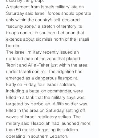
used by the group.
A statement from Israel’s military late on 
Saturday said Israeli forces should operate 
only within the country’s self-declared 
“security zone,” a stretch of territory its 
troops control in southern Lebanon that 
extends about six miles north of the Israeli 
border.
The Israeli military recently issued an 
updated map of the zone that placed 
Tebnit and Ali al-Taher just within the area 
under Israeli control. The ridgeline has 
emerged as a dangerous flashpoint.
Early on Friday, four Israeli soldiers, 
including a battalion commander, were 
killed in a tank that the military says was 
targeted by Hezbollah. A fifth soldier was 
killed in the area on Saturday, setting off 
waves of Israeli retaliatory strikes. The 
military said Hezbollah had launched more 
than 50 rockets targeting its soldiers 
operating in southern Lebanon.