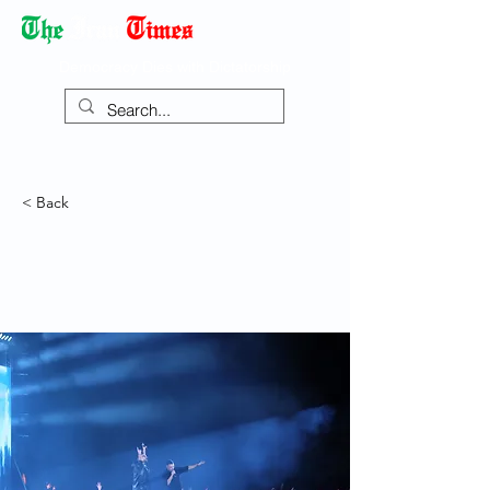
Democracy Dies with Dictatorship
< Back