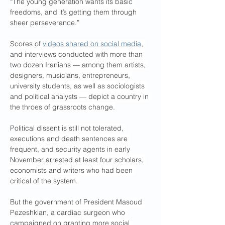
“The young generation wants its basic 
freedoms, and it’s getting them through 
sheer perseverance.”
Scores of 
videos shared on social media
, 
and interviews conducted with more than 
two dozen Iranians — among them artists, 
designers, musicians, entrepreneurs, 
university students, as well as sociologists 
and political analysts — depict a country in 
the throes of grassroots change.
Political dissent is still not tolerated, 
executions and death sentences are 
frequent, and security agents in early 
November arrested at least four scholars, 
economists and writers who had been 
critical of the system. 
But the government of President Masoud 
Pezeshkian, a cardiac surgeon who 
campaigned on granting more social 