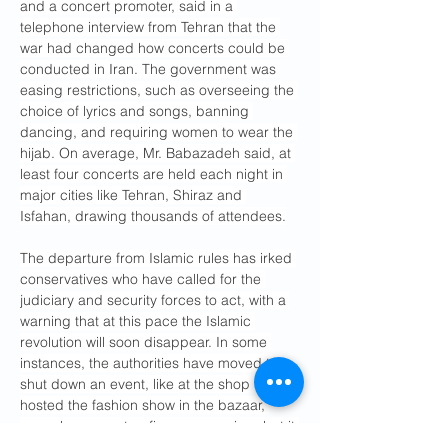
and a concert promoter, said in a 
telephone interview from Tehran that the 
war had changed how concerts could be 
conducted in Iran. The government was 
easing restrictions, such as overseeing the 
choice of lyrics and songs, banning 
dancing, and requiring women to wear the 
hijab. On average, Mr. Babazadeh said, at 
least four concerts are held each night in 
major cities like Tehran, Shiraz and 
Isfahan, drawing thousands of attendees.
The departure from Islamic rules has irked 
conservatives who have called for the 
judiciary and security forces to act, with a 
warning that at this pace the Islamic 
revolution will soon disappear. In some 
instances, the authorities have moved to 
shut down an event, like at the shop that 
hosted the fashion show in the bazaar, 
cancel a concert or fine an organizer, but it 
largely amounts to a game of Whac-a-Mole.