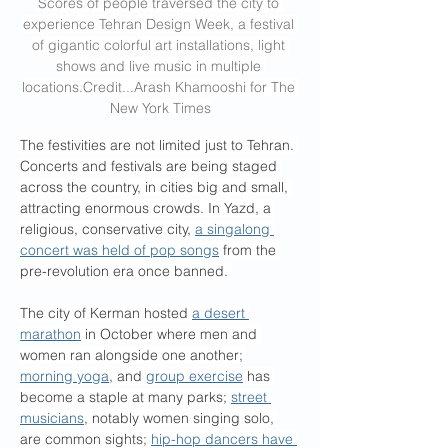
Scores of people traversed the city to 
experience Tehran Design Week, a festival 
of gigantic colorful art installations, light 
shows and live music in multiple 
locations.Credit
...Arash Khamooshi for The 
New York Times
The festivities are not limited just to Tehran. 
Concerts and festivals are being staged 
across the country, in cities big and small, 
attracting enormous crowds. In Yazd, a 
religious, conservative city, 
a singalong 
concert was held of pop songs
 from the 
pre-revolution era once banned. 
The city of Kerman hosted 
a desert 
marathon
 in October where men and 
women ran alongside one another; 
morning yoga
, and 
group exercise
 has 
become a staple at many parks; 
street 
musicians
, notably women singing solo, 
are common sights; 
hip-hop dancers have 