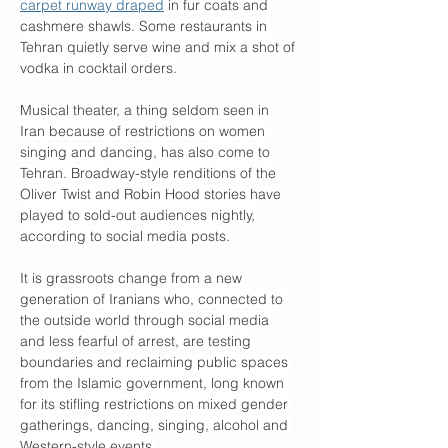
carpet runway draped
 in fur coats and 
cashmere shawls. Some restaurants in 
Tehran quietly serve wine and mix a shot of 
vodka in cocktail orders.
Musical theater, a thing seldom seen in 
Iran because of restrictions on women 
singing and dancing, has also come to 
Tehran. Broadway-style renditions of the 
Oliver Twist and Robin Hood stories have 
played to sold-out audiences nightly, 
according to social media posts.
It is grassroots change from a new 
generation of Iranians who, connected to 
the outside world through social media 
and less fearful of arrest, are testing 
boundaries and reclaiming public spaces 
from the Islamic government, long known 
for its stifling restrictions on mixed gender 
gatherings, dancing, singing, alcohol and 
Western-style events.