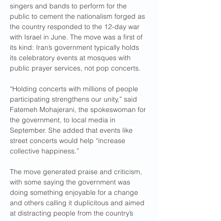
singers and bands to perform for the 
public to cement the nationalism forged as 
the country responded to the 12-day war 
with Israel in June. The move was a first of 
its kind: Iran’s government typically holds 
its celebratory events at mosques with 
public prayer services, not pop concerts.
“Holding concerts with millions of people 
participating strengthens our unity,” said 
Fatemeh Mohajerani, the spokeswoman for 
the government, to local media in 
September. She added that events like 
street concerts would help “increase 
collective happiness.”
The move generated praise and criticism, 
with some saying the government was 
doing something enjoyable for a change 
and others calling it duplicitous and aimed 
at distracting people from the country’s 