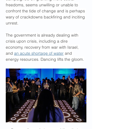
freedoms, seems unwilling or unable to 
confront the tide of change and is perhaps 
wary of crackdowns backfiring and inciting 
unrest.
The government is already dealing with 
crisis upon crisis, including a dire 
economy, recovery from war with Israel, 
and 
an acute shortage of water
 and 
energy resources. Dancing lifts the gloom.