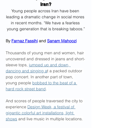
Iran?
Young people across Iran have been 
leading a dramatic change in social mores 
in recent months. “We have a fearless 
young generation that is breaking taboos.”
By 
Farnaz Fassihi
 and 
Sanam Mahoozi
Thousands of young men and women, hair 
uncovered and dressed in jeans and short-
sleeve tops, 
jumped up and down, 
dancing and singing a
t a packed outdoor 
pop concert. In another part of town, 
young people 
bobbed to the beat of a 
hard rock street band
. 
And scores of people traversed the city to 
experience 
Design Week, a festival of 
gigantic colorful art installations, light 
shows
 and live music in multiple locations.