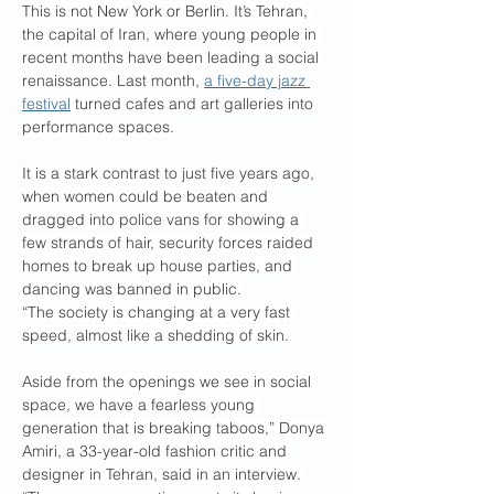
This is not New York or Berlin. It’s Tehran, 
the capital of Iran, where young people in 
recent months have been leading a social 
renaissance. Last month, 
a five-day jazz 
festival
 turned cafes and art galleries into 
performance spaces.
It is a stark contrast to just five years ago, 
when women could be beaten and 
dragged into police vans for showing a 
few strands of hair, security forces raided 
homes to break up house parties, and 
dancing was banned in public.
“The society is changing at a very fast 
speed, almost like a shedding of skin. 
Aside from the openings we see in social 
space, we have a fearless young 
generation that is breaking taboos,” Donya 
Amiri, a 33-year-old fashion critic and 
designer in Tehran, said in an interview. 