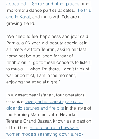
appeared in Shiraz and other places
; and 
impromptu dance parties at cafes, 
like this 
one in Karaj
, and malls with DJs are a 
growing trend.
“We need to feel happiness and joy,” said 
Parnia, a 26-year-old beauty specialist in 
an interview from Tehran, asking her last 
name not be published for fear of 
retribution. “I go to these concerts to listen 
to music — when I’m there, I don’t think of 
war or conflict, I am in the moment, 
enjoying the special night.”
In a desert near Isfahan, tour operators 
organize 
rave parties dancing around 
gigantic statutes and fire pits
 in the style of 
the Burning Man festival in Nevada. 
Tehran’s Grand Bazaar, known as a bastion 
of tradition, 
held a fashion show with 
women models sashaying down a red-