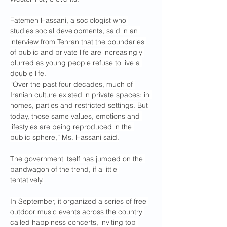
Fatemeh Hassani, a sociologist who 
studies social developments, said in an 
interview from Tehran that the boundaries 
of public and private life are increasingly 
blurred as young people refuse to live a 
double life.
“Over the past four decades, much of 
Iranian culture existed in private spaces: in 
homes, parties and restricted settings. But 
today, those same values, emotions and 
lifestyles are being reproduced in the 
public sphere,” Ms. Hassani said.
The government itself has jumped on the 
bandwagon of the trend, if a little 
tentatively.
In September, it organized a series of free 
outdoor music events across the country 
called happiness concerts, inviting top 