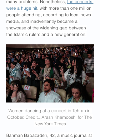
many problems. Nonetheless, 
the concerts 
were a huge hit
, with more than one million 
people attending, according to local news 
media, and inadvertently became a 
showcase of the widening gap between 
the Islamic rulers and a new generation.
Women dancing at a concert in Tehran in 
October. Credit...Arash Khamooshi for The 
New York Times
Bahman Babazadeh, 42, a music journalist 