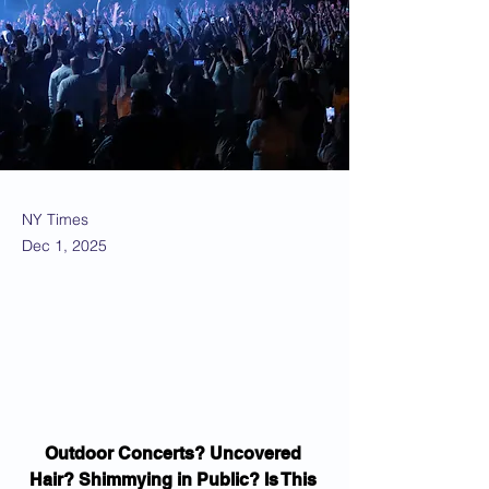
NY Times
Dec 1, 2025
Outdoor Concerts? Uncovered 
Hair? Shimmying in Public? Is This 