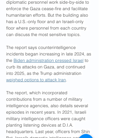
diplomatic personnel work side-by-side to 
enforce the Gaza cease-fire and facilitate 
humanitarian efforts. But the building also 
has a U.S.-only floor and an Israeli-only 
floor where personnel from each country 
can discuss the most sensitive topics.
The report says counterintelligence 
incidents began increasing in late 2024, as 
the 
Biden administration pressed Israel
 to 
curb its attacks on Gaza, and continued 
into 2025, as the Trump administration 
weighed options to attack Iran
.
The report, which incorporated 
contributions from a number of military 
intelligence agencies, also details several 
episodes in recent years. In 2021, Israeli 
military intelligence officers were caught 
planting listening devices at D.I.A. 
headquarters. Last year, officers from Shin 