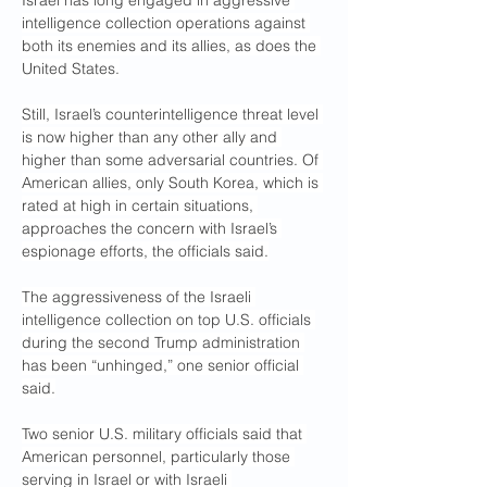
Israel has long engaged in aggressive 
intelligence collection operations against 
both its enemies and its allies, as does the 
United States.
Still, Israel’s counterintelligence threat level 
is now higher than any other ally and 
higher than some adversarial countries. Of 
American allies, only South Korea, which is 
rated at high in certain situations, 
approaches the concern with Israel’s 
espionage efforts, the officials said.
The aggressiveness of the Israeli 
intelligence collection on top U.S. officials 
during the second Trump administration 
has been “unhinged,” one senior official 
said.
Two senior U.S. military officials said that 
American personnel, particularly those 
serving in Israel or with Israeli 