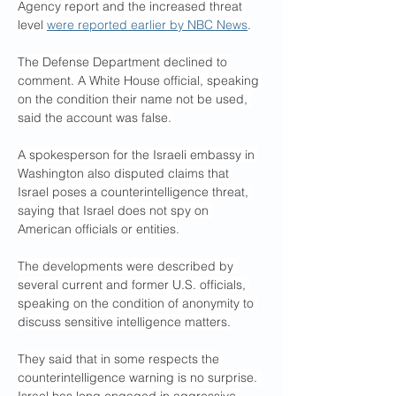
Agency report and the increased threat 
level 
were reported earlier by NBC News
.
The Defense Department declined to 
comment. A White House official, speaking 
on the condition their name not be used, 
said the account was false.
A spokesperson for the Israeli embassy in 
Washington also disputed claims that 
Israel poses a counterintelligence threat, 
saying that Israel does not spy on 
American officials or entities.
The developments were described by 
several current and former U.S. officials, 
speaking on the condition of anonymity to 
discuss sensitive intelligence matters.
They said that in some respects the 
counterintelligence warning is no surprise. 