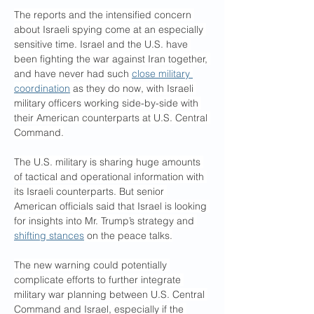
The reports and the intensified concern 
about Israeli spying come at an especially 
sensitive time. Israel and the U.S. have 
been fighting the war against Iran together, 
and have never had such 
close military 
coordination
 as they do now, with Israeli 
military officers working side-by-side with 
their American counterparts at U.S. Central 
Command.
The U.S. military is sharing huge amounts 
of tactical and operational information with 
its Israeli counterparts. But senior 
American officials said that Israel is looking 
for insights into Mr. Trump’s strategy and 
shifting stances
 on the peace talks.
The new warning could potentially 
complicate efforts to further integrate 
military war planning between U.S. Central 
Command and Israel, especially if the 