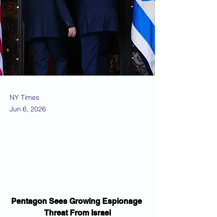
NY Times
Jun 6, 2026
Pentagon Sees Growing Espionage 
Threat From Israel