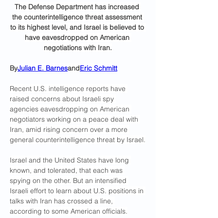
The Defense Department has increased 
the counterintelligence threat assessment 
to its highest level, and Israel is believed to 
have eavesdropped on American 
negotiations with Iran.
By
Julian E. Barnes
and
Eric Schmitt
Recent U.S. intelligence reports have 
raised concerns about Israeli spy 
agencies eavesdropping on American 
negotiators working on a peace deal with 
Iran, amid rising concern over a more 
general counterintelligence threat by Israel.
Israel and the United States have long 
known, and tolerated, that each was 
spying on the other. But an intensified 
Israeli effort to learn about U.S. positions in 
talks with Iran has crossed a line, 
according to some American officials.