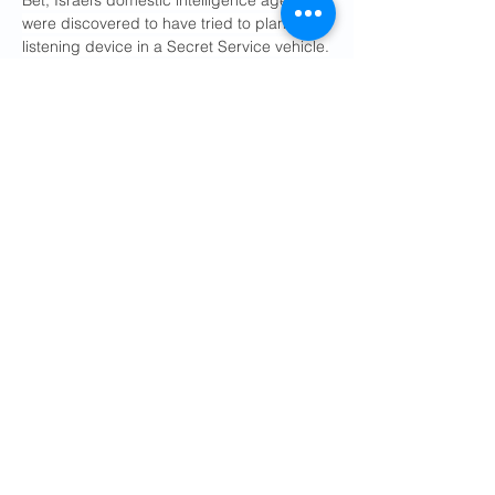
Bet, Israel’s domestic intelligence agency, 
were discovered to have tried to plant a 
listening device in a Secret Service vehicle.
While the D.I.A. document does not 
explicitly discuss the peace negotiations, 
other recent intelligence reports have 
raised concern about Israelis’ listening to 
Mr. Witkoff and other top negotiators as 
they try to reach a long-term agreement 
for a peace deal between the U.S. and 
Iran.
The tendency of some senior Trump 
administration officials to fly on private 
aircraft, to conduct national security 
business on their personal phones and to 
reject staffing from U.S. embassies abroad 
made them especially vulnerable targets 
for the spy services of allies and 
adversaries alike, said a former senior U.S. 
official who has dealt extensively with Israel.