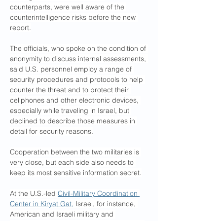
counterparts, were well aware of the 
counterintelligence risks before the new 
report.
The officials, who spoke on the condition of 
anonymity to discuss internal assessments, 
said U.S. personnel employ a range of 
security procedures and protocols to help 
counter the threat and to protect their 
cellphones and other electronic devices, 
especially while traveling in Israel, but 
declined to describe those measures in 
detail for security reasons.
Cooperation between the two militaries is 
very close, but each side also needs to 
keep its most sensitive information secret.
At the U.S.-led 
Civil-Military Coordination 
Center in Kiryat Gat,
 Israel, for instance, 
American and Israeli military and 