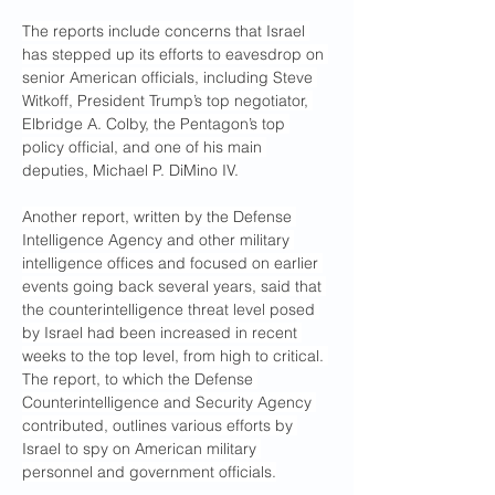
The reports include concerns that Israel 
has stepped up its efforts to eavesdrop on 
senior American officials, including Steve 
Witkoff, President Trump’s top negotiator, 
Elbridge A. Colby, the Pentagon’s top 
policy official, and one of his main 
deputies, Michael P. DiMino IV.
Another report, written by the Defense 
Intelligence Agency and other military 
intelligence offices and focused on earlier 
events going back several years, said that 
the counterintelligence threat level posed 
by Israel had been increased in recent 
weeks to the top level, from high to critical. 
The report, to which the Defense 
Counterintelligence and Security Agency 
contributed, outlines various efforts by 
Israel to spy on American military 
personnel and government officials.