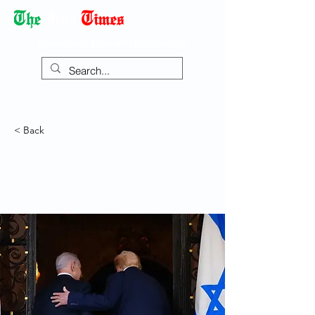
Democracy Dies with Dictatorship
< Back