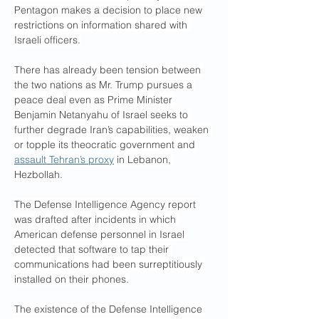
Pentagon makes a decision to place new 
restrictions on information shared with 
Israeli officers.
There has already been tension between 
the two nations as Mr. Trump pursues a 
peace deal even as Prime Minister 
Benjamin Netanyahu of Israel seeks to 
further degrade Iran’s capabilities, weaken 
or topple its theocratic government and 
assault Tehran’s proxy
 in Lebanon, 
Hezbollah.
The Defense Intelligence Agency report 
was drafted after incidents in which 
American defense personnel in Israel 
detected that software to tap their 
communications had been surreptitiously 
installed on their phones.
The existence of the Defense Intelligence 