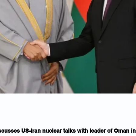
scusses US-Iran nuclear talks with leader of Oman 