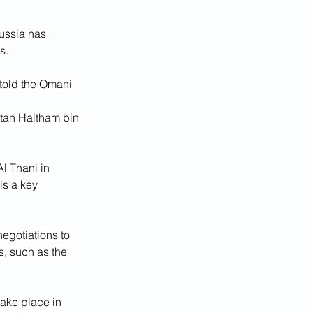
ussia has 
s.
told the Omani 
ltan Haitham bin 
l Thani in 
s a key 
egotiations to 
s, such as the 
ake place in 