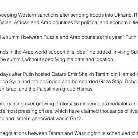
eeping Western sanctions after sending troops into Ukraine, R
sian, African and Arab countries for political and economic tie
d a summit between Russia and Arab countries this year,” Putin 
ends in the Arab world support this idea,” he added, inviting Su
 the summit, without specifying the date and location.
 days after Putin hosted Qatar’s Emir Sheikh Tamim bin Hamad A
s on Syria and the besieged and bombarded Gaza Strip. Doha i
n Israel and the Palestinian group Hamas.
are gaining ever-growing diplomatic influence as mediators in n
d’s most pressing crises, which have claimed thousands of live
ine and Israel’s genocidal war in Gaza.
f negotiations between Tehran and Washington is scheduled to t