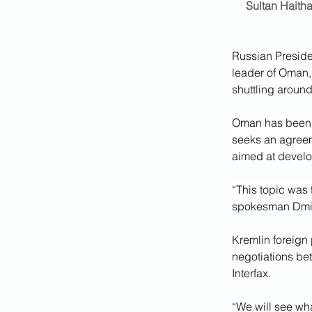
Sultan Haitha
Russian Presiden
leader of Oman, 
shuttling aroun
Oman has been m
seeks an agreem
aimed at develo
“This topic was 
spokesman Dmitr
Kremlin foreign
negotiations be
Interfax.
“We will see wha