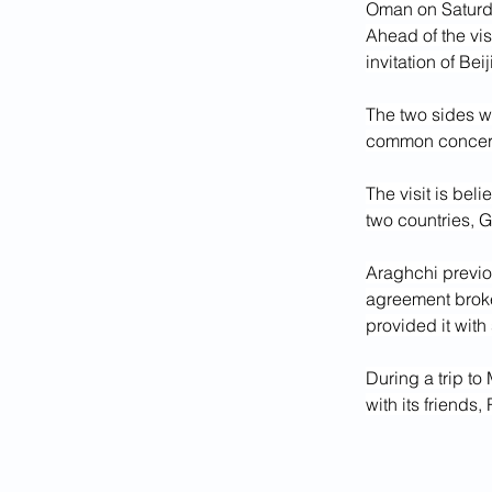
Oman on Saturd
Ahead of the visi
invitation of Be
The two sides wi
common concern,
The visit is bel
two countries, G
Araghchi previo
agreement broke
provided it with 
During a trip to
with its friends