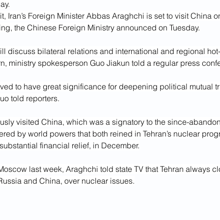
ay.
t, Iran’s Foreign Minister Abbas Araghchi is set to visit China on
ijing, the Chinese Foreign Ministry announced on Tuesday.
ll discuss bilateral relations and international and regional hot
 ministry spokesperson Guo Jiakun told a regular press conf
ieved to have great significance for deepening political mutual t
uo told reporters.
usly visited China, which was a signatory to the since-abando
red by world powers that both reined in Tehran’s nuclear pro
substantial financial relief, in December.
 Moscow last week, Araghchi told state TV that Tehran always cl
, Russia and China, over nuclear issues.