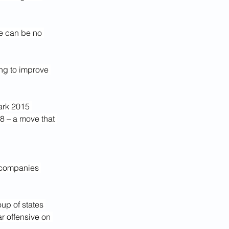
e can be no 
ing to improve 
ark 2015 
8 – a move that 
 companies 
up of states 
r offensive on 