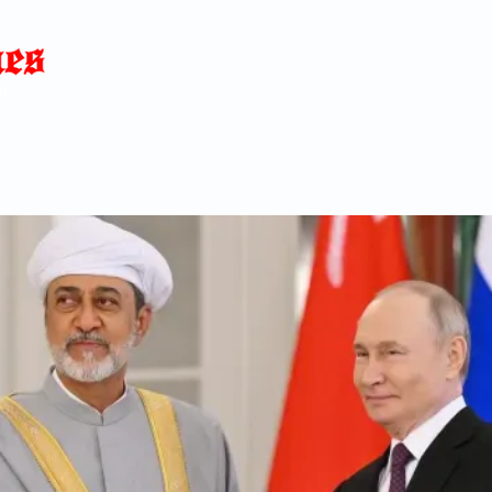
Home
News
Blog
About
C
p