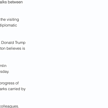
talks between 
he visiting 
diplomatic 
t Donald Trump 
on believes is 
mlin 
esday.
progress of 
arks carried by 
colleagues. 