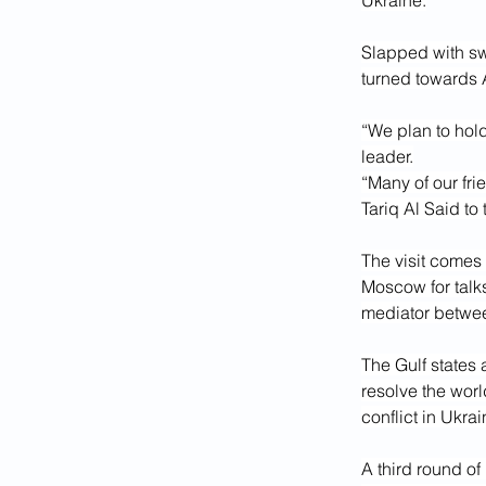
Ukraine.
Slapped with sw
turned towards A
“We plan to hol
leader.
“Many of our fri
Tariq Al Said to
The visit comes
Moscow for talk
mediator betwee
The Gulf states 
resolve the worl
conflict in Ukra
A third round o