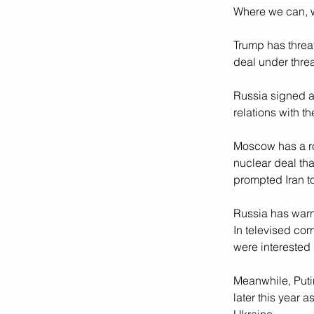
Where we can, 
Trump has threa
deal under thre
Russia signed a 
relations with t
Moscow has a rol
nuclear deal tha
prompted Iran to
Russia has warne
In televised co
were interested
Meanwhile, Puti
later this year 