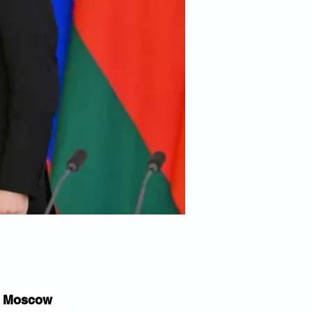
in Moscow