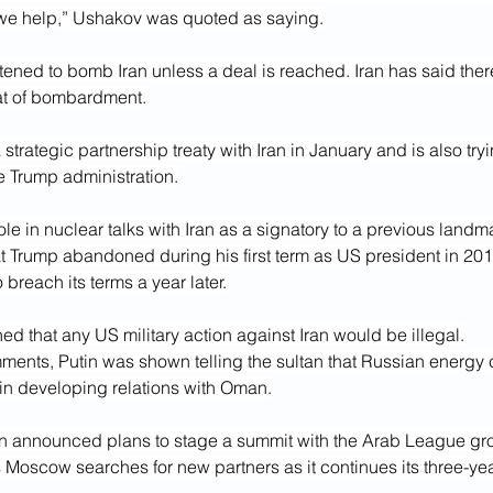
we help,” Ushakov was quoted as saying.
tened to bomb Iran unless a deal is reached. Iran has said ther
at of bombardment.
strategic partnership treaty with Iran in January and is also try
he Trump administration.
e in nuclear talks with Iran as a signatory to a previous landm
t Trump abandoned during his first term as US president in 201
 breach its terms a year later.
d that any US military action against Iran would be illegal.
mments, Putin was shown telling the sultan that Russian energy
 in developing relations with Oman.
n announced plans to stage a summit with the Arab League gro
as Moscow searches for new partners as it continues its three-yea