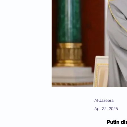
Al-Jazeera
Apr 22, 2025
Putin di