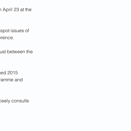
 April 23 at the 
-spot issues of 
erence.
rust between the 
ned 2015 
gramme and 
osely consults 