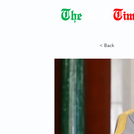
Democracy Dies with Dictatorshi
< Back