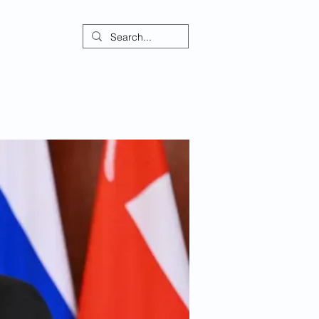
ontact