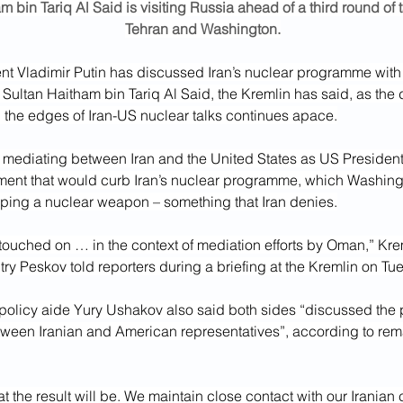
m bin Tariq Al Said is visiting Russia ahead of a third round of 
Tehran and Washington.
t Vladimir Putin has discussed Iran’s nuclear programme with t
Sultan Haitham bin Tariq Al Said, the Kremlin has said, as the 
d the edges of Iran-US nuclear talks continues apace.
ediating between Iran and the United States as US Presiden
ent that would curb Iran’s nuclear programme, which Washingt
ping a nuclear weapon – something that Iran denies.
touched on … in the context of mediation efforts by Oman,” Kre
y Peskov told reporters during a briefing at the Kremlin on Tu
 policy aide Yury Ushakov also said both sides “discussed the 
tween Iranian and American representatives”, according to rem
t the result will be. We maintain close contact with our Iranian 