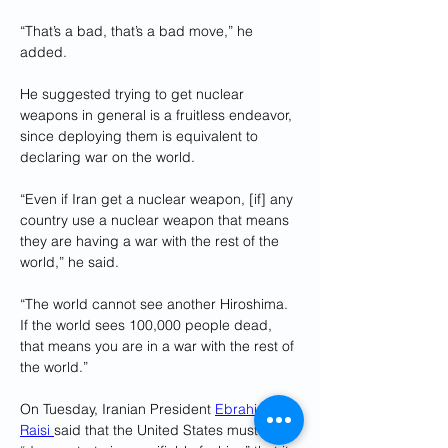
“That’s a bad, that’s a bad move,” he 
added. 
He suggested trying to get nuclear 
weapons in general is a fruitless endeavor, 
since deploying them is equivalent to 
declaring war on the world. 
“Even if Iran get a nuclear weapon, [if] any 
country use a nuclear weapon that means 
they are having a war with the rest of the 
world,” he said. 
“The world cannot see another Hiroshima. 
If the world sees 100,000 people dead, 
that means you are in a war with the rest of 
the world.”
On Tuesday, Iranian President 
Ebrahim 
Raisi 
said that the United States must 