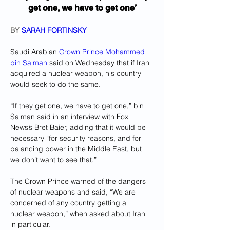
get one, we have to get one’
BY 
SARAH FORTINSKY
Saudi Arabian 
Crown Prince Mohammed 
bin Salman 
said on Wednesday that if Iran 
acquired a nuclear weapon, his country 
would seek to do the same.
“If they get one, we have to get one,” bin 
Salman said in an interview with Fox 
News’s Bret Baier, adding that it would be 
necessary “for security reasons, and for 
balancing power in the Middle East, but 
we don’t want to see that.”
The Crown Prince warned of the dangers 
of nuclear weapons and said, “We are 
concerned of any country getting a 
nuclear weapon,” when asked about Iran 
in particular. 