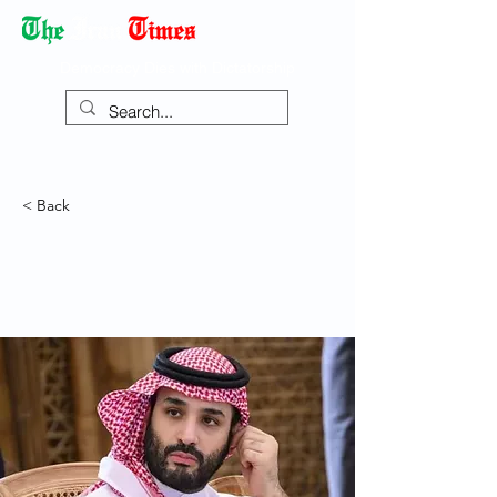
Democracy Dies with Dictatorship
< Back