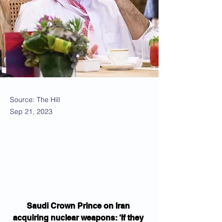
Source: The Hill
Sep 21, 2023
Saudi Crown Prince on Iran 
acquiring nuclear weapons: ‘If they 