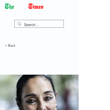
Democracy Dies with Dictatorship
< Back