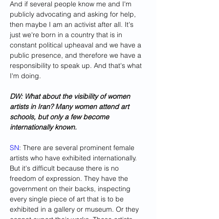
And if several people know me and I'm 
publicly advocating and asking for help, 
then maybe I am an activist after all. It's 
just we're born in a country that is in 
constant political upheaval and we have a 
public presence, and therefore we have a 
responsibility to speak up. And that's what 
I'm doing.
DW: What about the visibility of women 
artists in Iran? Many women attend art 
schools, but only a few become 
internationally known. 
SN
: There are several prominent female 
artists who have exhibited internationally. 
But it's difficult because there is no 
freedom of expression. They have the 
government on their backs, inspecting 
every single piece of art that is to be 
exhibited in a gallery or museum. Or they 