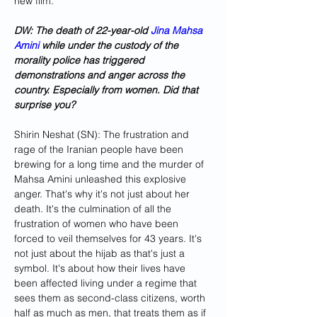
new film.
DW: The death of 22-year-old 
Jina Mahsa 
Amini
 while under the custody of the 
morality police has triggered 
demonstrations and anger across the 
country. Especially from women. Did that 
surprise you?
Shirin Neshat (SN): The frustration and 
rage of the Iranian people have been 
brewing for a long time and the murder of 
Mahsa Amini unleashed this explosive 
anger. That's why it's not just about her 
death. It's the culmination of all the 
frustration of women who have been 
forced to veil themselves for 43 years. It's 
not just about the hijab as that's just a 
symbol. It's about how their lives have 
been affected living under a regime that 
sees them as second-class citizens, worth 
half as much as men, that treats them as if 