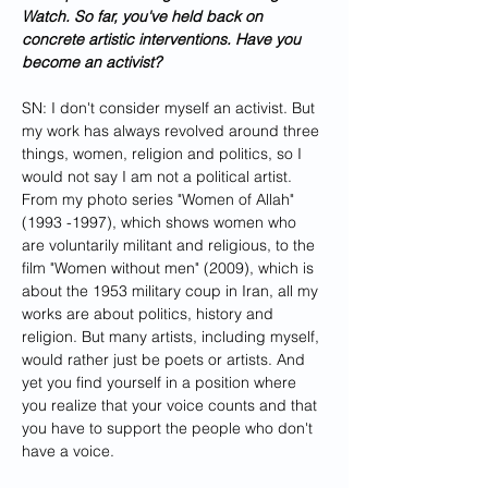
Watch. So far, you've held back on 
concrete artistic interventions. Have you 
become an activist?
SN: I don't consider myself an activist. But 
my work has always revolved around three 
things, women, religion and politics, so I 
would not say I am not a political artist. 
From my photo series "Women of Allah" 
(1993 -1997), which shows women who 
are voluntarily militant and religious, to the 
film "Women without men" (2009), which is 
about the 1953 military coup in Iran, all my 
works are about politics, history and 
religion. But many artists, including myself, 
would rather just be poets or artists. And 
yet you find yourself in a position where 
you realize that your voice counts and that 
you have to support the people who don't 
have a voice. 