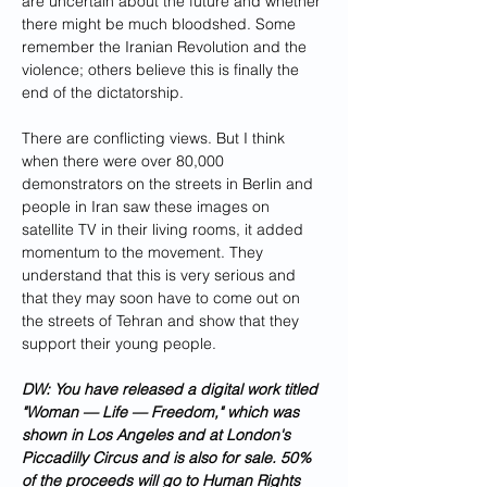
are uncertain about the future and whether 
there might be much bloodshed. Some 
remember the Iranian Revolution and the 
violence; others believe this is finally the 
end of the dictatorship. 
There are conflicting views. But I think 
when there were over 80,000 
demonstrators on the streets in Berlin and 
people in Iran saw these images on 
satellite TV in their living rooms, it added 
momentum to the movement. They 
understand that this is very serious and 
that they may soon have to come out on 
the streets of Tehran and show that they 
support their young people.
DW: You have released a digital work titled 
"Woman — Life — Freedom," which was 
shown in Los Angeles and at London's 
Piccadilly Circus and is also for sale. 50% 
of the proceeds will go to Human Rights 