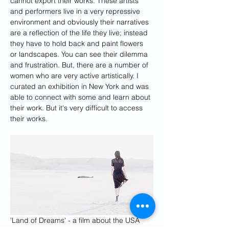
cannot export their works. These artists 
and performers live in a very repressive 
environment and obviously their narratives 
are a reflection of the life they live; instead 
they have to hold back and paint flowers 
or landscapes. You can see their dilemma 
and frustration. But, there are a number of 
women who are very active artistically. I 
curated an exhibition in New York and was 
able to connect with some and learn about 
their work. But it's very difficult to access 
their works.
'Land of Dreams' - a film about the USA 