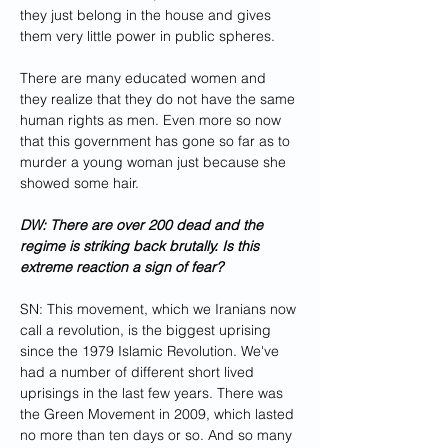
they just belong in the house and gives 
them very little power in public spheres.
There are many educated women and 
they realize that they do not have the same 
human rights as men. Even more so now 
that this government has gone so far as to 
murder a young woman just because she 
showed some hair.
DW: There are over 200 dead and the 
regime is striking back brutally. Is this 
extreme reaction a sign of fear?
SN: This movement, which we Iranians now 
call a revolution, is the biggest uprising 
since the 1979 Islamic Revolution. We've 
had a number of different short lived 
uprisings in the last few years. There was 
the Green Movement in 2009, which lasted 
no more than ten days or so. And so many 