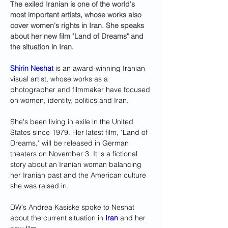
The exiled Iranian is one of the world's 
most important artists, whose works also 
cover women's rights in Iran. She speaks 
about her new film "Land of Dreams" and 
the situation in Iran.
Shirin Neshat
 is an award-winning Iranian 
visual artist, whose works as a 
photographer and filmmaker have focused 
on women, identity, politics and Iran. 
She's been living in exile in the United 
States since 1979. Her latest film, "Land of 
Dreams," will be released in German 
theaters on November 3. It is a fictional 
story about an Iranian woman balancing 
her Iranian past and the American culture 
she was raised in. 
DW's Andrea Kasiske spoke to Neshat 
about the current situation in 
Iran
 and her 