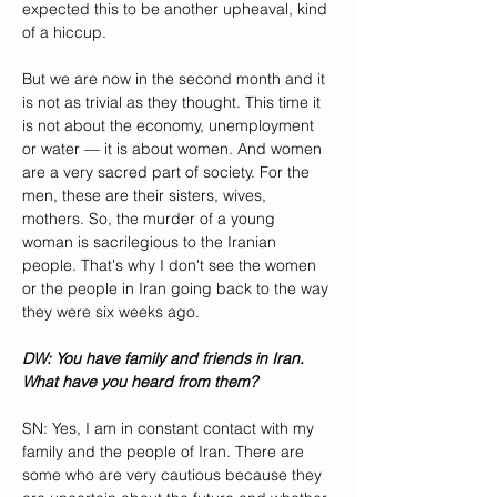
expected this to be another upheaval, kind 
of a hiccup. 
But we are now in the second month and it 
is not as trivial as they thought. This time it 
is not about the economy, unemployment 
or water — it is about women. And women 
are a very sacred part of society. For the 
men, these are their sisters, wives, 
mothers. So, the murder of a young 
woman is sacrilegious to the Iranian 
people. That's why I don't see the women 
or the people in Iran going back to the way 
they were six weeks ago.
DW: You have family and friends in Iran. 
What have you heard from them?
SN: Yes, I am in constant contact with my 
family and the people of Iran. There are 
some who are very cautious because they 