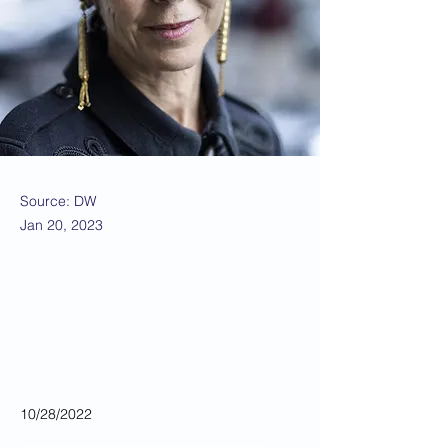
Source: DW
Jan 20, 2023
10/28/2022