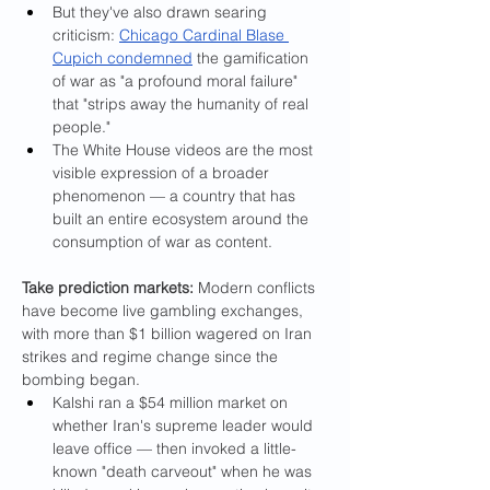
But they've also drawn searing 
criticism: 
Chicago Cardinal Blase 
Cupich condemned
 the gamification 
of war as "a profound moral failure" 
that "strips away the humanity of real 
people."
The White House videos are the most 
visible expression of a broader 
phenomenon — a country that has 
built an entire ecosystem around the 
consumption of war as content.
Take prediction markets: 
Modern conflicts 
have become live gambling exchanges, 
with more than $1 billion wagered on Iran 
strikes and regime change since the 
bombing began.
Kalshi ran a $54 million market on 
whether Iran's supreme leader would 
leave office — then invoked a little-
known "death carveout" when he was 