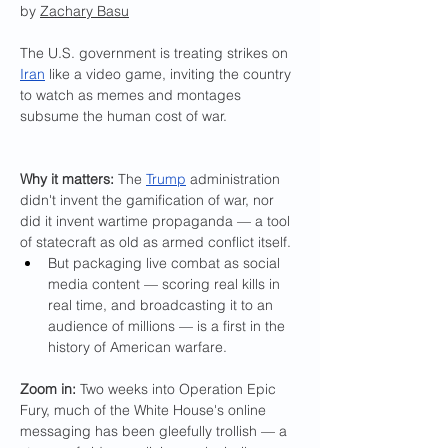
by 
Zachary Basu
The U.S. government is treating strikes on 
Iran
 like a video game, inviting the country 
to watch as memes and montages 
subsume the human cost of war.
Why it matters: 
The 
Trump
 administration 
didn't invent the gamification of war, nor 
did it invent wartime propaganda — a tool 
of statecraft as old as armed conflict itself.
But packaging live combat as social 
media content — scoring real kills in 
real time, and broadcasting it to an 
audience of millions — is a first in the 
history of American warfare.
Zoom in:
 Two weeks into Operation Epic 
Fury, much of the White House's online 
messaging has been gleefully trollish — a 