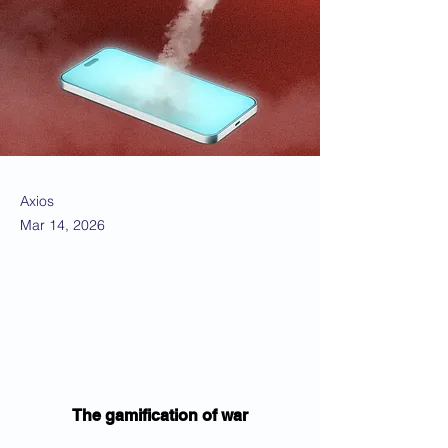
Axios
Mar 14, 2026
The gamification of war