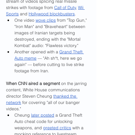
stream of videos splicing real missile 
strikes with footage from 
Call of Duty
, 
Wii 
Sports
 and 
Hollywood blockbusters
.
One video 
wove clips
 from "Top Gun," 
"Iron Man" and "Braveheart" between 
images of Iranian targets being 
destroyed, ending with the "Mortal 
Kombat" audio: "Flawless victory."
Another opened with a 
Grand Theft 
Auto meme
 — "Ah sh*t, here we go 
again" — before cutting to live strike 
footage from Iran.
When CNN aired a segment 
on the jarring 
content, White House communications 
director Steven Cheung 
thanked the 
network
 for covering "all of our banger 
videos."
Cheung 
later posted
 a Grand Theft 
Auto cheat code for unlocking 
weapons, and 
greeted critics
 with a 
mocking reference to livestream 