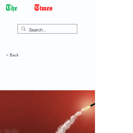
Democracy Dies with Dictatorship
< Back