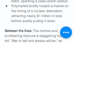
killed, sparking a class-action lawsuit.
Polymarket briefly hosted a market on 
the timing of a nuclear detonation, 
attracting nearly $1 million in bets 
before quietly pulling it down.
Between the lines:
 The memes and 
profiteering obscure a staggering human 
toll. "War is hell and always will be," as 
Defense Secretary Pete Hegseth 
acknowledged
.
At least 13 U.S. service members have 
been killed. Hundreds more have 
been injured, including dozens who 
have suffered brain trauma, shrapnel 
wounds and burns, according to 
CBS 
News
.
A 
preliminary Pentagon investigation
determined that the U.S. military 
mistakenly struck an Iranian girls' 
school with a Tomahawk missile, 
reportedly killing 168 children.