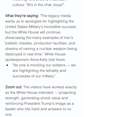
culture: "W's in the chat, boys!"
What they're saying: 
"The legacy media 
wants us to apologize for highlighting the 
United States Military's incredible success, 
but the White House will continue 
showcasing the many examples of Iran's 
ballistic missiles, production facilities, and 
dreams of owning a nuclear weapon being 
destroyed in real time," White House 
spokesperson Anna Kelly told Axios.
"No one is mocking our soldiers — we 
are highlighting the lethality and 
successes of our military."
Zoom out: 
The videos have worked exactly 
as the White House intended — projecting 
strength, generating shock value and 
reinforcing President Trump's image as a 
leader who hits hard and answers to no 
one.