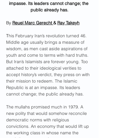
impasse. Its leaders cannot change; the 
public already has.
By 
Reuel Marc Gerecht
& 
Ray Takeyh
T
his February Iran’s revolution turned 46. 
Middle age usually brings a measure of 
wisdom, as men cast aside aspirations of 
youth and come to terms with hard truths. 
But Iran’s Islamists are forever young. Too 
attached to their ideological verities to 
accept history’s verdict, they press on with 
their mission to redeem. The Islamic 
Republic is at an impasse. Its leaders 
cannot change; the public already has.
The mullahs promised much in 1979. A 
new polity that would somehow reconcile 
democratic norms with religious 
convictions. An economy that would lift up 
the working class in whose name the 