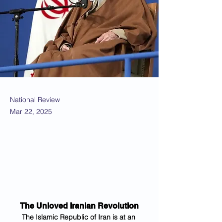
National Review
Mar 22, 2025
The Unloved Iranian Revolution
The Islamic Republic of Iran is at an 