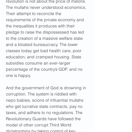
revolution is not about the price of melons. 
The mullahs never understood economics. 
Their attempt to reconcile the 
requirements of the private economy and 
the inequalities it produces with their 
pledge to raise the dispossessed has led 
to the creation of a massive welfare state 
and a bloated bureaucracy. The lower 
classes today get bad health care, poor 
education, and cramped housing. State 
subsidies consume an ever-larger 
percentage of the country’s GDP, and no 
one is happy.
And the government of God is drowning in 
corruption. The system is riddled with 
nepo babies, scions of influential mullahs 
who get lucrative state contracts, pay no 
taxes, and adhere to no regulations. The 
Revolutionary Guards have followed the 
model of other corrupt Third World 
dictatorships by taking control of key 