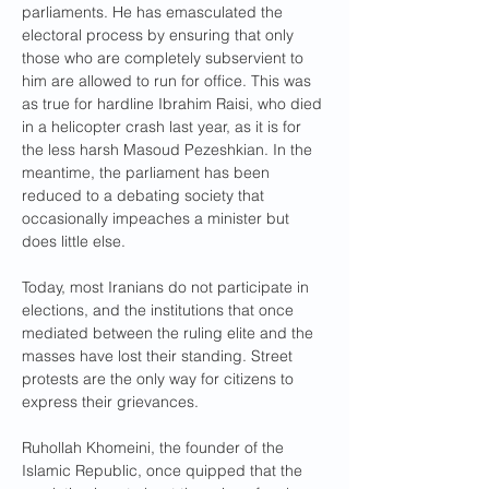
parliaments. He has emasculated the 
electoral process by ensuring that only 
those who are completely subservient to 
him are allowed to run for office. This was 
as true for hardline Ibrahim Raisi, who died 
in a helicopter crash last year, as it is for 
the less harsh Masoud Pezeshkian. In the 
meantime, the parliament has been 
reduced to a debating society that 
occasionally impeaches a minister but 
does little else.
Today, most Iranians do not participate in 
elections, and the institutions that once 
mediated between the ruling elite and the 
masses have lost their standing. Street 
protests are the only way for citizens to 
express their grievances.
Ruhollah Khomeini, the founder of the 
Islamic Republic, once quipped that the 