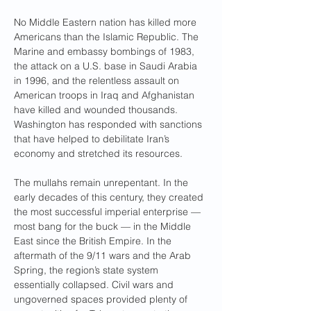
No Middle Eastern nation has killed more 
Americans than the Islamic Republic. The 
Marine and embassy bombings of 1983, 
the attack on a U.S. base in Saudi Arabia 
in 1996, and the relentless assault on 
American troops in Iraq and Afghanistan 
have killed and wounded thousands. 
Washington has responded with sanctions 
that have helped to debilitate Iran’s 
economy and stretched its resources.
The mullahs remain unrepentant. In the 
early decades of this century, they created 
the most successful imperial enterprise — 
most bang for the buck — in the Middle 
East since the British Empire. In the 
aftermath of the 9/11 wars and the Arab 
Spring, the region’s state system 
essentially collapsed. Civil wars and 
ungoverned spaces provided plenty of 