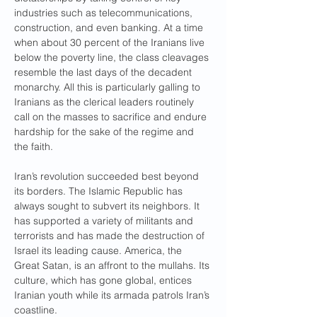
industries such as telecommunications, 
construction, and even banking. At a time 
when about 30 percent of the Iranians live 
below the poverty line, the class cleavages 
resemble the last days of the decadent 
monarchy. All this is particularly galling to 
Iranians as the clerical leaders routinely 
call on the masses to sacrifice and endure 
hardship for the sake of the regime and 
the faith.
Iran’s revolution succeeded best beyond 
its borders. The Islamic Republic has 
always sought to subvert its neighbors. It 
has supported a variety of militants and 
terrorists and has made the destruction of 
Israel its leading cause. America, the 
Great Satan, is an affront to the mullahs. Its 
culture, which has gone global, entices 
Iranian youth while its armada patrols Iran’s 
coastline.