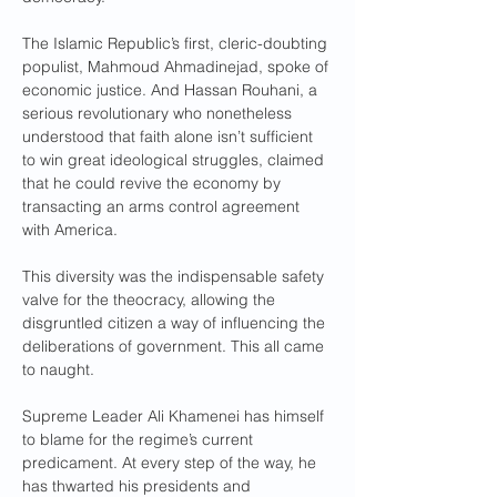
The Islamic Republic’s first, cleric-doubting 
populist, Mahmoud Ahmadinejad, spoke of 
economic justice. And Hassan Rouhani, a 
serious revolutionary who nonetheless 
understood that faith alone isn’t sufficient 
to win great ideological struggles, claimed 
that he could revive the economy by 
transacting an arms control agreement 
with America.
This diversity was the indispensable safety 
valve for the theocracy, allowing the 
disgruntled citizen a way of influencing the 
deliberations of government. This all came 
to naught.
Supreme Leader Ali Khamenei has himself 
to blame for the regime’s current 
predicament. At every step of the way, he 
has thwarted his presidents and 