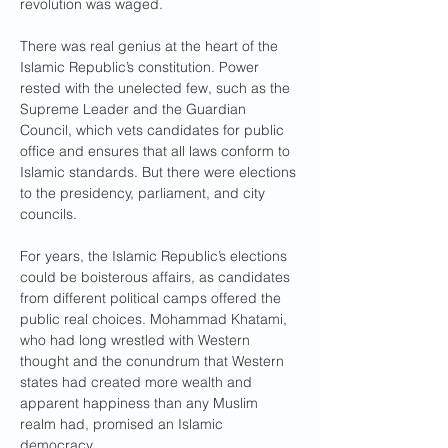
revolution was waged.
There was real genius at the heart of the 
Islamic Republic’s constitution. Power 
rested with the unelected few, such as the 
Supreme Leader and the Guardian 
Council, which vets candidates for public 
office and ensures that all laws conform to 
Islamic standards. But there were elections 
to the presidency, parliament, and city 
councils. 
For years, the Islamic Republic’s elections 
could be boisterous affairs, as candidates 
from different political camps offered the 
public real choices. Mohammad Khatami, 
who had long wrestled with Western 
thought and the conundrum that Western 
states had created more wealth and 
apparent happiness than any Muslim 
realm had, promised an Islamic 
democracy. 