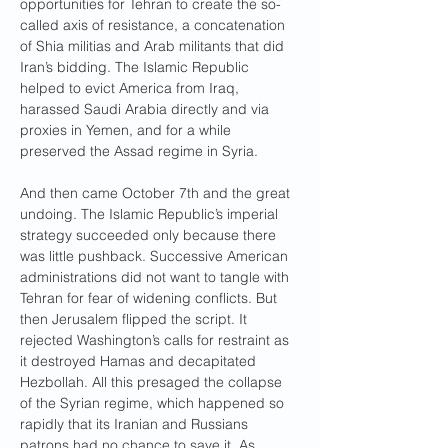
opportunities for Tehran to create the so-
called axis of resistance, a concatenation 
of Shia militias and Arab militants that did 
Iran’s bidding. The Islamic Republic 
helped to evict America from Iraq, 
harassed Saudi Arabia directly and via 
proxies in Yemen, and for a while 
preserved the Assad regime in Syria.
And then came October 7th and the great 
undoing. The Islamic Republic’s imperial 
strategy succeeded only because there 
was little pushback. Successive American 
administrations did not want to tangle with 
Tehran for fear of widening conflicts. But 
then Jerusalem flipped the script. It 
rejected Washington’s calls for restraint as 
it destroyed Hamas and decapitated 
Hezbollah. All this presaged the collapse 
of the Syrian regime, which happened so 
rapidly that its Iranian and Russians 
patrons had no chance to save it. As 