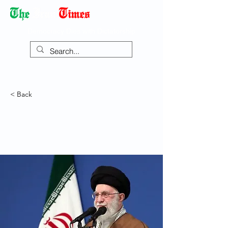
Democracy Dies with Dictatorship
< Back