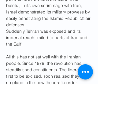
baleful, in its own scrimmage with Iran, 
Israel demonstrated its military prowess by 
easily penetrating the Islamic Republic’s air 
defenses.
Suddenly Tehran was exposed and its 
imperial reach limited to parts of Iraq and 
the Gulf.
All this has not sat well with the Iranian 
people. Since 1979, the revolution has 
steadily shed constituents. The liberals, the 
first to be excised, soon realized they had 
no place in the new theocratic order. 
Students, always the backbone of all 
protest movements in Iran, made their exit 
in the riots of 1999. In 2009 a fraudulent 
presidential election led to the rise of the 
pro-democracy Green Movement, which 
shook the regime’s foundations. Even more 
disturbing for the mullahs were the riots of 
2019, as the lower classes took to the 