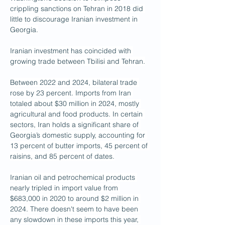
crippling sanctions on Tehran in 2018 did 
little to discourage Iranian investment in 
Georgia.
Iranian investment has coincided with 
growing trade between Tbilisi and Tehran.
Between 2022 and 2024, bilateral trade 
rose by 23 percent. Imports from Iran 
totaled about $30 million in 2024, mostly 
agricultural and food products. In certain 
sectors, Iran holds a significant share of 
Georgia’s domestic supply, accounting for 
13 percent of butter imports, 45 percent of 
raisins, and 85 percent of dates.
Iranian oil and petrochemical products 
nearly tripled in import value from 
$683,000 in 2020 to around $2 million in 
2024. There doesn't seem to have been 
any slowdown in these imports this year, 