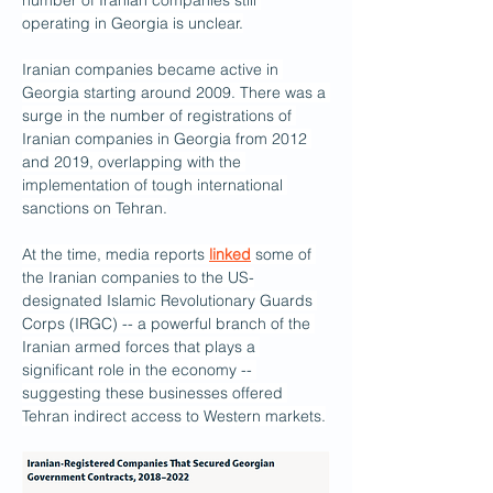
number of Iranian companies still 
operating in Georgia is unclear.
Iranian companies became active in 
Georgia starting around 2009. There was a 
surge in the number of registrations of 
Iranian companies in Georgia from 2012 
and 2019, overlapping with the 
implementation of tough international 
sanctions on Tehran.
At the time, media reports 
linked
 some of 
the Iranian companies to the US-
designated Islamic Revolutionary Guards 
Corps (IRGC) -- a powerful branch of the 
Iranian armed forces that plays a 
significant role in the economy -- 
suggesting these businesses offered 
Tehran indirect access to Western markets.