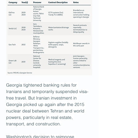
Georgia tightened banking rules for 
Iranians and temporarily suspended visa-
free travel. But Iranian investment in 
Georgia picked up again after the 2015 
nuclear deal between Tehran and world 
powers, particularly in real estate, 
transport, and construction.
Washington’s decision to reimpose 