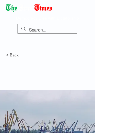
Democracy Dies with Dictatorship
< Back