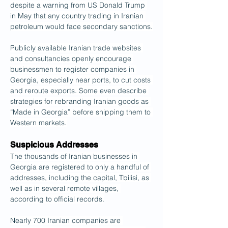
despite a warning from US Donald Trump 
in May that any country trading in Iranian 
petroleum would face secondary sanctions.
Publicly available Iranian trade websites 
and consultancies openly encourage 
businessmen to register companies in 
Georgia, especially near ports, to cut costs 
and reroute exports. Some even describe 
strategies for rebranding Iranian goods as 
“Made in Georgia” before shipping them to 
Western markets.
Suspicious Addresses
The thousands of Iranian businesses in 
Georgia are registered to only a handful of 
addresses, including the capital, Tbilisi, as 
well as in several remote villages, 
according to official records.
Nearly 700 Iranian companies are 