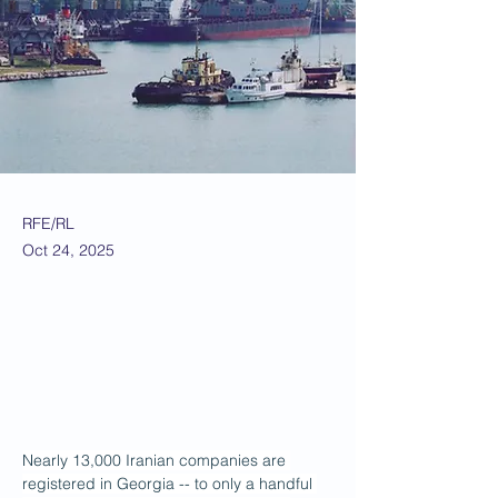
RFE/RL
Oct 24, 2025
Nearly 13,000 Iranian companies are 
registered in Georgia -- to only a handful 