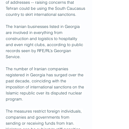
of addresses -- raising concerns that 
Tehran could be using the South Caucasus 
country to skirt international sanctions.
The Iranian businesses listed in Georgia 
are involved in everything from 
construction and logistics to hospitality 
and even night clubs, according to public 
records seen by RFE/RL’s Georgian 
Service.
The number of Iranian companies 
registered in Georgia has surged over the 
past decade, coinciding with the 
imposition of international sanctions on the 
Islamic republic over its disputed nuclear 
program.
The measures restrict foreign individuals, 
companies and governments from 
sending or receiving funds from Iran. 