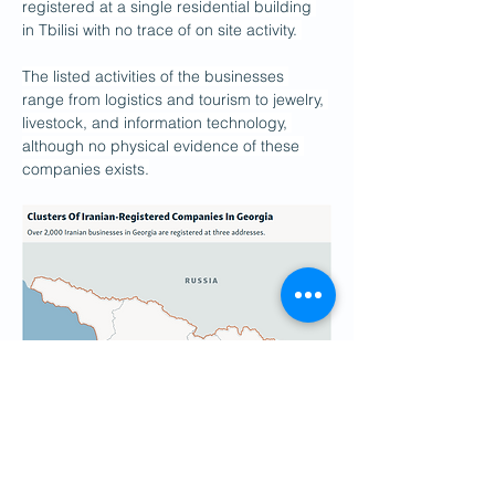
registered at a single residential building 
in Tbilisi with no trace of on site activity. 
The listed activities of the businesses 
range from logistics and tourism to jewelry, 
livestock, and information technology, 
although no physical evidence of these 
companies exists.