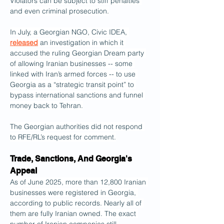
Violators can be subject to stiff penalties 
and even criminal prosecution.
In July, a Georgian NGO, Civic IDEA, 
released
 an investigation in which it 
accused the ruling Georgian Dream party 
of allowing Iranian businesses -- some 
linked with Iran’s armed forces -- to use 
Georgia as a “strategic transit point” to 
bypass international sanctions and funnel 
money back to Tehran.
The Georgian authorities did not respond 
to RFE/RL’s request for comment.
Trade, Sanctions, And Georgia's 
Appeal
As of June 2025, more than 12,800 Iranian 
businesses were registered in Georgia, 
according to public records. Nearly all of 
them are fully Iranian owned. The exact 