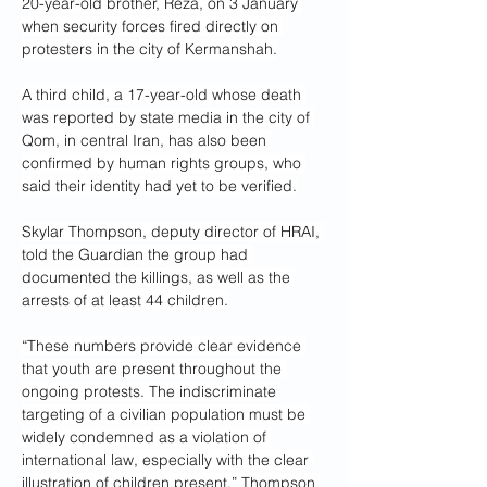
20-year-old brother, Reza, on 3 January 
when security forces fired directly on 
protesters in the city of Kermanshah.
A third child, a 17-year-old whose death 
was reported by state media in the city of 
Qom, in central Iran, has also been 
confirmed by human rights groups, who 
said their identity had yet to be verified.
Skylar Thompson, deputy director of HRAI, 
told the Guardian the group had 
documented the killings, as well as the 
arrests of at least 44 children.
“These numbers provide clear evidence 
that youth are present throughout the 
ongoing protests. The indiscriminate 
targeting of a civilian population must be 
widely condemned as a violation of 
international law, especially with the clear 
illustration of children present,” Thompson 