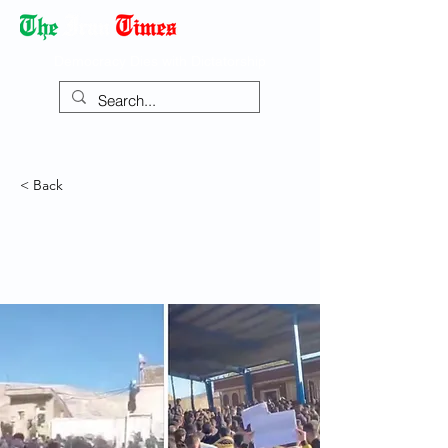
Democracy Dies with Dictatorship
< Back