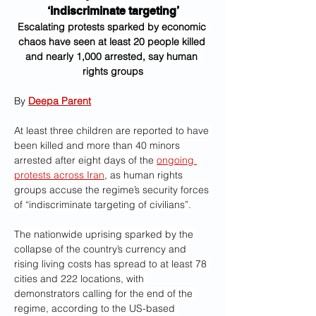
‘indiscriminate targeting’
Escalating protests sparked by economic 
chaos have seen at least 20 people killed 
and nearly 1,000 arrested, say human 
rights groups
By 
Deepa Parent
At least three children are reported to have 
been killed and more than 40 minors 
arrested after eight days of the 
ongoing 
protests across Iran
, as human rights 
groups accuse the regime’s security forces 
of “indiscriminate targeting of civilians”.
The nationwide uprising sparked by the 
collapse of the country’s currency and 
rising living costs has spread to at least 78 
cities and 222 locations, with 
demonstrators calling for the end of the 
regime, according to the US-based 