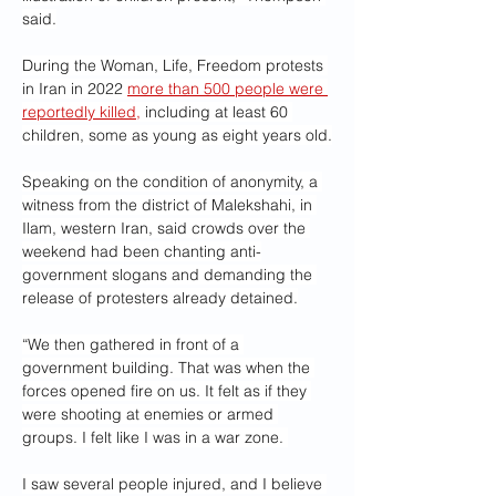
said.
During the Woman, Life, Freedom protests 
in Iran in 2022 
more than 500 people were 
reportedly killed,
 including at least 60 
children, some as young as eight years old.
Speaking on the condition of anonymity, a 
witness from the district of Malekshahi, in 
Ilam, western Iran, said crowds over the 
weekend had been chanting anti-
government slogans and demanding the 
release of protesters already detained.
“We then gathered in front of a 
government building. That was when the 
forces opened fire on us. It felt as if they 
were shooting at enemies or armed 
groups. I felt like I was in a war zone. 
I saw several people injured, and I believe 