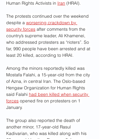
Human Rights Activists in 
Iran
 (HRAI).
The protests continued over the weekend 
despite a 
worsening crackdown by 
security forces
 after comments from the 
country’s supreme leader, Ali Khamenei, 
who addressed protesters as “rioters”. So 
far, 990 people have been arrested and at 
least 20 killed, according to HRAI.
Among the minors reportedly killed was 
Mostafa Falahi, a 15-year-old from the city 
of Azna, in central Iran. The Oslo-based 
Hengaw Organization for Human Rights 
said Falahi 
had been killed when security 
forces
 opened fire on protesters on 1 
January. 
The group also reported the death of 
another minor, 17-year-old Rasul 
Kadivarian, who was killed along with his 