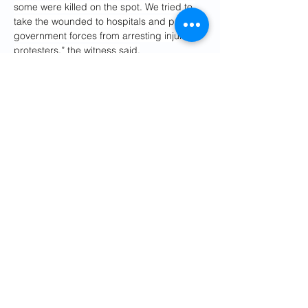
some were killed on the spot. We tried to 
take the wounded to hospitals and prevent 
government forces from arresting injured 
protesters,” the witness said.
Human rights groups reported late 
Saturday and Sunday night that the 
security forces had raided and attacked 
the Khomeini hospital in the city of Ilam, 
western Iran, where injured protesters had 
been taken.
Awyar Shekhi from Hengaw, said: “State 
forces are firing directly at gatherings and 
protests without regard for whether those 
targeted are children or adults. The 
crackdowns are brutal: teargas and 
military-grade weapons are being used, 
and detainees are severely beaten before 
being transferred to undisclosed locations.”