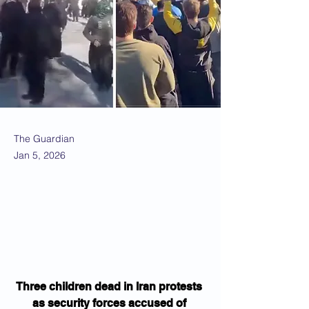
The Guardian
Jan 5, 2026
Three children dead in Iran protests 
as security forces accused of 