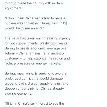
to not provide the country with military 
equipment.
“I don’t think China wants Iran to have a 
nuclear weapon either,” Trump said. “[Xi] 
would like to see an end.”
The issue has taken on increasing urgency 
for both governments. Washington wants 
Beijing to use its economic leverage over 
Tehran – China remains Iran’s largest oil 
customer – to help stabilize the region and 
reduce pressure on energy markets. 
Beijing, meanwhile, is seeking to avoid a 
prolonged conflict that could damage 
global growth, disrupt supply chains, and 
deepen uncertainty for China’s already 
slowing economy.
“[It is] in China's self-interest to see the 