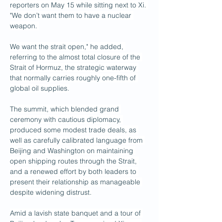
reporters on May 15 while sitting next to Xi. 
"We don’t want them to have a nuclear 
weapon. 
We want the strait open," he added, 
referring to the almost total closure of the 
Strait of Hormuz, the strategic waterway 
that normally carries roughly one-fifth of 
global oil supplies.
The summit, which blended grand 
ceremony with cautious diplomacy, 
produced some modest trade deals, as 
well as carefully calibrated language from 
Beijing and Washington on maintaining 
open shipping routes through the Strait, 
and a renewed effort by both leaders to 
present their relationship as manageable 
despite widening distrust.
Amid a lavish state banquet and a tour of 