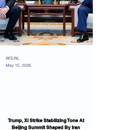
RFE/RL
May 15, 2026
Trump, Xi Strike Stabilizing Tone At 
Beijing Summit Shaped By Iran 