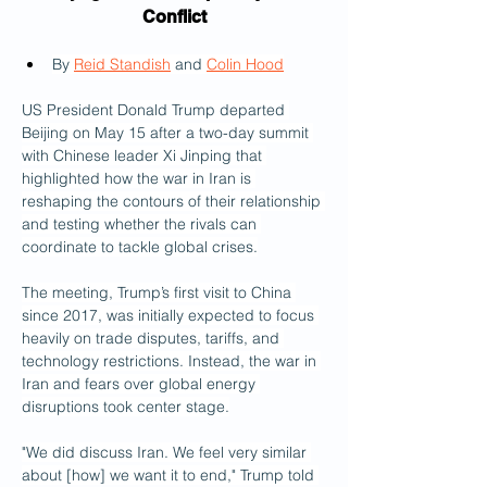
Conflict
By 
Reid Standish
 and 
Colin Hood
US President Donald Trump departed 
Beijing on May 15 after a two-day summit 
with Chinese leader Xi Jinping that 
highlighted how the war in Iran is 
reshaping the contours of their relationship 
and testing whether the rivals can 
coordinate to tackle global crises.
The meeting, Trump’s first visit to China 
since 2017, was initially expected to focus 
heavily on trade disputes, tariffs, and 
technology restrictions. Instead, the war in 
Iran and fears over global energy 
disruptions took center stage.
"We did discuss Iran. We feel very similar 
about [how] we want it to end," Trump told 