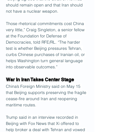
should remain open and that Iran should 
not have a nuclear weapon. 
Those rhetorical commitments cost China 
very little,” Craig Singleton, a senior fellow 
at the Foundation for Defense of 
Democracies, told RFE/RL. “The harder 
test is whether Beijing pressures Tehran, 
curbs Chinese purchases of Iranian oil, or 
helps Washington turn general language 
into observable outcomes.”
War In Iran Takes Center Stage
China’s Foreign Ministry said on May 15 
that Beijing supports preserving the fragile 
cease-fire around Iran and reopening 
maritime routes.
Trump said in an interview recorded in 
Beijing with Fox News that Xi offered to 
help broker a deal with Tehran and vowed 