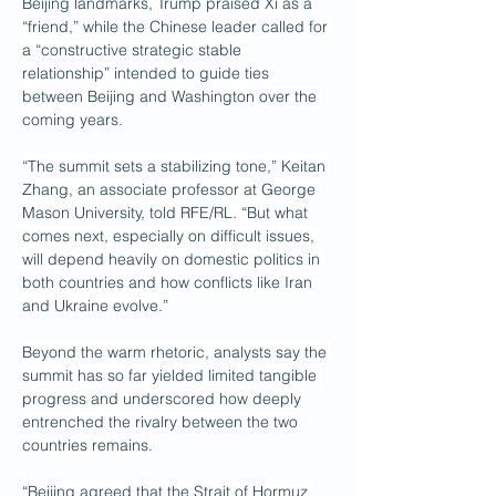
Beijing landmarks, Trump praised Xi as a 
“friend,” while the Chinese leader called for 
a “constructive strategic stable 
relationship” intended to guide ties 
between Beijing and Washington over the 
coming years.
“The summit sets a stabilizing tone,” Keitan 
Zhang, an associate professor at George 
Mason University, told RFE/RL. “But what 
comes next, especially on difficult issues, 
will depend heavily on domestic politics in 
both countries and how conflicts like Iran 
and Ukraine evolve.”
Beyond the warm rhetoric, analysts say the 
summit has so far yielded limited tangible 
progress and underscored how deeply 
entrenched the rivalry between the two 
countries remains.
“Beijing agreed that the Strait of Hormuz 