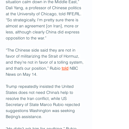
situation calm down in the Middle East,” 
Dali Yang, a professor of Chinese politics 
at the University of Chicago, told RFE/RL. 
“So strategically, I'm pretty sure there is 
almost an agreement [on Iran], more or 
less, although clearly China did express 
opposition to the war.”
“The Chinese side said they are not in 
favor of militarizing the Strait of Hormuz, 
and they’re not in favor of a tolling system, 
and that’s our position,” Rubio 
told
 NBC 
News on May 14.
Trump repeatedly insisted the United 
States does not need China’s help to 
resolve the Iran conflict, while US 
Secretary of State Marco Rubio rejected 
suggestions Washington was seeking 
Beijing’s assistance.
“He didn’t ask him for anything,” Rubio 