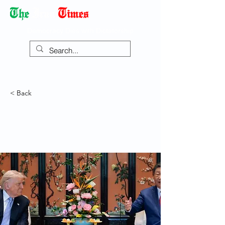
Democracy Dies with Dictatorship
< Back