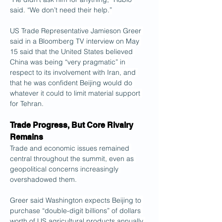
said. “We don’t need their help.”
US Trade Representative Jamieson Greer 
said in a Bloomberg TV interview on May 
15 said that the United States believed 
China was being “very pragmatic” in 
respect to its involvement with Iran, and 
that he was confident Beijing would do 
whatever it could to limit material support 
for Tehran.
Trade Progress, But Core Rivalry 
Remains
Trade and economic issues remained 
central throughout the summit, even as 
geopolitical concerns increasingly 
overshadowed them.
Greer said Washington expects Beijing to 
purchase “double-digit billions” of dollars 
worth of US agricultural products annually 