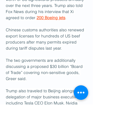
over the next three years. Trump also told 
Fox News during his interview that Xi 
agreed to order 
200 Boeing jets
.
Chinese customs authorities also renewed 
export licenses for hundreds of US beef 
producers after many permits expired 
during tariff disputes last year.
The two governments are additionally 
discussing a proposed $30 billion “Board 
of Trade” covering non-sensitive goods, 
Greer said.
Trump also traveled to Beijing alongside a 
delegation of major business executives, 
including Tesla CEO Elon Musk, Nvidia 
CEO Jensen Huang, and Apple CEO Tim 
Cook, underscoring the continued 
importance of economic ties despite years 
of escalating tensions.