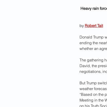
Heavy rain forc
by 
Robert Tait
Donald Trump wi
ending the nearl
whether an agre
The gathering h
David, the presi
negotiations, in
But Trump switc
weather forecas
“Based on the p
Meeting in the 
on his Truth Soc