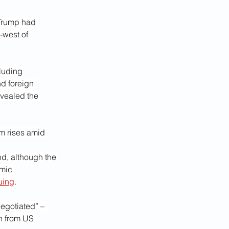
 Trump had 
-west of 
luding 
d foreign 
evealed the 
m rises amid 
d, although the 
mic 
uing
.
egotiated” – 
n from US 