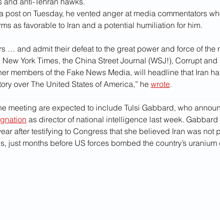
es and anti-Tehran hawks.
ia post on Tuesday, he vented anger at media commentators w
ms as favorable to Iran and a potential humiliation for him.
ers … and admit their defeat to the great power and force of the 
 New York Times, the China Street Journal (WSJ!), Corrupt and 
her members of the Fake News Media, will headline that Iran ha
ctory over The United States of America,” he 
wrote
.
 the meeting are expected to include Tulsi Gabbard, who annou
ignation
 as director of national intelligence last week. Gabbard 
 year after testifying to Congress that she believed Iran was not 
, just months before US forces bombed the country’s uranium 