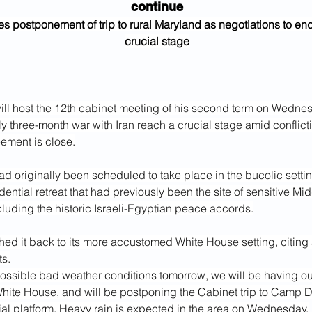
continue
es postponement of trip to rural Maryland as negotiations to end
crucial stage
ll host the 12th cabinet meeting of his second term on Wednes
y three-month war with Iran reach a crucial stage amid conflict
ement is close.
ad originally been scheduled to take place in the bucolic setti
dential retreat that had previously been the site of sensitive Mid
cluding the historic Israeli-Egyptian peace accords.
hed it back to its more accustomed White House setting, citing
ts.
ossible bad weather conditions tomorrow, we will be having ou
White House, and will be postponing the Cabinet trip to Camp D
ial platform. Heavy rain is expected in the area on Wednesday.