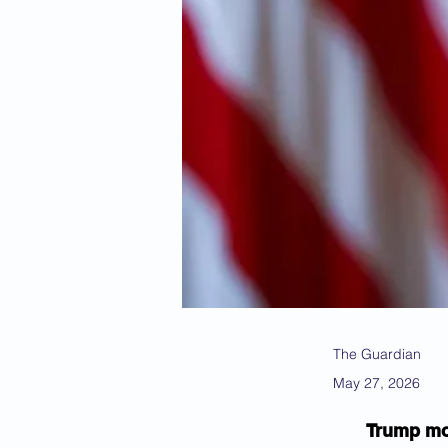
The Guardian
May 27, 2026
Trump mov