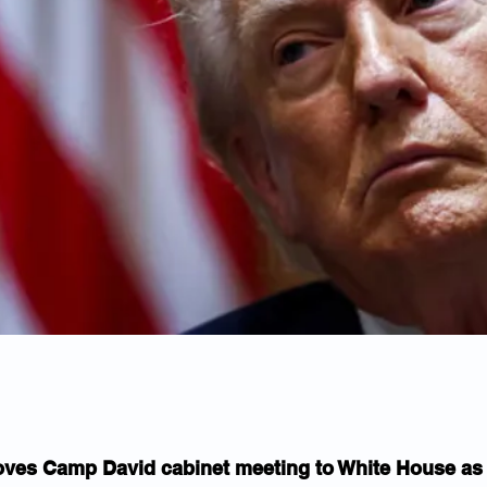
es Camp David cabinet meeting to White House as I