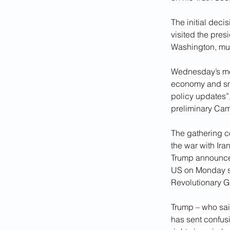
The initial deci
visited the pres
Washington, muc
Wednesday’s mee
economy and sma
policy updates”
preliminary Cam
The gathering c
the war with Iran
Trump announced
US on Monday str
Revolutionary G
Trump – who said
has sent confus