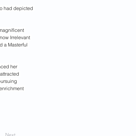
ho had depicted 
magnificent 
now Irrelevant 
d a Masterful 
nced her 
attracted 
pursuing 
enrichment 
Next