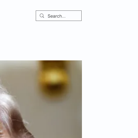
ontact