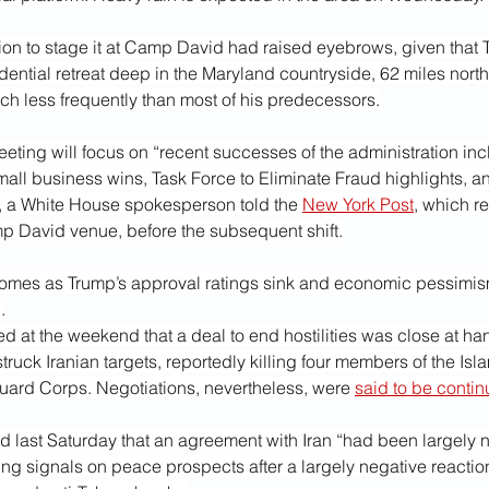
sion to stage it at Camp David had raised eyebrows, given that
idential retreat deep in the Maryland countryside, 62 miles north
h less frequently than most of his predecessors.
ting will focus on “recent successes of the administration inc
ll business wins, Task Force to Eliminate Fraud highlights, an
, a White House spokesperson told the 
New York Post
, which r
p David venue, before the subsequent shift.
omes as Trump’s approval ratings sink and economic pessimis
.
 at the weekend that a deal to end hostilities was close at han
uck Iranian targets, reportedly killing four members of the Isla
uard Corps. Negotiations, nevertheless, were 
said to be contin
 last Saturday that an agreement with Iran “had been largely n
ing signals on peace prospects after a largely negative reactio