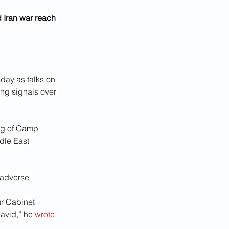
 Iran war reach 
day as talks on 
ing signals over 
ng of Camp 
dle East 
 adverse 
r Cabinet 
avid,” he 
wrote