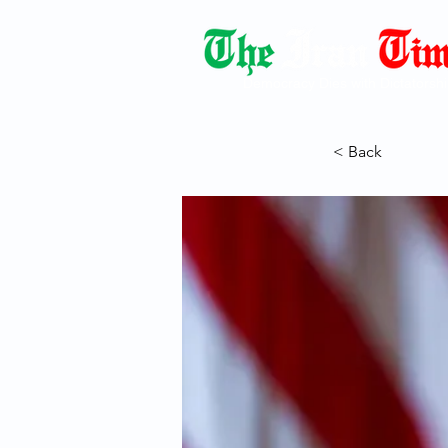
Democracy Dies with Dictatorshi
< Back