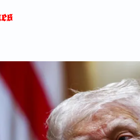
Home
News
Blog
About
C
p