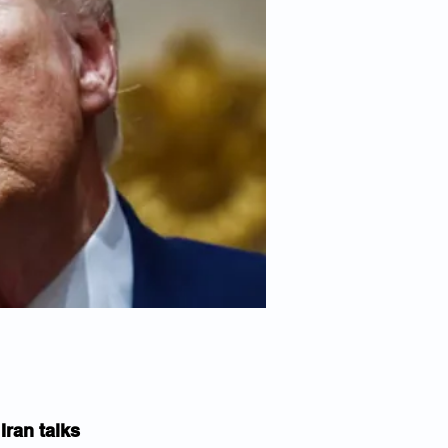
ran talks 