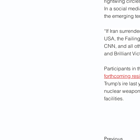
rightwing circl
In a social med
the emerging ter
“If Iran surrend
USA, the Failing
CNN, and all ot
and Brilliant Vi
Participants in
forthcoming res
Trump’s ire last
nuclear weapons
facilities.
Previous