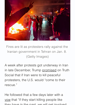
Fires are lit as protesters rally against the 
Iranian government in Tehran on Jan. 8. 
(Getty Images)
A week after protests got underway in Iran 
in late December, Trump 
promised
 on Truth 
Social that if Iran were to kill peaceful 
protesters, the U.S. would “come to their 
rescue.” 
He followed that a few days later with a 
vow
 that “if they start killing people like 
they have in the past, we will get involved. 