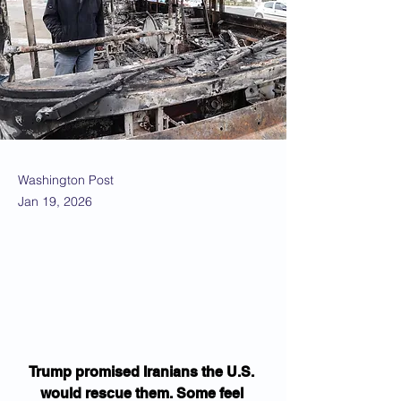
Washington Post
Jan 19, 2026
Trump promised Iranians the U.S. 
would rescue them. Some feel 