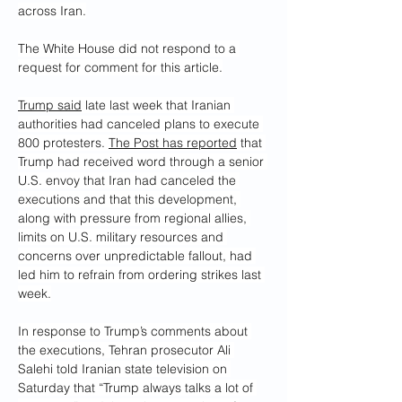
across Iran.
The White House did not respond to a 
request for comment for this article.
Trump said
 late last week that Iranian 
authorities had canceled plans to execute 
800 protesters. 
The Post has reported
 that 
Trump had received word through a senior 
U.S. envoy that Iran had canceled the 
executions and that this development, 
along with pressure from regional allies, 
limits on U.S. military resources and 
concerns over unpredictable fallout, had 
led him to refrain from ordering strikes last 
week.
In response to Trump’s comments about 
the executions, Tehran prosecutor Ali 
Salehi told Iranian state television on 
Saturday that “Trump always talks a lot of 