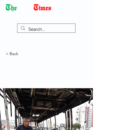
Democracy Dies with Dictatorship
< Back