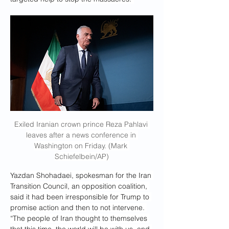
Exiled Iranian crown prince Reza Pahlavi 
leaves after a news conference in 
Washington on Friday. (Mark 
Schiefelbein/AP)
Yazdan Shohadaei, spokesman for the Iran 
Transition Council, an opposition coalition, 
said it had been irresponsible for Trump to 
promise action and then to not intervene. 
“The people of Iran thought to themselves 
that this time, the world will be with us, and 