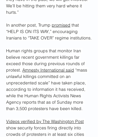
We’ll be hitting them very hard where it 
hurts.”
In another post, Trump 
promised
 that 
“HELP IS ON ITS WAY,” encouraging 
Iranians to “TAKE OVER” regime institutions.
Human rights groups that monitor Iran 
believe recent government killings far 
exceed those during previous rounds of 
protest. 
Amnesty International said
 “mass 
unlawful killings committed on an 
unprecedented scale” have taken place, 
according to information it has received, 
while the Human Rights Activists News 
Agency reports that as of Sunday more 
than 3,500 protesters have been killed.
Videos verified by The Washington Post
show security forces firing directly into 
crowds of protesters in at least six cities 