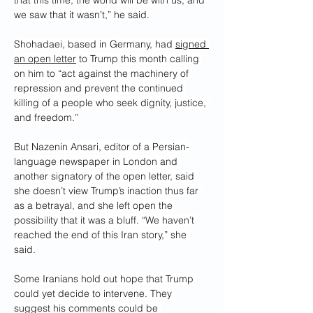
we saw that it wasn’t,” he said.
Shohadaei, based in Germany, had 
signed 
an open letter
 to Trump this month calling 
on him to “act against the machinery of 
repression and prevent the continued 
killing of a people who seek dignity, justice, 
and freedom.”
But Nazenin Ansari, editor of a Persian-
language newspaper in London and 
another signatory of the open letter, said 
she doesn’t view Trump’s inaction thus far 
as a betrayal, and she left open the 
possibility that it was a bluff. “We haven’t 
reached the end of this Iran story,” she 
said.
Some Iranians hold out hope that Trump 
could yet decide to intervene. They 
suggest his comments could be 