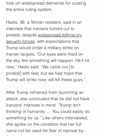
took on widespread demands for ousting 
the entire ruling system.
Hadis, 36, a Tehran resident, said in an 
interview that Iranians turned out to 
protest, despite 
widespread killings by 
security forces
, with expectations that 
Trump would order a military strike on 
Iranian targets. “Our eyes were fixed on 
the sky, like something will happen. He’ll hit 
now,” Hadis said. “We came out [to 
protest] with fear, but we had hope that 
Trump will strike now, will kill these guys.”
After Trump refrained from launching an 
attack, she concluded that he did not have 
Iranians’ interests in mind. “Trump isn’t 
thinking of humanity. … You could easily do 
something for us.” Like others interviewed, 
she spoke on the condition that her full 
name not be used for fear of reprisal by 