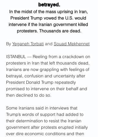
betrayed.
In the midst of the mass uprising in Iran, 
President Trump vowed the U.S. would 
intervene if the Iranian government killed 
protesters. Thousands are dead.
By 
Yeganeh Torbati
 and 
Souad Mekhennet
ISTANBUL — Reeling from a crackdown on 
protesters in Iran that left thousands dead, 
Iranians are now grappling with feelings of 
betrayal, confusion and uncertainty after 
President Donald Trump repeatedly 
promised to intervene on their behalf and 
then declined to do so.
Some Iranians said in interviews that 
Trump’s words of support had added to 
their determination to resist the Iranian 
government after protests erupted initially 
over dire economic conditions and then 