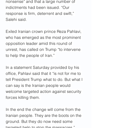
nonsense” and that a large number of 
indictments had been issued. “Our 
response is firm, deterrent and swift,” 
Salehi said.
Exiled Iranian crown prince Reza Pahlavi, 
who has emerged as the most prominent 
opposition leader amid this round of 
unrest, has called on Trump “to intervene 
to help the people of Iran.” 
In a statement Saturday provided by his 
office, Pahlavi said that it “is not for me to 
tell President Trump what to do. But what I 
can say is the Iranian people would 
welcome targeted action against security 
forces killing them. 
In the end the change will come from the 
Iranian people. They are the boots on the 
ground. But they do now need some 
targeted help to stop the massacres.”