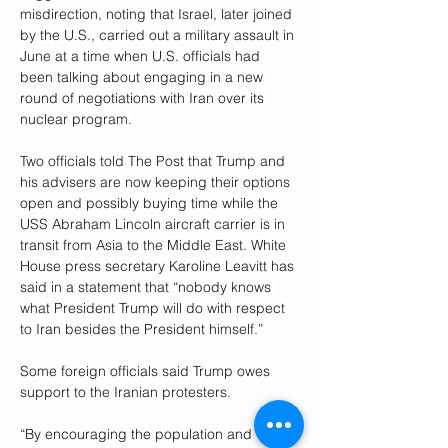
misdirection, noting that Israel, later joined 
by the U.S., carried out a military assault in 
June at a time when U.S. officials had 
been talking about engaging in a new 
round of negotiations with Iran over its 
nuclear program.
Two officials told The Post that Trump and 
his advisers are now keeping their options 
open and possibly buying time while the 
USS Abraham Lincoln aircraft carrier is in 
transit from Asia to the Middle East. White 
House press secretary Karoline Leavitt has 
said in a statement that “nobody knows 
what President Trump will do with respect 
to Iran besides the President himself.”
Some foreign officials said Trump owes 
support to the Iranian protesters.
“By encouraging the population and 