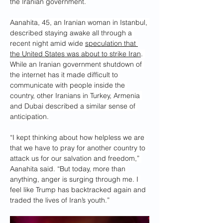
the Iranian government.
Aanahita, 45, an Iranian woman in Istanbul, 
described staying awake all through a 
recent night amid wide 
speculation that 
the United States was about to strike Iran
. 
While an Iranian government shutdown of 
the internet has it made difficult to 
communicate with people inside the 
country, other Iranians in Turkey, Armenia 
and Dubai described a similar sense of 
anticipation.
“I kept thinking about how helpless we are 
that we have to pray for another country to 
attack us for our salvation and freedom,” 
Aanahita said. “But today, more than 
anything, anger is surging through me. I 
feel like Trump has backtracked again and 
traded the lives of Iran’s youth.”