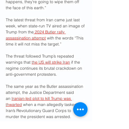
happens, they’re going to wipe them off 
the face of this earth.”
The latest threat from Iran came just last 
week, when state-run TV aired an image of 
Trump from the
 2024 Butler rally 
assassination attempt
 with the words “This 
time it will not miss the target.”
The threat followed Trump’s repeated 
warnings that 
the US will strike Iran
 if the 
regime continues its brutal crackdown on 
anti-government protesters.
The same year as the Butler assassination 
attempt, the Justice Department said 
an 
Iranian-led plot to kill Trump was 
thwarted
 when a man allegedly tasked by 
Iran’s Revolutionary Guard Corps to 
murder the president was arrested. 
In 2022, the Iranian regime posted a 