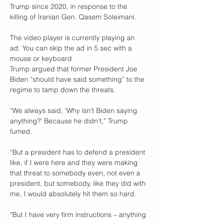
Trump since 2020, in response to the 
killing of Iranian Gen. Qasem Soleimani.
The video player is currently playing an 
ad. You can skip the ad in 5 sec with a 
mouse or keyboard
Trump argued that former President Joe 
Biden “should have said something” to the 
regime to tamp down the threats.
“We always said, ‘Why isn’t Biden saying 
anything?’ Because he didn’t,” Trump 
fumed. 
“But a president has to defend a president 
like, if I were here and they were making 
that threat to somebody even, not even a 
president, but somebody, like they did with 
me, I would absolutely hit them so hard.
“But I have very firm instructions – anything 