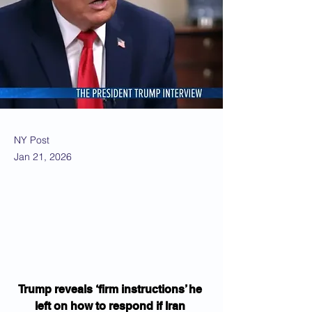
NY Post
Jan 21, 2026
Trump reveals ‘firm instructions’ he 
left on how to respond if Iran 