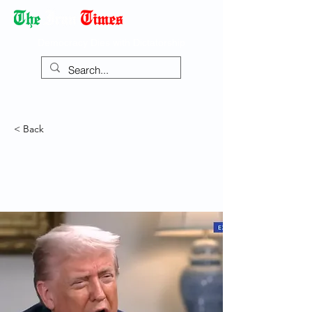
Democracy Dies with Dictatorship
< Back