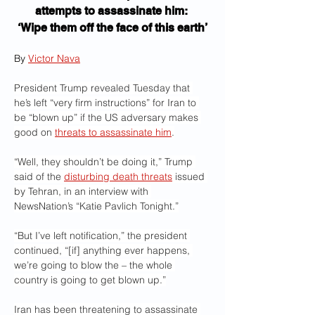
attempts to assassinate him: 
‘Wipe them off the face of this earth’
By 
Victor Nava
President Trump revealed Tuesday that 
he’s left “very firm instructions” for Iran to 
be “blown up” if the US adversary makes 
good on 
threats to assassinate him
.
“Well, they shouldn’t be doing it,” Trump 
said of the 
disturbing death threats
 issued 
by Tehran, in an interview with 
NewsNation’s “Katie Pavlich Tonight.”
“But I’ve left notification,” the president 
continued, “[if] anything ever happens, 
we’re going to blow the – the whole 
country is going to get blown up.”
Iran has been threatening to assassinate 