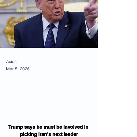
Axios
Mar 5, 2026
Trump says he must be involved in 
picking Iran's next leader