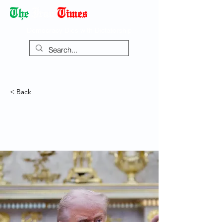
Democracy Dies with Dictatorship
< Back