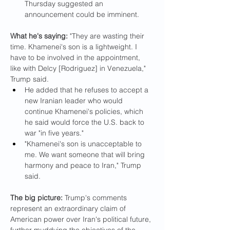
Thursday suggested an 
announcement could be imminent.
What he's saying:
 "They are wasting their 
time. Khamenei's son is a lightweight. I 
have to be involved in the appointment, 
like with Delcy [Rodriguez] in Venezuela," 
Trump said.
He added that he refuses to accept a 
new Iranian leader who would 
continue Khamenei's policies, which 
he said would force the U.S. back to 
war "in five years."
"Khamenei's son is unacceptable to 
me. We want someone that will bring 
harmony and peace to Iran," Trump 
said.
The big picture: 
Trump's comments 
represent an extraordinary claim of 
American power over Iran's political future, 