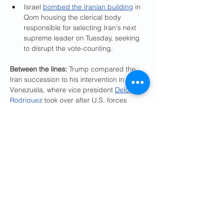
Israel 
bombed the Iranian building
 in 
Qom housing the clerical body 
responsible for selecting Iran's next 
supreme leader on Tuesday, seeking 
to disrupt the vote-counting.
Between the lines: 
Trump compared the 
Iran succession to his intervention in 
Venezuela, where vice president 
Delcy 
Rodriguez
 took over after U.S. forces 
captured 
Nicolás Maduro
 in January.
In his State of the Union address, 
Trump called Venezuela "our new 
friend and partner" and said the U.S. 
had received more than 80 million 
barrels of oil since the Maduro 
operation.
Trump praised Rodriguez on 
Wednesday — saying "the oil is 
beginning to flow" — after Interior 
Secretary Doug Burgum visited 