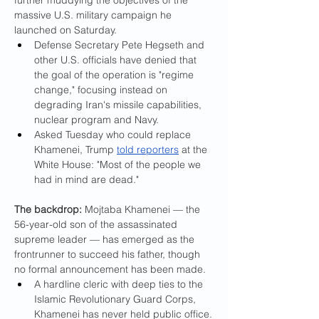
further muddying the objectives of the 
massive U.S. military campaign he 
launched on Saturday.
Defense Secretary Pete Hegseth and 
other U.S. officials have denied that 
the goal of the operation is "regime 
change," focusing instead on 
degrading Iran's missile capabilities, 
nuclear program and Navy.
Asked Tuesday who could replace 
Khamenei, Trump 
told reporters
 at the 
White House: "Most of the people we 
had in mind are dead."
The backdrop: 
Mojtaba Khamenei — the 
56-year-old son of the assassinated 
supreme leader — has emerged as the 
frontrunner to succeed his father, though 
no formal announcement has been made.
A hardline cleric with deep ties to the 
Islamic Revolutionary Guard Corps, 
Khamenei has never held public office.