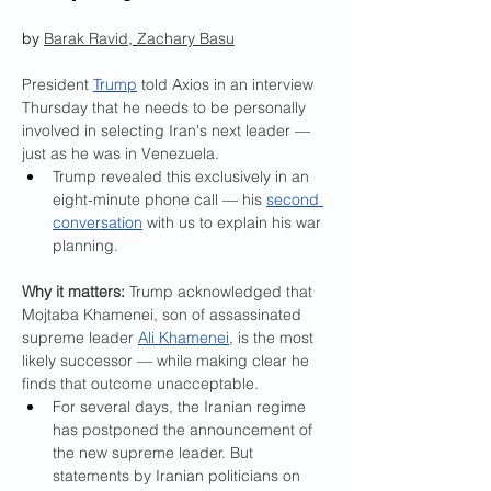
by 
Barak Ravid
,
Zachary Basu
President 
Trump
 told Axios in an interview 
Thursday that he needs to be personally 
involved in selecting Iran's next leader — 
just as he was in Venezuela.
Trump revealed this exclusively in an 
eight-minute phone call — his 
second 
conversation
 with us to explain his war 
planning.
Why it matters:
 Trump acknowledged that 
Mojtaba Khamenei, son of assassinated 
supreme leader 
Ali Khamenei
, is the most 
likely successor — while making clear he 
finds that outcome unacceptable.
For several days, the Iranian regime 
has postponed the announcement of 
the new supreme leader. But 
statements by Iranian politicians on 