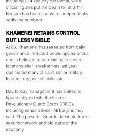
including 214 security personnel, while 
official figures put the death toll at 3,117. 
Reuters has been unable to independently 
verify the numbers.
KHAMENEI RETAINS CONTROL 
BUT LESS VISIBLE
At 86, Khamenei has retreated from daily 
governance, reduced public appearances 
and is believed to be residing in secure 
locations after Israeli strikes last year 
decimated many of Iran’s senior military 
leaders, regional officials said.
Day-to-day management has shifted to 
figures aligned with the Islamic 
Revolutionary Guard Corps (IRGC), 
including senior adviser Ali Larijani, they 
said. The powerful Guards dominate Iran's 
security network and big parts of the 
economy.