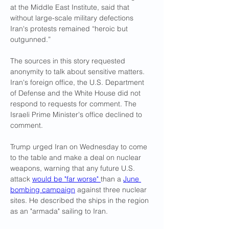
at the Middle East Institute, said that 
without large-scale military defections 
Iran's protests remained “heroic but 
outgunned.”
The sources in this story requested 
anonymity to talk about sensitive matters. 
Iran's foreign office, the U.S. Department 
of Defense and the White House did not 
respond to requests for comment. The 
Israeli Prime Minister's office declined to 
comment.
Trump urged Iran on Wednesday to come 
to the table and make a deal on nuclear 
weapons, warning that any future U.S. 
attack 
would be "far worse" 
than a 
June 
bombing campaign
 against three nuclear 
sites. He described the ships in the region 
as an "armada" sailing to Iran.