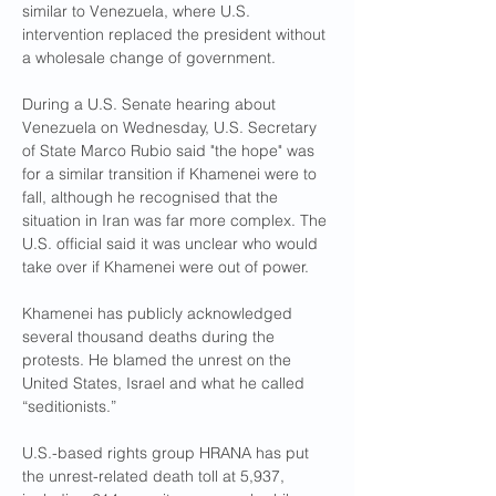
similar to Venezuela, where U.S. 
intervention replaced the president without 
a wholesale change of government. 
During a U.S. Senate hearing about 
Venezuela on Wednesday, U.S. Secretary 
of State Marco Rubio said "the hope" was 
for a similar transition if Khamenei were to 
fall, although he recognised that the 
situation in Iran was far more complex. The 
U.S. official said it was unclear who would 
take over if Khamenei were out of power.
Khamenei has publicly acknowledged 
several thousand deaths during the 
protests. He blamed the unrest on the 
United States, Israel and what he called 
“seditionists.”
U.S.-based rights group HRANA has put 
the unrest-related death toll at 5,937, 