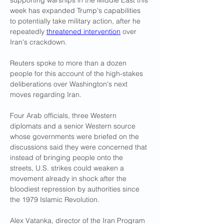
supporting warships in the Middle East this 
week has expanded Trump's capabilities 
to potentially take military action, after he 
repeatedly 
threatened intervention
 over 
Iran's crackdown.
Reuters spoke to more than a dozen 
people for this account of the high-stakes 
deliberations over Washington's next 
moves regarding Iran. 
Four Arab officials, three Western 
diplomats and a senior Western source 
whose governments were briefed on the 
discussions said they were concerned that 
instead of bringing people onto the 
streets, U.S. strikes could weaken a 
movement already in shock after the 
bloodiest repression by authorities since 
the 1979 Islamic Revolution.
Alex Vatanka, director of the Iran Program 