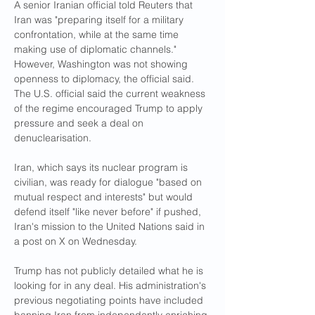
A senior Iranian official told Reuters that 
Iran was "preparing itself for a military 
confrontation, while at the same time 
making use of diplomatic channels." 
However, Washington was not showing 
openness to diplomacy, the official said. 
The U.S. official said the current weakness 
of the regime encouraged Trump to apply 
pressure and seek a deal on 
denuclearisation.
Iran, which says its nuclear program is 
civilian, was ready for dialogue "based on 
mutual respect and interests" but would 
defend itself "like never before" if pushed, 
Iran's mission to the United Nations said in 
a post on X on Wednesday.
Trump has not publicly detailed what he is 
looking for in any deal. His administration's 
previous negotiating points have included 