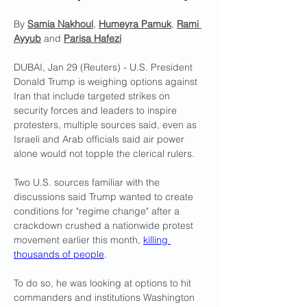
By 
Samia Nakhoul
, 
Humeyra Pamuk
, 
Rami 
Ayyub
 and 
Parisa Hafezi
DUBAI, Jan 29 (Reuters) - U.S. President 
Donald Trump is weighing options against 
Iran that include targeted strikes on 
security forces and leaders to inspire 
protesters, multiple sources said, even as 
Israeli and Arab officials said air power 
alone would not topple the clerical rulers.
Two U.S. sources familiar with the 
discussions said Trump wanted to create 
conditions for "regime change" after a 
crackdown crushed a nationwide protest 
movement earlier this month, 
killing 
thousands of people
.
To do so, he was looking at options to hit 
commanders and institutions Washington 