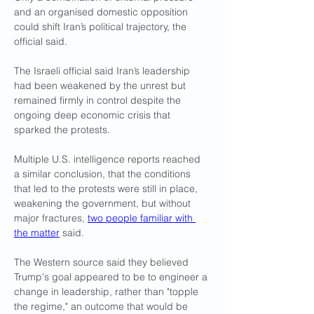
and an organised domestic opposition 
could shift Iran’s political trajectory, the 
official said.
The Israeli official said Iran’s leadership 
had been weakened by the unrest but 
remained firmly in control despite the 
ongoing deep economic crisis that 
sparked the protests.
Multiple U.S. intelligence reports reached 
a similar conclusion, that the conditions 
that led to the protests were still in place, 
weakening the government, but without 
major fractures, 
two people familiar with 
the matter
 said.
The Western source said they believed 
Trump's goal appeared to be to engineer a 
change in leadership, rather than "topple 
the regime," an outcome that would be 