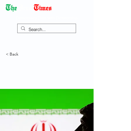
Democracy Dies with Dictatorship
< Back