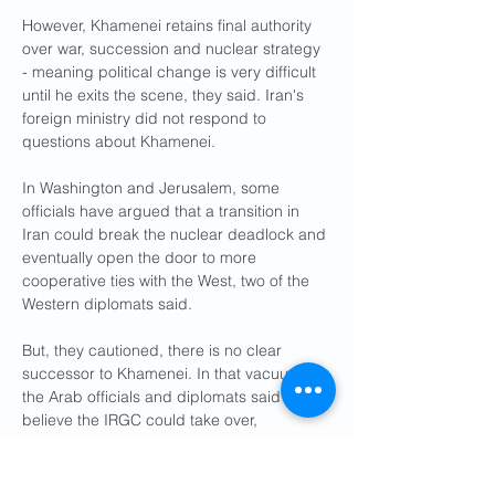
However, Khamenei retains final authority 
over war, succession and nuclear strategy 
- meaning political change is very difficult 
until he exits the scene, they said. Iran's 
foreign ministry did not respond to 
questions about Khamenei.
In Washington and Jerusalem, some 
officials have argued that a transition in 
Iran could break the nuclear deadlock and 
eventually open the door to more 
cooperative ties with the West, two of the 
Western diplomats said.
But, they cautioned, there is no clear 
successor to Khamenei. In that vacuum, 
the Arab officials and diplomats said they 
believe the IRGC could take over, 
entrenching hard-line rule, deepening the 
nuclear standoff and regional tensions.