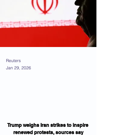
Reuters
Jan 29, 2026
Trump weighs Iran strikes to inspire 
renewed protests, sources say