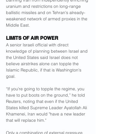
banning Iran from independently enriching 
uranium and restrictions on long-range 
ballistic missiles and on Tehran's already-
weakened network of armed proxies in the 
Middle East.
LIMITS OF AIR POWER
A senior Israeli official with direct 
knowledge of planning between Israel and 
the United States said Israel does not 
believe airstrikes alone can topple the 
Islamic Republic, if that is Washington's 
goal.
“If you're going to topple the regime, you 
have to put boots on the ground,” he told 
Reuters, noting that even if the United 
States killed Supreme Leader Ayatollah Ali 
Khamenei, Iran would "have a new leader 
that will replace him."
Only a combination of external pressure 