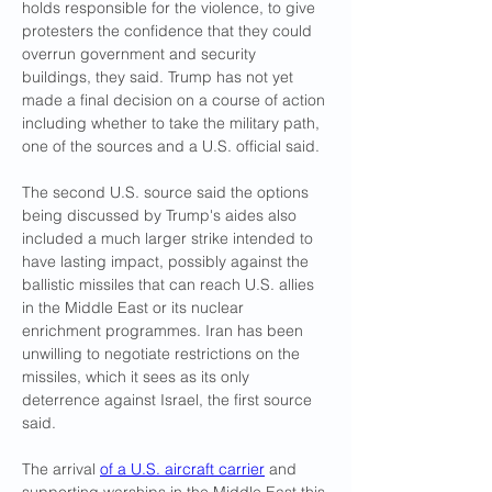
holds responsible for the violence, to give 
protesters the confidence that they could 
overrun government and security 
buildings, they said. Trump has not yet 
made a final decision on a course of action 
including whether to take the military path, 
one of the sources and a U.S. official said.
The second U.S. source said the options 
being discussed by Trump's aides also 
included a much larger strike intended to 
have lasting impact, possibly against the 
ballistic missiles that can reach U.S. allies 
in the Middle East or its nuclear 
enrichment programmes. Iran has been 
unwilling to negotiate restrictions on the 
missiles, which it sees as its only 
deterrence against Israel, the first source 
said.
The arrival 
of a U.S. aircraft carrier
 and 