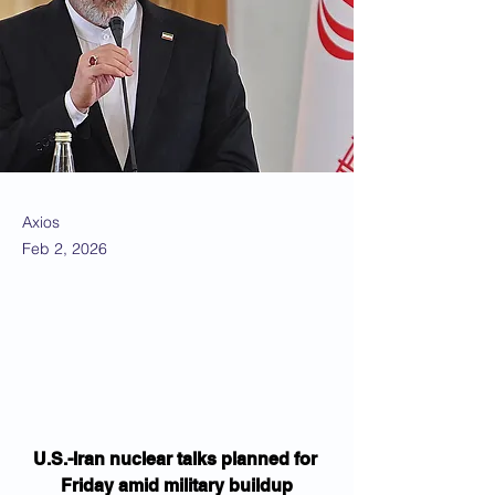
Axios
Feb 2, 2026
U.S.-Iran nuclear talks planned for 
Friday amid military buildup