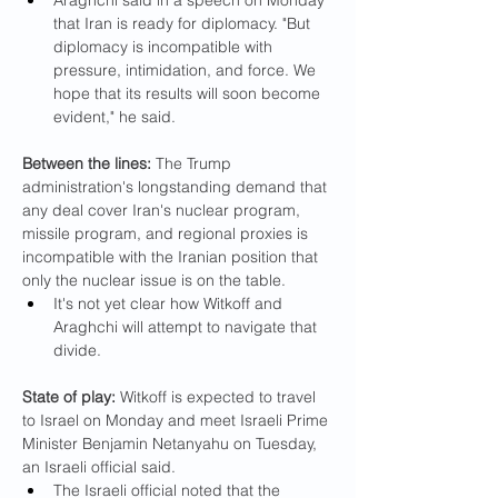
Araghchi said in a speech on Monday 
that Iran is ready for diplomacy. "But 
diplomacy is incompatible with 
pressure, intimidation, and force. We 
hope that its results will soon become 
evident," he said.
Between the lines:
 The Trump 
administration's longstanding demand that 
any deal cover Iran's nuclear program, 
missile program, and regional proxies is 
incompatible with the Iranian position that 
only the nuclear issue is on the table.
It's not yet clear how Witkoff and 
Araghchi will attempt to navigate that 
divide.
State of play:
 Witkoff is expected to travel 
to Israel on Monday and meet Israeli Prime 
Minister Benjamin Netanyahu on Tuesday, 
an Israeli official said.
The Israeli official noted that the 