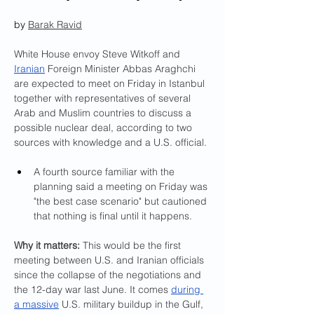
by 
Barak Ravid
White House envoy Steve Witkoff and 
Iranian
 Foreign Minister Abbas Araghchi 
are expected to meet on Friday in Istanbul 
together with representatives of several 
Arab and Muslim countries to discuss a 
possible nuclear deal, according to two 
sources with knowledge and a U.S. official.
A fourth source familiar with the 
planning said a meeting on Friday was 
"the best case scenario" but cautioned 
that nothing is final until it happens.
Why it matters:
 This would be the first 
meeting between U.S. and Iranian officials 
since the collapse of the negotiations and 
the 12-day war last June. It comes 
during 
a massive
 U.S. military buildup in the Gulf, 