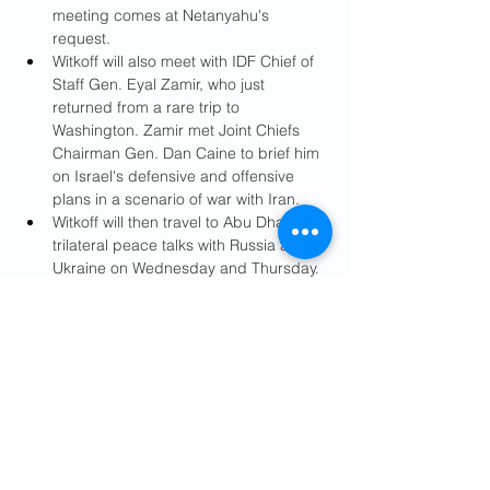
meeting comes at Netanyahu's 
request.
Witkoff will also meet with IDF Chief of 
Staff Gen. Eyal Zamir, who just 
returned from a rare trip to 
Washington. Zamir met Joint Chiefs 
Chairman Gen. Dan Caine to brief him 
on Israel's defensive and offensive 
plans in a scenario of war with Iran.
Witkoff will then travel to Abu Dhabi for 
trilateral peace talks with Russia and 
Ukraine on Wednesday and Thursday. 
President Trump's son-in-law and 
adviser Jared Kushner is also 
expected to participate.
From there, 
Witkoff and Kushner are 
expected to travel on Thursday to Qatar 
for a meeting on Iran with Prime Minister 
Mohammed bin Abdul Rahman al-Thani.
On Friday, Witkoff and Kushner will 