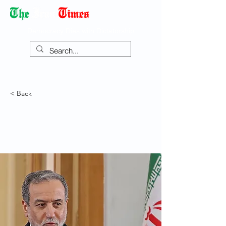
Democracy Dies with Dictatorship
< Back