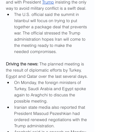
and with President 
Trump
 insisting the only 
way to avoid military conflict is a swift deal.
The U.S. official said the summit in 
Istanbul will focus on trying to put 
together a package deal that prevents 
war. The official stressed the Trump 
administration hopes Iran will come to 
the meeting ready to make the 
needed compromises.
Driving the news:
 The planned meeting is 
the result of diplomatic efforts by Turkey, 
Egypt and Qatar over the last several days.
On Monday, the foreign ministers of 
Turkey, Saudi Arabia and Egypt spoke 
again to Araghchi to discuss the 
possible meeting.
Iranian state media also reported that 
President Masoud Pezeshkian
had
ordered renewed negotiations with the 
Trump administration.