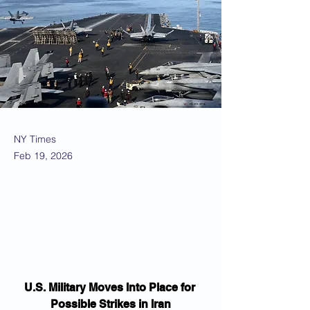
NY Times
Feb 19, 2026
U.S. Military Moves Into Place for 
Possible Strikes in Iran