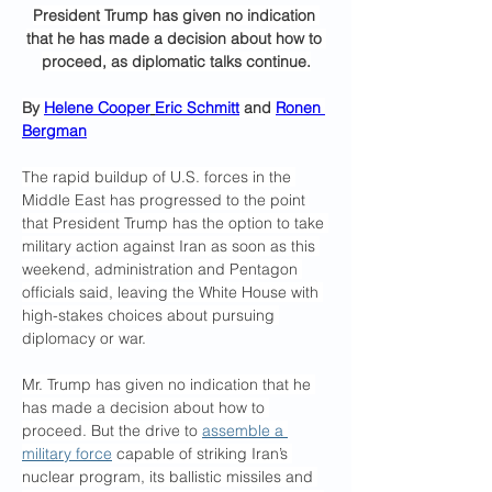
President Trump has given no indication 
that he has made a decision about how to 
proceed, as diplomatic talks continue.
By 
Helene Cooper
Eric Schmitt
 and 
Ronen 
Bergman
The rapid buildup of U.S. forces in the 
Middle East has progressed to the point 
that President Trump has the option to take 
military action against Iran as soon as this 
weekend, administration and Pentagon 
officials said, leaving the White House with 
high-stakes choices about pursuing 
diplomacy or war.
Mr. Trump has given no indication that he 
has made a decision about how to 
proceed. But the drive to 
assemble a 
military force
 capable of striking Iran’s 
nuclear program, its ballistic missiles and 