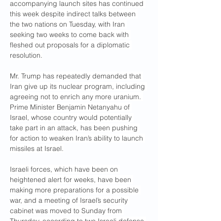
accompanying launch sites has continued 
this week despite indirect talks between 
the two nations on Tuesday, with Iran 
seeking two weeks to come back with 
fleshed out proposals for a diplomatic 
resolution.
Mr. Trump has repeatedly demanded that 
Iran give up its nuclear program, including 
agreeing not to enrich any more uranium. 
Prime Minister Benjamin Netanyahu of 
Israel, whose country would potentially 
take part in an attack, has been pushing 
for action to weaken Iran’s ability to launch 
missiles at Israel.
Israeli forces, which have been on 
heightened alert for weeks, have been 
making more preparations for a possible 
war, and a meeting of Israel’s security 
cabinet was moved to Sunday from 