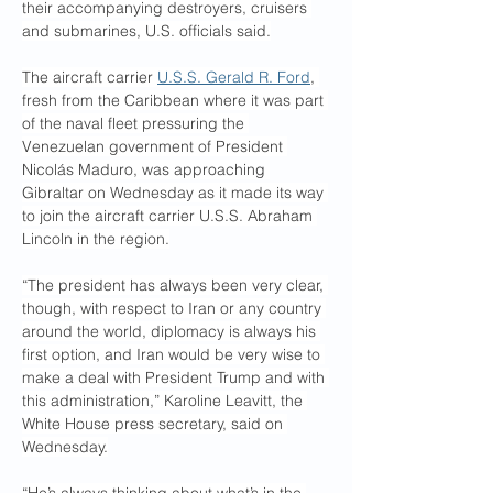
their accompanying destroyers, cruisers 
and submarines, U.S. officials said.
The aircraft carrier 
U.S.S. Gerald R. Ford
, 
fresh from the Caribbean where it was part 
of the naval fleet pressuring the 
Venezuelan government of President 
Nicolás Maduro, was approaching 
Gibraltar on Wednesday as it made its way 
to join the aircraft carrier U.S.S. Abraham 
Lincoln in the region.
“The president has always been very clear, 
though, with respect to Iran or any country 
around the world, diplomacy is always his 
first option, and Iran would be very wise to 
make a deal with President Trump and with 
this administration,” Karoline Leavitt, the 
White House press secretary, said on 
Wednesday.