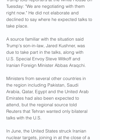
Tuesday: "We are negotiating with them 
right now." He did not elaborate and 
declined to say where he expected talks to 
take place.
A source familiar with the situation said 
Trump's son-in-law, Jared Kushner, was 
due to take part in the talks, along with 
U.S. Special Envoy Steve Witkoff and 
Iranian Foreign Minister Abbas Araqchi.
Ministers from several other countries in 
the region including Pakistan, Saudi 
Arabia, Qatar, Egypt and the United Arab 
Emirates had also been expected to 
attend, but the regional source told 
Reuters that Tehran wanted only bilateral 
talks with the U.S.
In June, the United States struck Iranian 
nuclear targets, joining in at the close of a 