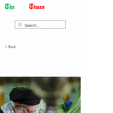
Democracy Dies with Dictatorship
< Back