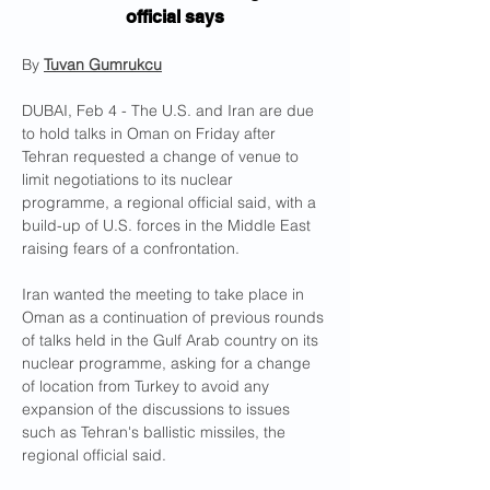
official says
By 
Tuvan Gumrukcu
DUBAI, Feb 4 - The U.S. and Iran are due 
to hold talks in Oman on Friday after 
Tehran requested a change of venue to 
limit negotiations to its nuclear 
programme, a regional official said, with a 
build-up of U.S. forces in the Middle East 
raising fears of a confrontation.
Iran wanted the meeting to take place in 
Oman as a continuation of previous rounds 
of talks held in the Gulf Arab country on its 
nuclear programme, asking for a change 
of location from Turkey to avoid any 
expansion of the discussions to issues 
such as Tehran's ballistic missiles, the 
regional official said.