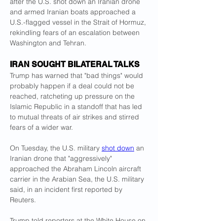
after the U.S. shot down an Iranian drone 
and armed Iranian boats approached a 
U.S.-flagged vessel in the Strait of Hormuz, 
rekindling fears of an escalation between 
Washington and Tehran.
IRAN SOUGHT BILATERAL TALKS
Trump has warned that "bad things" would 
probably happen if a deal could not be 
reached, ratcheting up pressure on the 
Islamic Republic in a standoff that has led 
to mutual threats of air strikes and stirred 
fears of a wider war.
On Tuesday, the U.S. military 
shot down
 an 
Iranian drone that "aggressively" 
approached the Abraham Lincoln aircraft 
carrier in the Arabian Sea, the U.S. military 
said, in an incident first reported by 
Reuters.
Trump told reporters at the White House on 