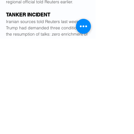
regional official told Reuters earlier.
TANKER INCIDENT
Iranian sources told Reuters last week that 
Trump had demanded three conditions for 
the resumption of talks: zero enrichment of 
uranium in Iran, limits on Tehran's ballistic 
missile programme and an end to its 
support for regional proxies.
Iran has long said all three demands are 
unacceptable infringements of its 
sovereignty, but two Iranian officials told 
Reuters its clerical rulers saw the ballistic 
missile programme, rather than uranium 
enrichment, as the bigger obstacle.
Since the U.S. strikes in June, Tehran has 
said its uranium enrichment work - which it 
says is for peaceful, not military purposes - 
has stopped.