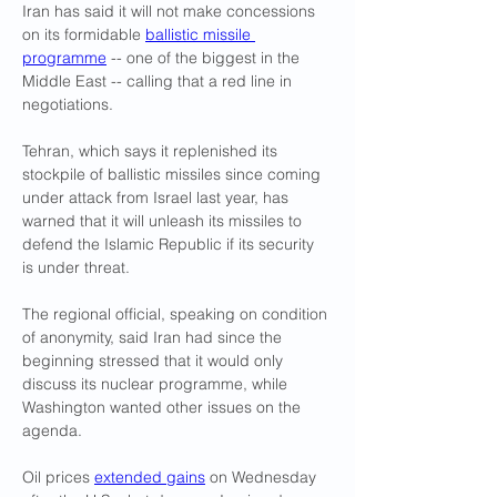
Iran has said it will not make concessions 
on its formidable 
ballistic missile 
programme
 -- one of the biggest in the 
Middle East -- calling that a red line in 
negotiations.
Tehran, which says it replenished its 
stockpile of ballistic missiles since coming 
under attack from Israel last year, has 
warned that it will unleash its missiles to 
defend the Islamic Republic if its security 
is under threat.
The regional official, speaking on condition 
of anonymity, said Iran had since the 
beginning stressed that it would only 
discuss its nuclear programme, while 
Washington wanted other issues on the 
agenda.
Oil prices 
extended gains
 on Wednesday 