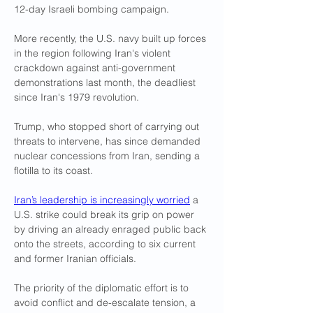
12-day Israeli bombing campaign.
More recently, the U.S. navy built up forces 
in the region following Iran's violent 
crackdown against anti-government 
demonstrations last month, the deadliest 
since Iran's 1979 revolution.
Trump, who stopped short of carrying out 
threats to intervene, has since demanded 
nuclear concessions from Iran, sending a 
flotilla to its coast.
Iran’s leadership is increasingly worried
 a 
U.S. strike could break its grip on power 
by driving an already enraged public back 
onto the streets, according to six current 
and former Iranian officials.
The priority of the diplomatic effort is to 
avoid conflict and de-escalate tension, a 