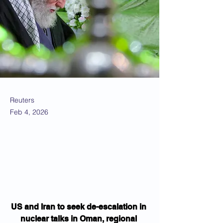
Reuters
Feb 4, 2026
US and Iran to seek de-escalation in 
nuclear talks in Oman, regional 