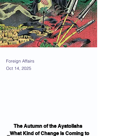
Foreign Affairs
Oct 14, 2025
The Autumn of the Ayatollahs 
_What Kind of Change Is Coming to 