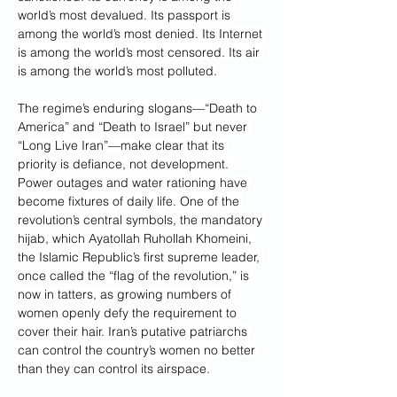
world’s most devalued. Its passport is 
among the world’s most denied. Its Internet 
is among the world’s most censored. Its air 
is among the world’s most polluted.
The regime’s enduring slogans—“Death to 
America” and “Death to Israel” but never 
“Long Live Iran”—make clear that its 
priority is defiance, not development. 
Power outages and water rationing have 
become fixtures of daily life. One of the 
revolution’s central symbols, the mandatory 
hijab, which Ayatollah Ruhollah Khomeini, 
the Islamic Republic’s first supreme leader, 
once called the “flag of the revolution,” is 
now in tatters, as growing numbers of 
women openly defy the requirement to 
cover their hair. Iran’s putative patriarchs 
can control the country’s women no better 
than they can control its airspace.