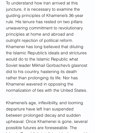
To understand how Iran arrived at this 
juncture, it is necessary to examine the 
guiding principles of Khamenei’s 36-year 
rule. His tenure has rested on two pillars: 
unwavering commitment to revolutionary 
principles at home and abroad and 
outright rejection of political reform. 
Khamenei has long believed that diluting 
the Islamic Republic’s ideals and strictures 
would do to the Islamic Republic what 
Soviet leader Mikhail Gorbachev’s glasnost 
did to his country, hastening its death 
rather than prolonging its life. Nor has 
Khamenei wavered in opposing the 
normalization of ties with the United States.
Khamenei’s age, inflexibility, and looming 
departure have left Iran suspended 
between prolonged decay and sudden 
upheaval. Once Khamenei is gone, several 
possible futures are foreseeable. The 