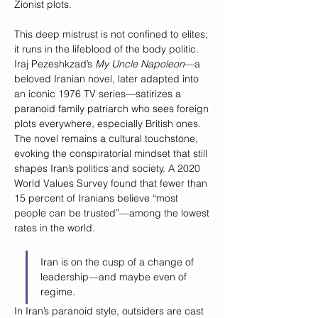
Zionist plots.
This deep mistrust is not confined to elites; 
it runs in the lifeblood of the body politic. 
Iraj Pezeshkzad’s 
My Uncle Napoleon
—a 
beloved Iranian novel, later adapted into 
an iconic 1976 TV series—satirizes a 
paranoid family patriarch who sees foreign 
plots everywhere, especially British ones. 
The novel remains a cultural touchstone, 
evoking the conspiratorial mindset that still 
shapes Iran’s politics and society. A 2020 
World Values Survey found that fewer than 
15 percent of Iranians believe “most 
people can be trusted”—among the lowest 
rates in the world.
Iran is on the cusp of a change of 
leadership—and maybe even of 
regime.
In Iran’s paranoid style, outsiders are cast 