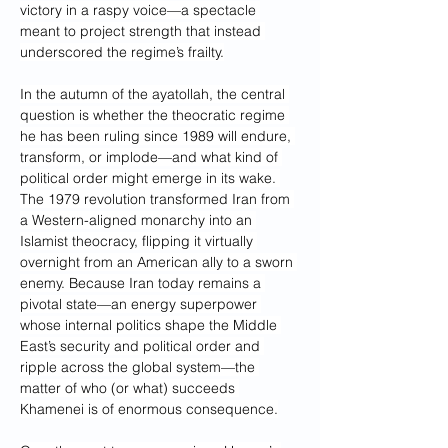
victory in a raspy voice—a spectacle 
meant to project strength that instead 
underscored the regime’s frailty.
In the autumn of the ayatollah, the central 
question is whether the theocratic regime 
he has been ruling since 1989 will endure, 
transform, or implode—and what kind of 
political order might emerge in its wake. 
The 1979 revolution transformed Iran from 
a Western-aligned monarchy into an 
Islamist theocracy, flipping it virtually 
overnight from an American ally to a sworn 
enemy. Because Iran today remains a 
pivotal state—an energy superpower 
whose internal politics shape the Middle 
East’s security and political order and 
ripple across the global system—the 
matter of who (or what) succeeds 
Khamenei is of enormous consequence.