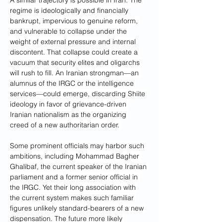
A similar trajectory is possible in Iran. The 
regime is ideologically and financially 
bankrupt, impervious to genuine reform, 
and vulnerable to collapse under the 
weight of external pressure and internal 
discontent. That collapse could create a 
vacuum that security elites and oligarchs 
will rush to fill. An Iranian strongman—an 
alumnus of the IRGC or the intelligence 
services—could emerge, discarding Shiite 
ideology in favor of grievance-driven 
Iranian nationalism as the organizing 
creed of a new authoritarian order. 
Some prominent officials may harbor such 
ambitions, including Mohammad Bagher 
Ghalibaf, the current speaker of the Iranian 
parliament and a former senior official in 
the IRGC. Yet their long association with 
the current system makes such familiar 
figures unlikely standard-bearers of a new 
dispensation. The future more likely 