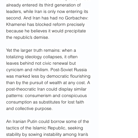
already entered its third generation of 
leaders, while Iran is only now entering its 
second. And Iran has had no Gorbachev: 
Khamenei has blocked reform precisely 
because he believes it would precipitate 
the republic’s demise.
Yet the larger truth remains: when a 
totalizing ideology collapses, it often 
leaves behind not civic renewal but 
cynicism and nihilism. Post-Soviet Russia 
was marked less by democratic flourishing 
than by the pursuit of wealth at any cost. A 
post-theocratic Iran could display similar 
patterns: consumerism and conspicuous 
consumption as substitutes for lost faith 
and collective purpose.
An Iranian Putin could borrow some of the 
tactics of the Islamic Republic, seeking 
stability by sowing instability among Iran’s 