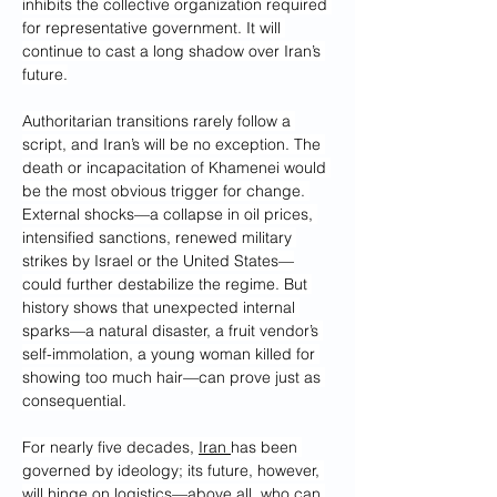
inhibits the collective organization required 
for representative government. It will 
continue to cast a long shadow over Iran’s 
future.
Authoritarian transitions rarely follow a 
script, and Iran’s will be no exception. The 
death or incapacitation of Khamenei would 
be the most obvious trigger for change. 
External shocks—a collapse in oil prices, 
intensified sanctions, renewed military 
strikes by Israel or the United States—
could further destabilize the regime. But 
history shows that unexpected internal 
sparks—a natural disaster, a fruit vendor’s 
self-immolation, a young woman killed for 
showing too much hair—can prove just as 
consequential.
For nearly five decades, 
Iran 
has been 
governed by ideology; its future, however, 
will hinge on logistics—above all, who can 