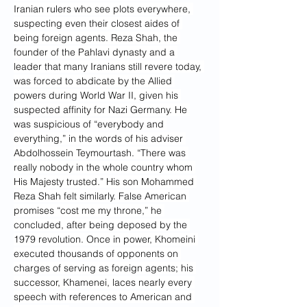
Iranian rulers who see plots everywhere, 
suspecting even their closest aides of 
being foreign agents. Reza Shah, the 
founder of the Pahlavi dynasty and a 
leader that many Iranians still revere today, 
was forced to abdicate by the Allied 
powers during World War II, given his 
suspected affinity for Nazi Germany. He 
was suspicious of “everybody and 
everything,” in the words of his adviser 
Abdolhossein Teymourtash. “There was 
really nobody in the whole country whom 
His Majesty trusted.” His son Mohammed 
Reza Shah felt similarly. False American 
promises “cost me my throne,” he 
concluded, after being deposed by the 
1979 revolution. Once in power, Khomeini 
executed thousands of opponents on 
charges of serving as foreign agents; his 
successor, Khamenei, laces nearly every 
speech with references to American and 