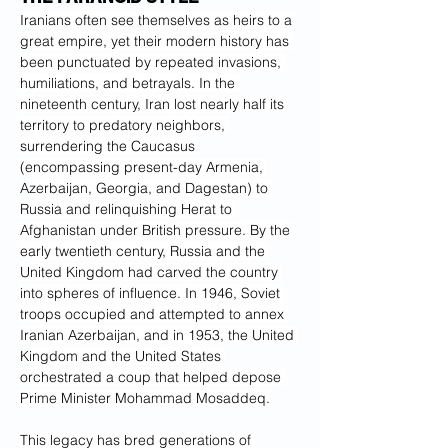
Iranians often see themselves as heirs to a 
great empire, yet their modern history has 
been punctuated by repeated invasions, 
humiliations, and betrayals. In the 
nineteenth century, Iran lost nearly half its 
territory to predatory neighbors, 
surrendering the Caucasus 
(encompassing present-day Armenia, 
Azerbaijan, Georgia, and Dagestan) to 
Russia and relinquishing Herat to 
Afghanistan under British pressure. By the 
early twentieth century, Russia and the 
United Kingdom had carved the country 
into spheres of influence. In 1946, Soviet 
troops occupied and attempted to annex 
Iranian Azerbaijan, and in 1953, the United 
Kingdom and the United States 
orchestrated a coup that helped depose 
Prime Minister Mohammad Mosaddeq.
This legacy has bred generations of 