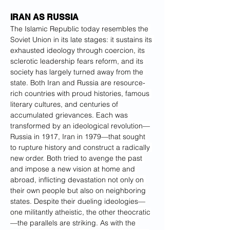
IRAN AS RUSSIA
The Islamic Republic today resembles the 
Soviet Union in its late stages: it sustains its 
exhausted ideology through coercion, its 
sclerotic leadership fears reform, and its 
society has largely turned away from the 
state. Both Iran and Russia are resource-
rich countries with proud histories, famous 
literary cultures, and centuries of 
accumulated grievances. Each was 
transformed by an ideological revolution—
Russia in 1917, Iran in 1979—that sought 
to rupture history and construct a radically 
new order. Both tried to avenge the past 
and impose a new vision at home and 
abroad, inflicting devastation not only on 
their own people but also on neighboring 
states. Despite their dueling ideologies—
one militantly atheistic, the other theocratic
—the parallels are striking. As with the 