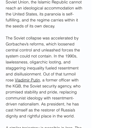
Soviet Union, the Islamic Republic cannot 
reach an ideological accommodation with 
the United States, its paranoia is self-
fulfilling, and the regime carries within it 
the seeds of its own decay.
The Soviet collapse was accelerated by 
Gorbachev’s reforms, which loosened 
central control and unleashed forces the 
system could not contain. In the 1990s, 
lawlessness, oligarchic looting, and 
staggering inequality fueled resentment 
and disillusionment. Out of that turmoil 
rose 
Vladimir Putin
, a former officer with 
the KGB, the Soviet security agency, who 
promised stability and pride, replacing 
communist ideology with resentment-
driven nationalism. As president, he has 
cast himself as the restorer of Russia’s 
dignity and rightful place in the world.