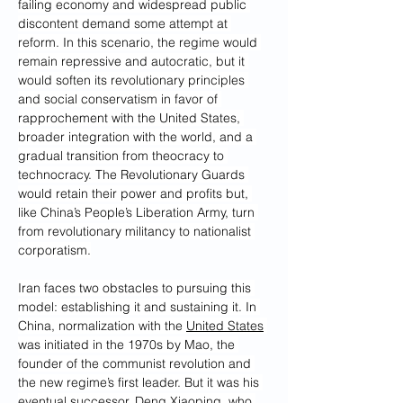
failing economy and widespread public 
discontent demand some attempt at 
reform. In this scenario, the regime would 
remain repressive and autocratic, but it 
would soften its revolutionary principles 
and social conservatism in favor of 
rapprochement with the United States, 
broader integration with the world, and a 
gradual transition from theocracy to 
technocracy. The Revolutionary Guards 
would retain their power and profits but, 
like China’s People’s Liberation Army, turn 
from revolutionary militancy to nationalist 
corporatism.
Iran faces two obstacles to pursuing this 
model: establishing it and sustaining it. In 
China, normalization with the 
United States
was initiated in the 1970s by Mao, the 
founder of the communist revolution and 
the new regime’s first leader. But it was his 
eventual successor, Deng Xiaoping, who 