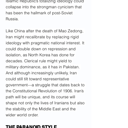
Islamic Republic’s totalizing ideology could 
collapse into the strongman cynicism that 
has been the hallmark of post-Soviet 
Russia. 
Like China after the death of Mao Zedong, 
Iran might recalibrate by replacing rigid 
ideology with pragmatic national interest. It 
could double down on repression and 
isolation, as North Korea has done for 
decades. Clerical rule might yield to 
military dominance, as it has in Pakistan. 
And although increasingly unlikely, Iran 
could still tilt toward representative 
government—a struggle that dates back to 
the Constitutional Revolution of 1906. Iran’s 
path will be unique, and its course will 
shape not only the lives of Iranians but also 
the stability of the Middle East and the 
wider world order.
THE PARANOID STYLE