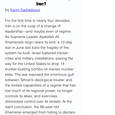
Iran?
by 
Karim Sadjadpour
For the first time in nearly four decades, 
Iran is on the cusp of a change of 
leadership—and maybe even of regime.
As Supreme Leader Ayatollah Ali 
Khamenei’s reign nears its end, a 12-day 
war in June laid bare the fragility of the 
system he built. Israel battered Iranian 
cities and military installations, paving the 
way for the United States to drop 14 
bunker-busting bombs on Iranian nuclear 
sites. The war exposed the enormous gulf 
between Tehran’s ideological bluster and 
the limited capabilities of a regime that has 
lost much of its regional power, no longer 
controls its skies, and exercises 
diminished control over its streets. At the 
war’s conclusion, the 86-year-old 
Khamenei emerged from hiding to declare 