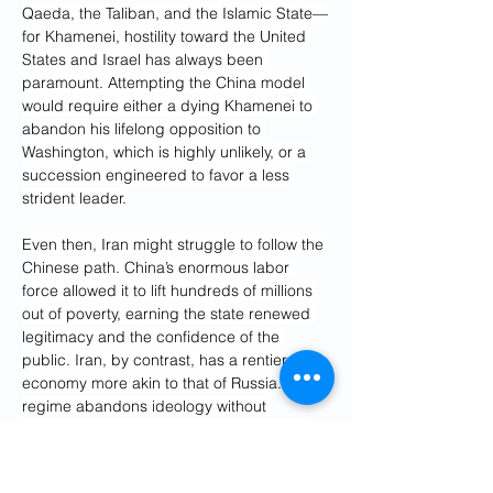
Qaeda, the Taliban, and the Islamic State—
for Khamenei, hostility toward the United 
States and Israel has always been 
paramount. Attempting the China model 
would require either a dying Khamenei to 
abandon his lifelong opposition to 
Washington, which is highly unlikely, or a 
succession engineered to favor a less 
strident leader.
Even then, Iran might struggle to follow the 
Chinese path. China’s enormous labor 
force allowed it to lift hundreds of millions 
out of poverty, earning the state renewed 
legitimacy and the confidence of the 
public. Iran, by contrast, has a rentier 
economy more akin to that of Russia. If the 
regime abandons ideology without 
delivering material improvements, it risks 
losing its existing base without winning 
over new supporters.