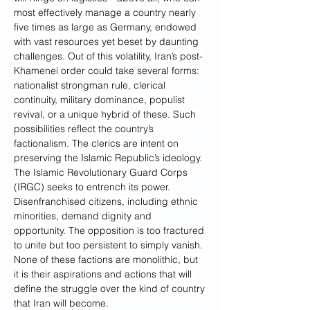
most effectively manage a country nearly 
five times as large as Germany, endowed 
with vast resources yet beset by daunting 
challenges. Out of this volatility, Iran’s post-
Khamenei order could take several forms: 
nationalist strongman rule, clerical 
continuity, military dominance, populist 
revival, or a unique hybrid of these. Such 
possibilities reflect the country’s 
factionalism. The clerics are intent on 
preserving the Islamic Republic’s ideology. 
The Islamic Revolutionary Guard Corps 
(IRGC) seeks to entrench its power. 
Disenfranchised citizens, including ethnic 
minorities, demand dignity and 
opportunity. The opposition is too fractured 
to unite but too persistent to simply vanish. 
None of these factions are monolithic, but 
it is their aspirations and actions that will 
define the struggle over the kind of country 
that Iran will become.