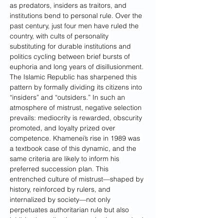
as predators, insiders as traitors, and 
institutions bend to personal rule. Over the 
past century, just four men have ruled the 
country, with cults of personality 
substituting for durable institutions and 
politics cycling between brief bursts of 
euphoria and long years of disillusionment. 
The Islamic Republic has sharpened this 
pattern by formally dividing its citizens into 
“insiders” and “outsiders.” In such an 
atmosphere of mistrust, negative selection 
prevails: mediocrity is rewarded, obscurity 
promoted, and loyalty prized over 
competence. Khamenei’s rise in 1989 was 
a textbook case of this dynamic, and the 
same criteria are likely to inform his 
preferred succession plan. This 
entrenched culture of mistrust—shaped by 
history, reinforced by rulers, and 
internalized by society—not only 
perpetuates authoritarian rule but also 