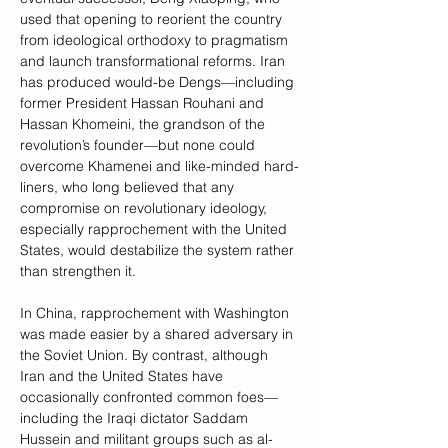
used that opening to reorient the country 
from ideological orthodoxy to pragmatism 
and launch transformational reforms. Iran 
has produced would-be Dengs—including 
former President Hassan Rouhani and 
Hassan Khomeini, the grandson of the 
revolution’s founder—but none could 
overcome Khamenei and like-minded hard-
liners, who long believed that any 
compromise on revolutionary ideology, 
especially rapprochement with the United 
States, would destabilize the system rather 
than strengthen it.
In China, rapprochement with Washington 
was made easier by a shared adversary in 
the Soviet Union. By contrast, although 
Iran and the United States have 
occasionally confronted common foes—
including the Iraqi dictator Saddam 
Hussein and militant groups such as al-