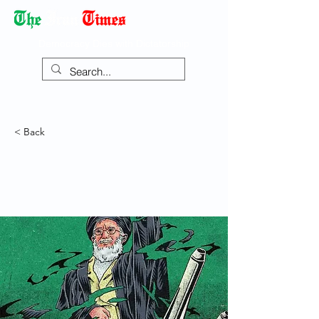
Democracy Dies with Dictatorship
< Back