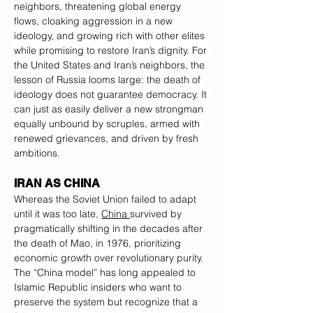
neighbors, threatening global energy 
flows, cloaking aggression in a new 
ideology, and growing rich with other elites 
while promising to restore Iran’s dignity. For 
the United States and Iran’s neighbors, the 
lesson of Russia looms large: the death of 
ideology does not guarantee democracy. It 
can just as easily deliver a new strongman 
equally unbound by scruples, armed with 
renewed grievances, and driven by fresh 
ambitions.
IRAN AS CHINA
Whereas the Soviet Union failed to adapt 
until it was too late, 
China 
survived by 
pragmatically shifting in the decades after 
the death of Mao, in 1976, prioritizing 
economic growth over revolutionary purity. 
The “China model” has long appealed to 
Islamic Republic insiders who want to 
preserve the system but recognize that a 