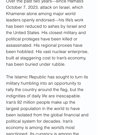
Over the past two years—since Hamas’s 
October 7, 2023, attack on Israel, which 
Khamenei alone among major world 
leaders openly endorsed—his life’s work 
has been reduced to ashes by Israel and 
the United States. His closest military and 
political proteges have been killed or 
assassinated. His regional proxies have 
been hobbled. His vast nuclear enterprise, 
built at staggering cost to Iran’s economy, 
has been buried under rubble.
The Islamic Republic has sought to turn its 
military humbling into an opportunity to 
rally the country around the flag, but the 
indignities of daily life are inescapable. 
Iran’s 92 million people make up the 
largest population in the world to have 
been isolated from the global financial and 
political system for decades. Iran’s 
economy is among the world’s most 
sanctioned. Its currency is among the 