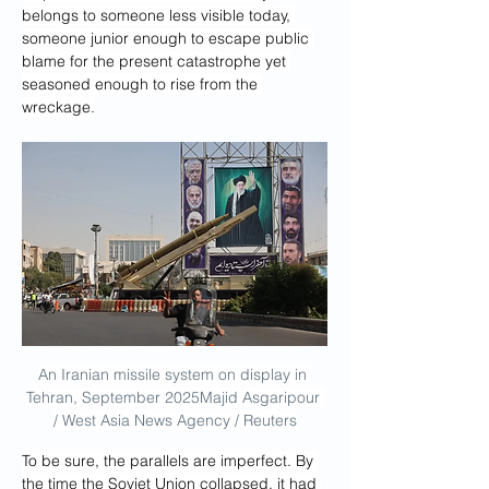
belongs to someone less visible today, 
someone junior enough to escape public 
blame for the present catastrophe yet 
seasoned enough to rise from the 
wreckage.
An Iranian missile system on display in 
Tehran, September 2025Majid Asgaripour 
/ West Asia News Agency / Reuters
To be sure, the parallels are imperfect. By 
the time the Soviet Union collapsed, it had 