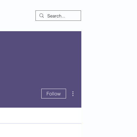
ontact
More actions
Follow