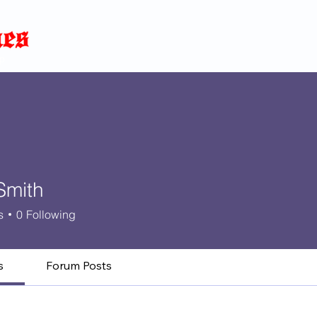
Home
News
Blog
About
C
p
Smith
s
0
Following
s
Forum Posts