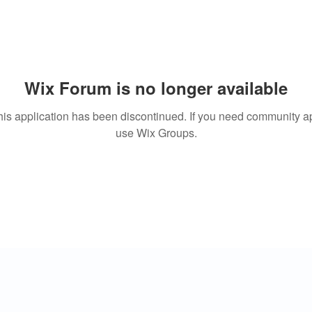
Wix Forum is no longer available
his application has been discontinued. If you need community a
use Wix Groups.