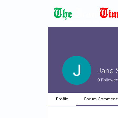
Democracy Dies with Dictatorshi
Jane 
0
Follower
Profile
Forum Comment